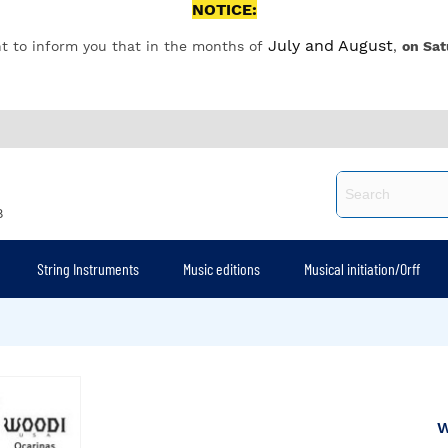
NOTICE:
July and August
t to inform you that in the months of
,
on Sat
8
String Instruments
Music editions
Musical initiation/Orff