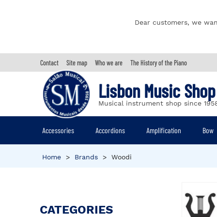
Dear customers, we wan
Contact
Site map
Who we are
The History of the Piano
Lisbon Music Shop
Musical instrument shop since 195
Accessories
Accordions
Amplification
Bow
Home
>
Brands
>
Woodi
CATEGORIES