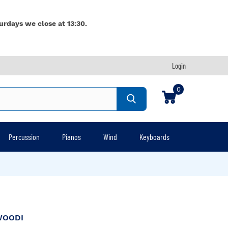
urdays we close at 13:30.
Login
0
Percussion
Pianos
Wind
Keyboards
WOODI