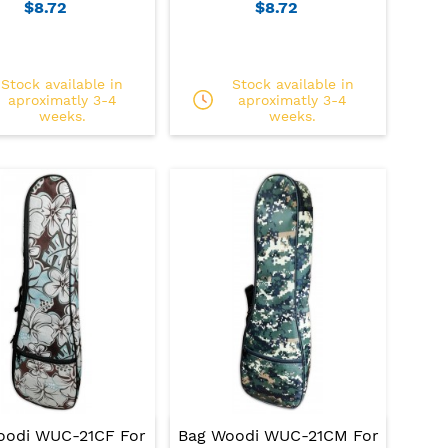
$8.72
$8.72
Stock available in
Stock available in
aproximatly 3-4
aproximatly 3-4
weeks.
weeks.
oodi WUC-21CF For
Bag Woodi WUC-21CM For