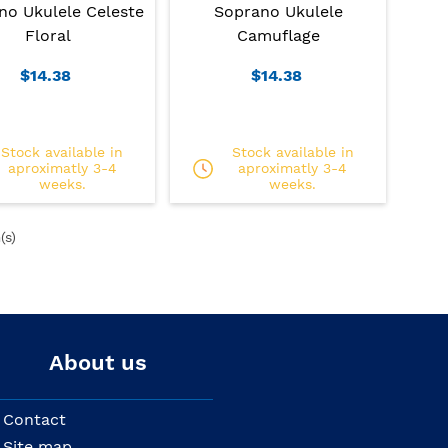
no Ukulele Celeste
Soprano Ukulele
Floral
Camuflage
$14.38
$14.38
Stock available in
Stock available in
aproximatly 3-4
aproximatly 3-4
weeks.
weeks.
(s)
About us
Contact
Site map