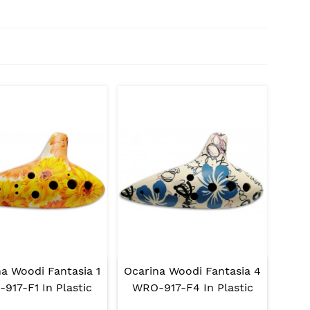
a Woodi Fantasia 1
Ocarina Woodi Fantasia 4
917-F1 In Plastic
WRO-917-F4 In Plastic