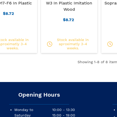
7-F6 In Plastic
W3 In Plastic Imitation
Sopra
Wood
$8.72
$8.72
tock available in
Stock available in
aproximatly 3-4
aproximatly 3-4
weeks.
weeks.
Showing
1
-8 of 8 item
Opening Hours
Monday to
10:00 - 13:30
Saturday
15:00 - 19:00