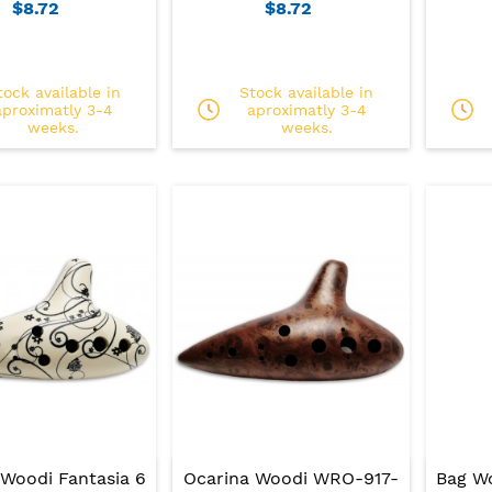
$8.72
$8.72
tock available in
Stock available in
aproximatly 3-4
aproximatly 3-4
weeks.
weeks.
 Woodi Fantasia 6
Ocarina Woodi WRO-917-
Bag W