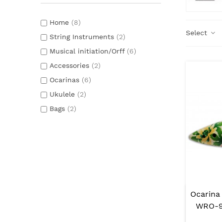
Home
(8)
Select
String Instruments
(2)
Musical initiation/Orff
(6)
Accessories
(2)
Ocarinas
(6)
Ukulele
(2)
Bags
(2)
Ocarina
WRO-91