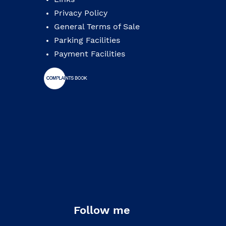
Privacy Policy
General Terms of Sale
Parking Facilities
Payment Facilities
Follow me