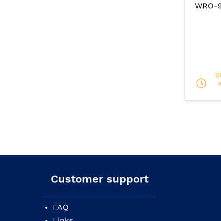
WRO-91
S
Customer support
FAQ
Links