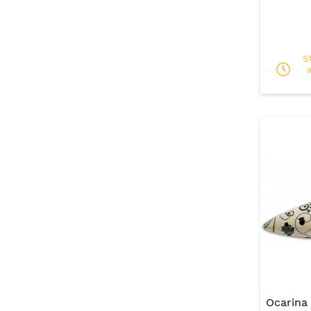
S
Ocarina