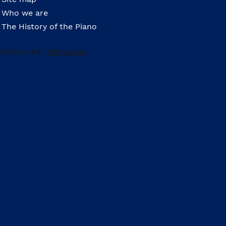
Who we are
The History of the Piano