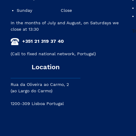
Sunday
Close
In the months of July and August, on Saturdays we
close at 13:30
+351 21 319 37 40
(Call to fixed national network, Portugal)
Location
Rua da Oliveira ao Carmo, 2
(ao Largo do Carmo)
1200-309 Lisboa Portugal