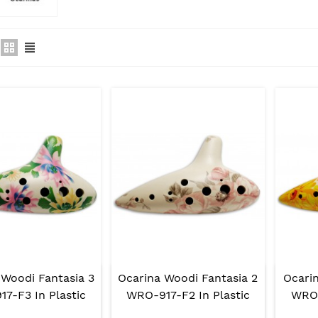
 Woodi Fantasia 3
Ocarina Woodi Fantasia 2
Ocarin
7-F3 In Plastic
WRO-917-F2 In Plastic
WRO-