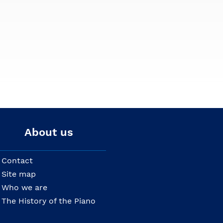
About us
Contact
Site map
Who we are
The History of the Piano