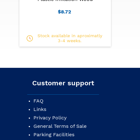
$8.72
Stock available in aproximatly
3-4 weeks.
Customer support
FAQ
Links
Privacy Policy
General Terms of Sale
Parking Facilities