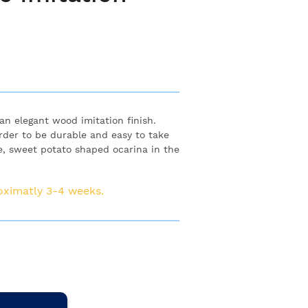
n elegant wood imitation finish.
order to be durable and easy to take
le, sweet potato shaped ocarina in the
roximatly 3-4 weeks.