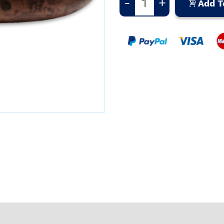
-
+
Add T