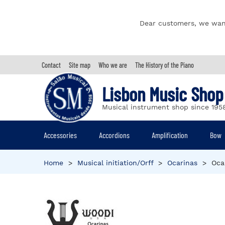
Dear customers, we wan
Contact
Site map
Who we are
The History of the Piano
Lisbon Music Shop
Musical instrument shop since 195
Accessories
Accordions
Amplification
Bow
Home
>
Musical initiation/Orff
>
Ocarinas
>
Oca