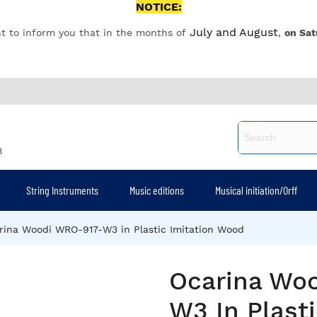
NOTICE:
July and August
t to inform you that in the months of
,
on Sat
8
String Instruments
Music editions
Musical initiation/Orff
rina Woodi WRO-917-W3 in Plastic Imitation Wood
Ocarina Wo
W3 In Plasti