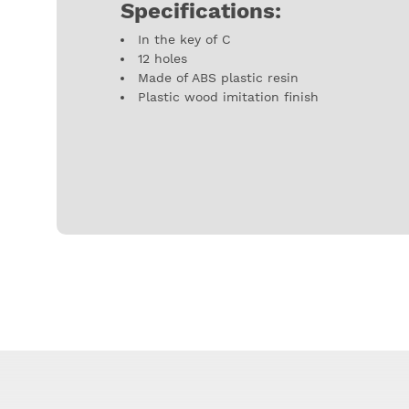
Specifications:
In the key of C
12 holes
Made of ABS plastic resin
Plastic wood imitation finish