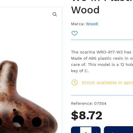
Wood
Marca:
Woodi
The ocarina WRO-917-W3 has a
Made of ABS plastic resin in 
care of. This model is a 12 ho
key of C.
Stock available in ap
Reference:
07554
$8.72