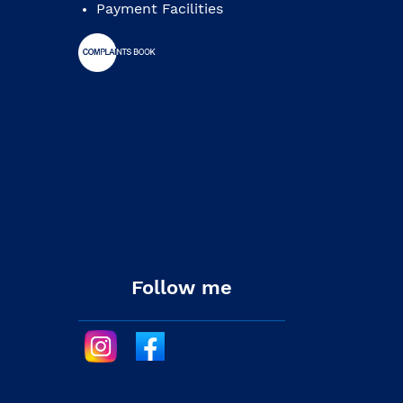
Payment Facilities
Follow me