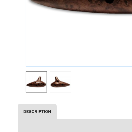
DESCRIPTION