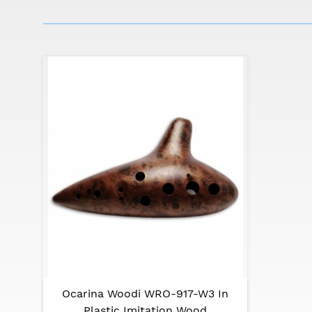
Ocarina Woodi WRO-917-W3 In
Plastic Imitation Wood