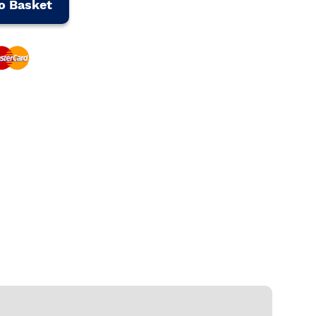
o Basket