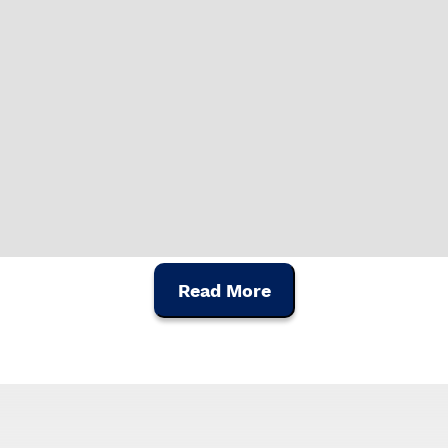
Read More