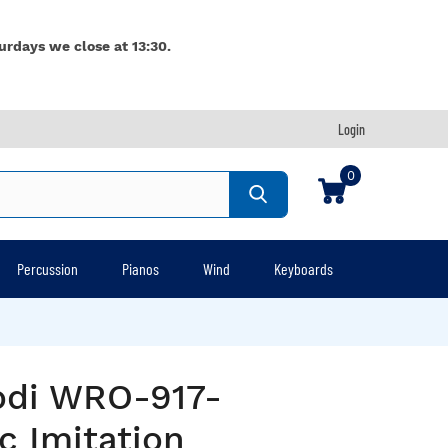
urdays we close at 13:30.
Login
0
Percussion
Pianos
Wind
Keyboards
odi WRO-917-
c Imitation