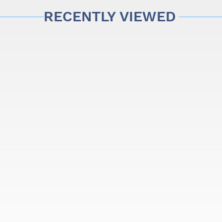
RECENTLY VIEWED