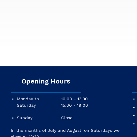
Opening Hours
Monday to
10:00 - 13:30
Saturday
15:00 - 19:00
Sunday
Close
In the months of July and August, on Saturdays we
close at 13:30