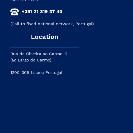
+351 21 319 37 40
(Call to fixed national network, Portugal)
Location
Rua da Oliveira ao Carmo, 2
(ao Largo do Carmo)
1200-309 Lisboa Portugal