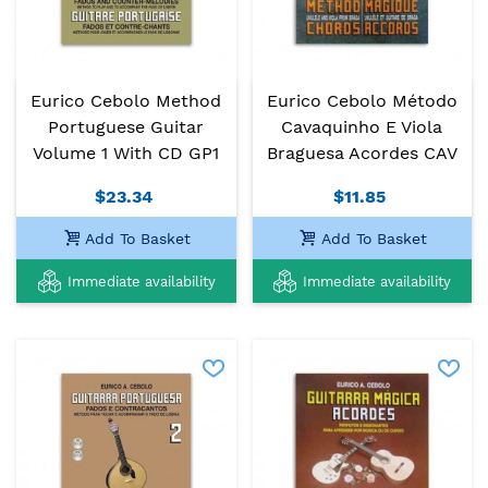
Eurico Cebolo Method
Eurico Cebolo Método
Portuguese Guitar
Cavaquinho E Viola
Volume 1 With CD GP1
Braguesa Acordes CAV
$23.34
$11.85
Add To Basket
Add To Basket
Immediate availability
Immediate availability