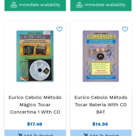
Immediate availability
Immediate availability
Eurico Cebolo Método
Eurico Cebolo Método
Mágico Tocar
Tocar Bateria With CD
Concertina 1 With CD
BAT
$17.48
$14.96
Add To Basket
Add To Basket