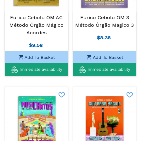
Eurico Cebolo OM AC
Eurico Cebolo OM 3
Método Órgão Mágico
Método Órgão Mágico 3
Acordes
$8.38
$9.58
Add To Basket
Add To Basket
Immediate availability
Immediate availability