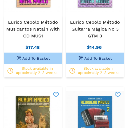
Eurico Cebolo Método
Eurico Cebolo Método
Musicantos Natal 1 With
Guitarra Mágica No 3
CD MUS1
GTM 3
$17.48
$14.96
Add To Basket
Add To Basket
Stock available in
Stock available in
aproximatly 2-3 weeks.
aproximatly 2-3 weeks.