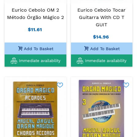
Eurico Cebolo OM 2
Eurico Cebolo Tocar
Método Órgão Mágico 2
Guitarra With CD T
GUIT
$11.61
$14.96
Add To Basket
Add To Basket
Immediate availability
Immediate availability