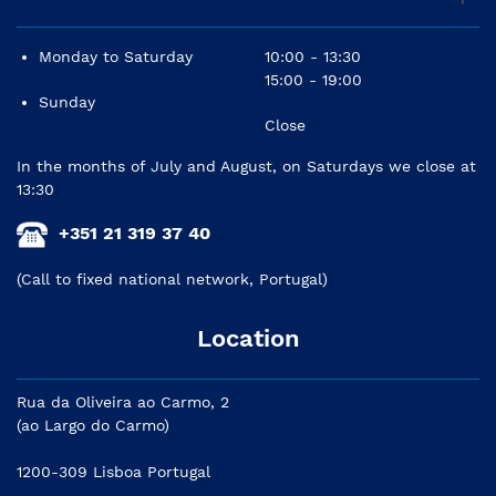
Monday to Saturday
10:00 - 13:30
15:00 - 19:00
Sunday
Close
In the months of July and August, on Saturdays we close at
13:30
+351 21 319 37 40
(Call to fixed national network, Portugal)
Location
Rua da Oliveira ao Carmo, 2
(ao Largo do Carmo)
1200-309 Lisboa Portugal