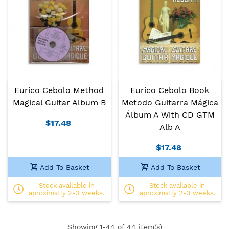
Eurico Cebolo Method
Eurico Cebolo Book
Magical Guitar Album B
Metodo Guitarra Mágica
Álbum A With CD GTM
$17.48
Alb A
$17.48
Add To Basket
Add To Basket
Stock available in
Stock available in
aproximatly 2-3 weeks.
aproximatly 2-3 weeks.
Showing
1
-44 of 44 item(s)