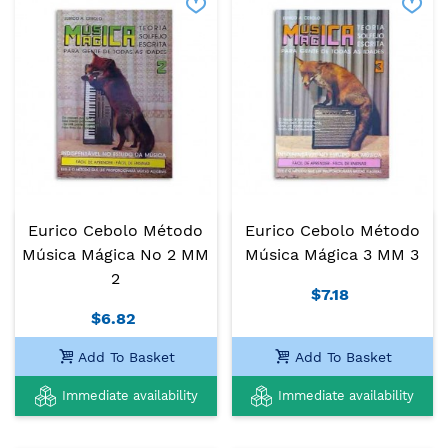
Eurico Cebolo Método
Eurico Cebolo Método
Música Mágica No 2 MM
Música Mágica 3 MM 3
2
$7.18
$6.82
Add To Basket
Add To Basket
Immediate availability
Immediate availability