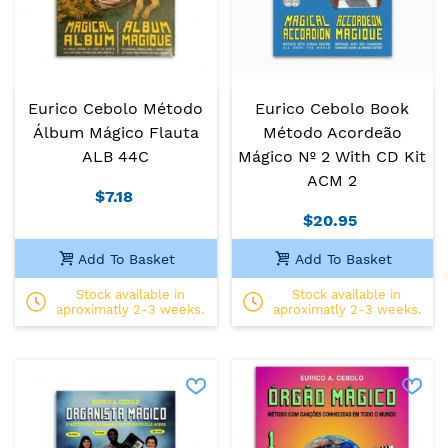
Eurico Cebolo Método
Eurico Cebolo Book
Álbum Mágico Flauta
Método Acordeão
ALB 44C
Mágico Nº 2 With CD Kit
ACM 2
$7.18
$20.95
Add To Basket
Add To Basket
Stock available in
Stock available in
aproximatly 2-3 weeks.
aproximatly 2-3 weeks.