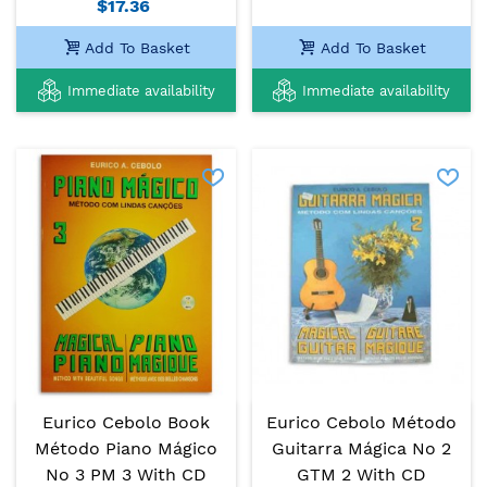
$17.36
Add To Basket
Add To Basket
Immediate availability
Immediate availability
Eurico Cebolo Book
Eurico Cebolo Método
Método Piano Mágico
Guitarra Mágica No 2
No 3 PM 3 With CD
GTM 2 With CD