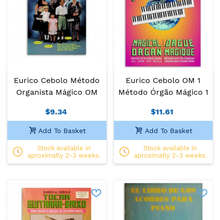
Eurico Cebolo Método
Eurico Cebolo OM 1
Organista Mágico OM
Método Órgão Mágico 1
$9.34
$11.61
Add To Basket
Add To Basket
Stock available in
Stock available in
aproximatly 2-3 weeks.
aproximatly 2-3 weeks.