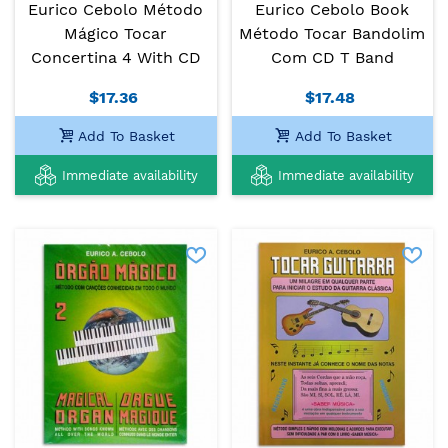
Eurico Cebolo Método
Eurico Cebolo Book
Mágico Tocar
Método Tocar Bandolim
Concertina 4 With CD
Com CD T Band
$17.36
$17.48
Add To Basket
Add To Basket
Immediate availability
Immediate availability