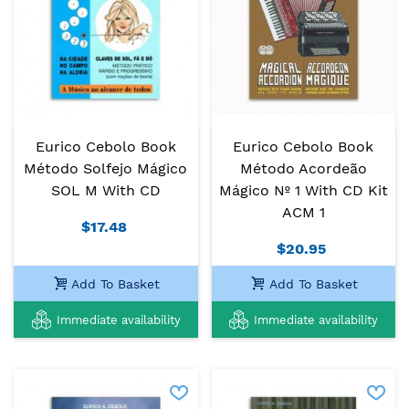
Eurico Cebolo Book
Eurico Cebolo Book
Método Solfejo Mágico
Método Acordeão
SOL M With CD
Mágico Nº 1 With CD Kit
ACM 1
$17.48
$20.95
Add To Basket
Add To Basket
Immediate availability
Immediate availability