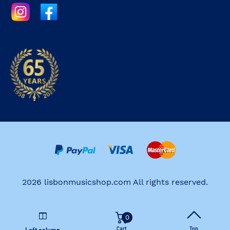
2026 lisbonmusicshop.com All rights reserved.
0
Cart
Top
Left column