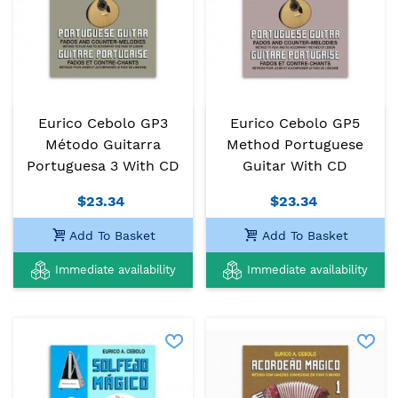
Eurico Cebolo GP3
Eurico Cebolo GP5
Método Guitarra
Method Portuguese
Portuguesa 3 With CD
Guitar With CD
$23.34
$23.34
Add To Basket
Add To Basket
Immediate availability
Immediate availability