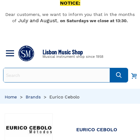
NOTICE:
Dear customers, we want to inform you that in the months
July and August
of
,
on Saturdays we close at 13:30.
Lisbon Music Shop
Musical instrument shop since 1958
Home
>
Brands
>
Eurico Cebolo
EURICO CEBOLO