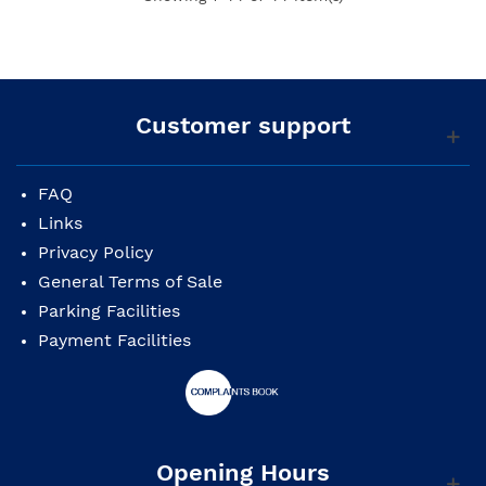
Customer support
FAQ
Links
Privacy Policy
General Terms of Sale
Parking Facilities
Payment Facilities
Opening Hours