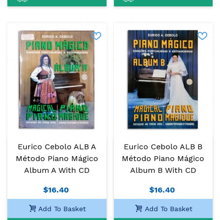
Eurico Cebolo ALB A
Eurico Cebolo ALB B
Método Piano Mágico
Método Piano Mágico
Album A With CD
Album B With CD
$16.40
$16.40
Add To Basket
Add To Basket