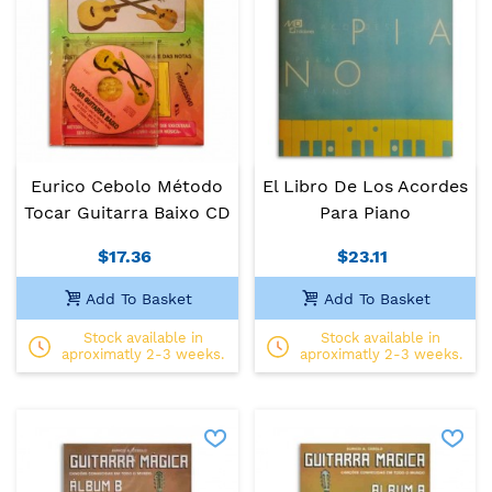
Eurico Cebolo Método
El Libro De Los Acordes
Tocar Guitarra Baixo CD
Para Piano
$17.36
$23.11
Add To Basket
Add To Basket
Stock available in
Stock available in
aproximatly 2-3 weeks.
aproximatly 2-3 weeks.