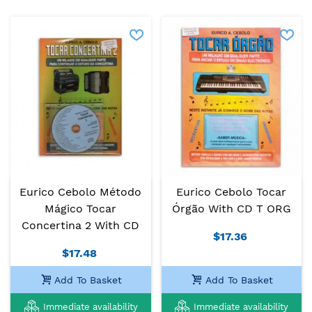
Eurico Cebolo Método
Eurico Cebolo Tocar
Mágico Tocar
Órgão With CD T ORG
Concertina 2 With CD
$17.36
$17.48
Add To Basket
Add To Basket
Immediate availability
Immediate availability