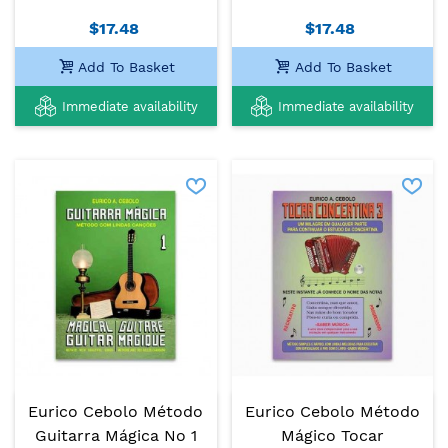
$17.48
$17.48
Add To Basket
Add To Basket
Immediate availability
Immediate availability
Eurico Cebolo Método
Eurico Cebolo Método
Guitarra Mágica No 1
Mágico Tocar