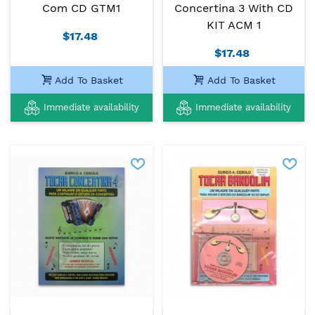
Com CD GTM1
Concertina 3 With CD
KIT ACM 1
$17.48
$17.48
Add To Basket
Add To Basket
Immediate availability
Immediate availability