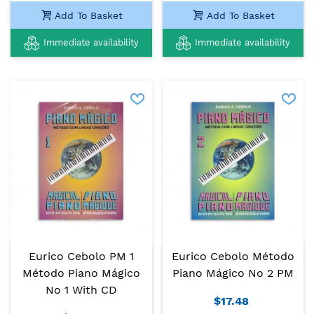
Add To Basket
Add To Basket
Immediate availability
Immediate availability
Eurico Cebolo PM 1
Eurico Cebolo Método
Método Piano Mágico
Piano Mágico No 2 PM
No 1 With CD
$17.48