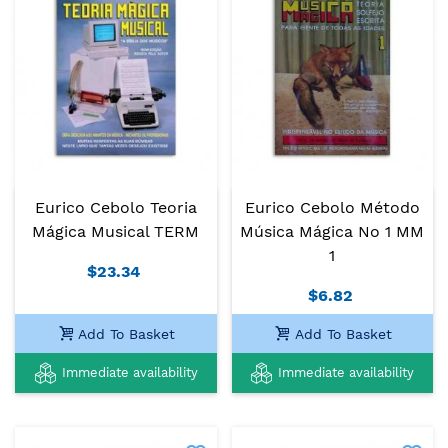
Eurico Cebolo Teoria
Eurico Cebolo Método
Mágica Musical TERM
Música Mágica No 1 MM
1
$23.34
$6.82
Add To Basket
Add To Basket
Immediate availability
Immediate availability