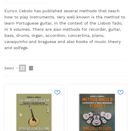
Eurico Cebolo has published several methods that teach
how to play instruments.
Very well known is the method to
learn Portuguese guitar, in the context of the Lisbon fado,
in 5 volumes. There are also methods for recorder, guitar,
bass, drums, organ, accordion, concertina, piano,
cavaquinho and braguesa and also books of music theory
and solfege.
Select