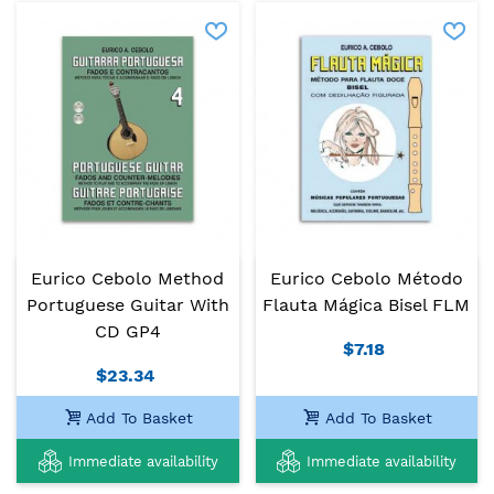
Eurico Cebolo Method
Eurico Cebolo Método
Portuguese Guitar With
Flauta Mágica Bisel FLM
CD GP4
$7.18
$23.34
Add To Basket
Add To Basket
Immediate availability
Immediate availability