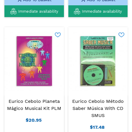
Immediate availability
Immediate availability
Eurico Cebolo Planeta
Eurico Cebolo Método
Mágico Musical Kit PLM
Saber Música With CD
SMUS
$20.95
$17.48