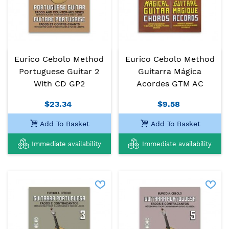
Eurico Cebolo Method
Eurico Cebolo Method
Portuguese Guitar 2
Guitarra Mágica
With CD GP2
Acordes GTM AC
$23.34
$9.58
Add To Basket
Add To Basket
Immediate availability
Immediate availability