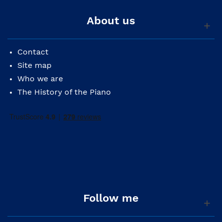
About us
Contact
Site map
Who we are
The History of the Piano
Follow me