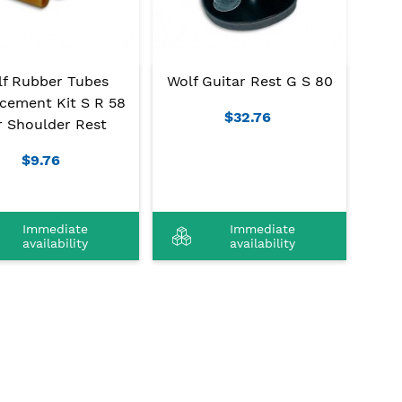
lf Rubber Tubes
Wolf Guitar Rest G S 80
cement Kit S R 58
$32.76
r Shoulder Rest
$9.76
Immediate
Immediate
availability
availability