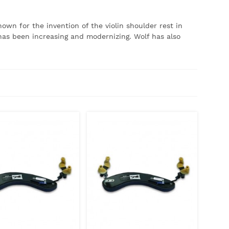
own for the invention of the violin shoulder rest in
has been increasing and modernizing.
Wolf has also