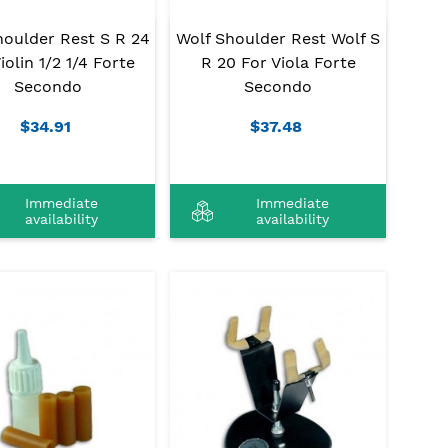
houlder Rest S R 24
Wolf Shoulder Rest Wolf S
iolin 1/2 1/4 Forte
R 20 For Viola Forte
Secondo
Secondo
$34.91
$37.48
Immediate
Immediate
availability
availability