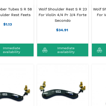
bber Tubes S R 58
Wolf Shoulder Rest S R 23
Wolf S
ulder Rest Feets
For Violin 4/4 Pr 3/4 Forte
For V
Secondo
$1.13
$34.91
Immediate
Immediate
availability
availability