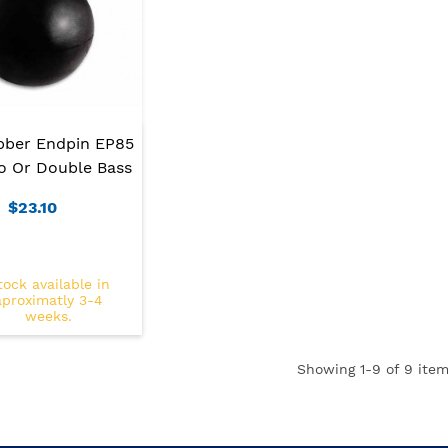
bber Endpin EP85
lo Or Double Bass
$23.10
tock available in
aproximatly 3-4
weeks.
Showing
1
-9 of 9 item