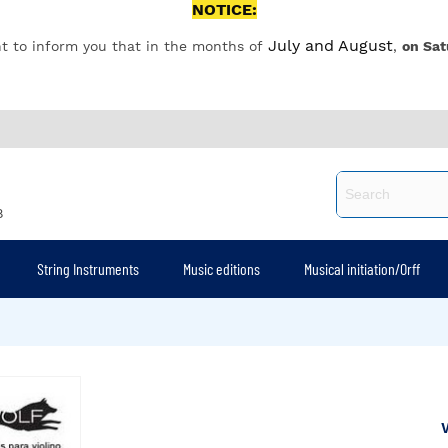
NOTICE:
July and August
t to inform you that in the months of
,
on Sat
8
String Instruments
Music editions
Musical initiation/Orff