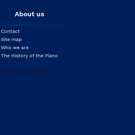
About us
Contact
Site map
Who we are
The History of the Piano