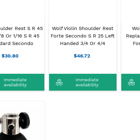
ulder Rest S R 45
Wolf Violin Shoulder Rest
Wo
1/8 Or 1/16 S R 45
Forte Secondo S R 25 Left
Repla
dard Secondo
Handed 3/4 Or 4/4
Fo
$30.80
$46.72
Immediate
Immediate
availability
availability