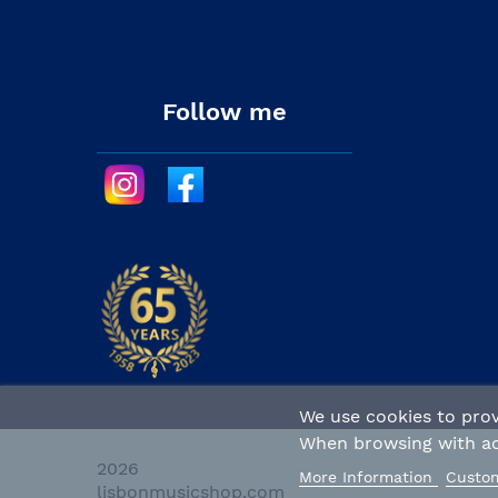
Follow me
We use cookies to prov
When browsing with act
2026 
More Information
Custom
lisbonmusicshop.com 