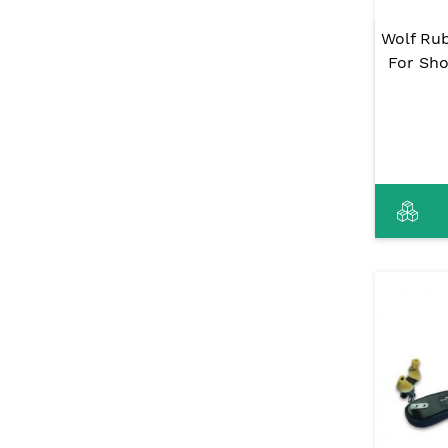
Wolf Ru
For Sho