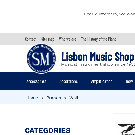
Dear customers, we wan
Contact
Site map
Who we are
The History of the Piano
Lisbon Music Shop
Musical instrument shop since 195
Accessories
Accordions
Amplification
Bow
Home
>
Brands
>
Wolf
CATEGORIES