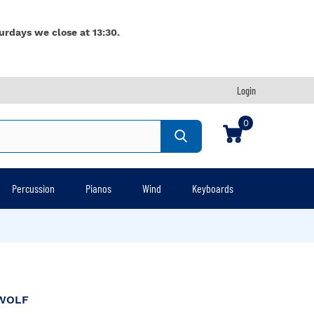
urdays we close at 13:30.
Login
0
Percussion
Pianos
Wind
Keyboards
WOLF