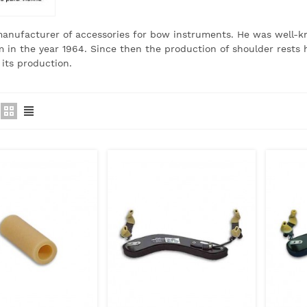
manufacturer of accessories for bow instruments.
He was well-kn
in the year 1964. Since then the production of shoulder rests 
 its production.