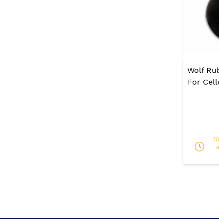
Wolf Ru
For Cel
S