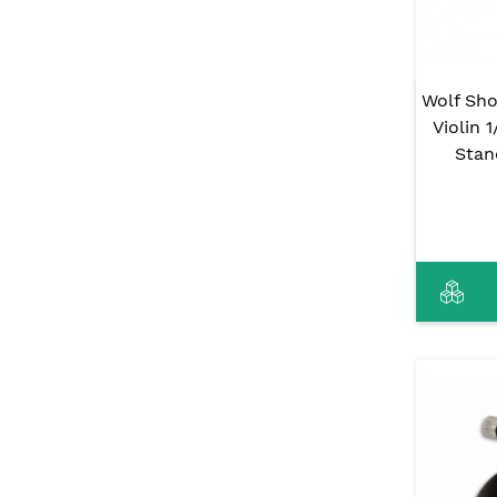
Wolf Sho
Violin 
Stan