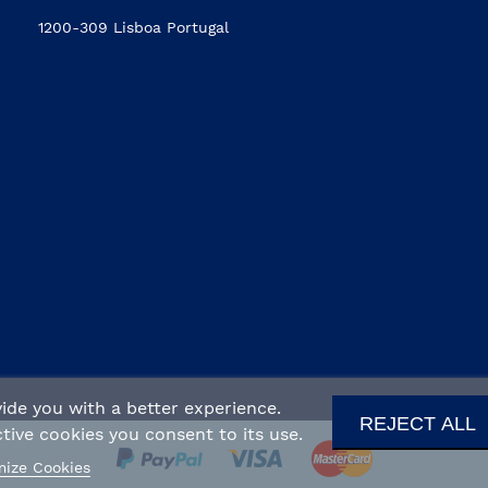
1200-309 Lisboa Portugal
ide you with a better experience.
REJECT ALL
ive cookies you consent to its use.
ize Cookies