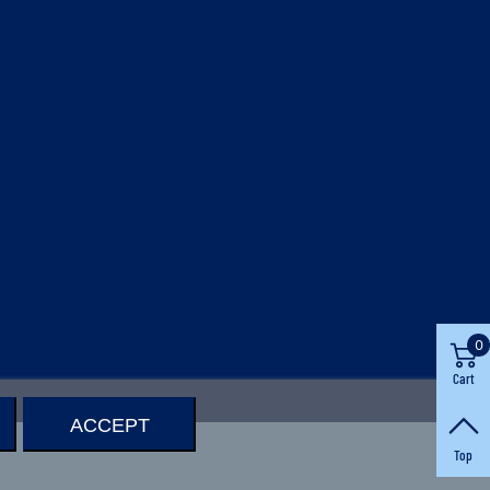
0
Cart
ACCEPT
Top