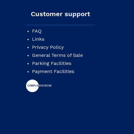
Customer support
FAQ
Links
Privacy Policy
General Terms of Sale
Parking Facilities
Payment Facilities