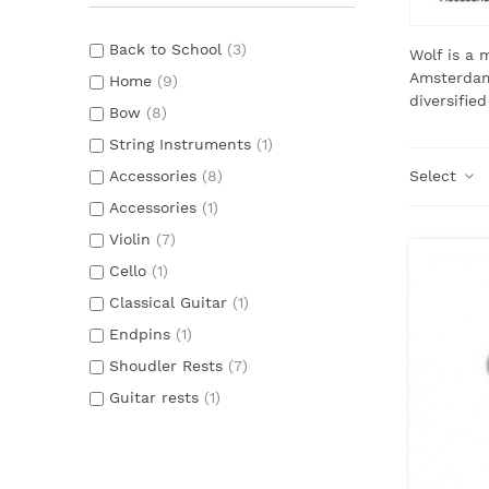
Back to School
(3)
Wolf is a 
Amsterdam 
Home
(9)
diversified
Bow
(8)
String Instruments
(1)
Accessories
(8)
Select
Accessories
(1)
Violin
(7)
Cello
(1)
Classical Guitar
(1)
Endpins
(1)
Shoudler Rests
(7)
Guitar rests
(1)