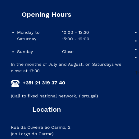
Opening Hours
Monday to
10:00 - 13:30
Saturday
15:00 - 19:00
Sunday
Close
In the months of July and August, on Saturdays we
close at 13:30
+351 21 319 37 40
(Call to fixed national network, Portugal)
Location
Rua da Oliveira ao Carmo, 2
(ao Largo do Carmo)