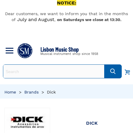
NOTICE:
Dear customers, we want to inform you that in the months
July and August
of
,
on Saturdays we close at 13:30.
Lisbon Music Shop
Musical instrument shop since 1958
Home
>
Brands
>
Dick
DICK