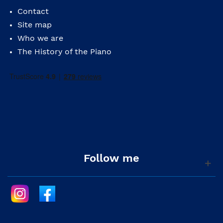
Contact
Site map
Who we are
The History of the Piano
Follow me