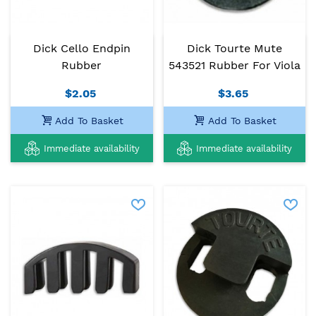
Dick Cello Endpin
Dick Tourte Mute
Rubber
543521 Rubber For Viola
$2.05
$3.65
Add To Basket
Add To Basket
Immediate availability
Immediate availability