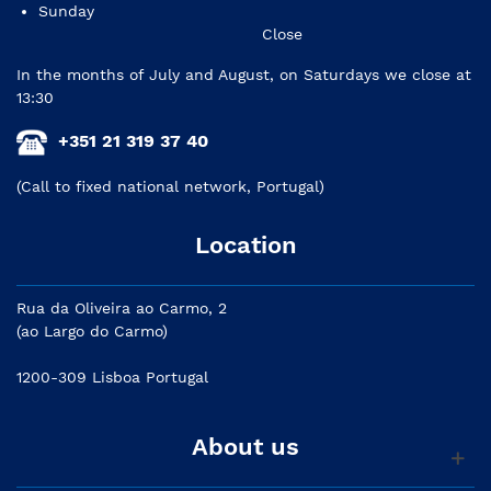
Sunday
Close
In the months of July and August, on Saturdays we close at
13:30
+351 21 319 37 40
(Call to fixed national network, Portugal)
Location
Rua da Oliveira ao Carmo, 2
(ao Largo do Carmo)
1200-309 Lisboa Portugal
About us