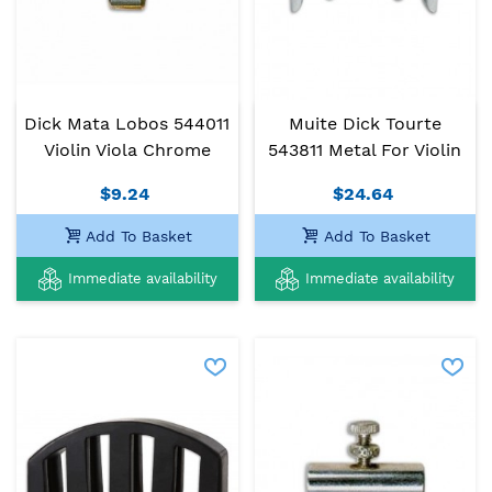
Dick Mata Lobos 544011
Muite Dick Tourte
Violin Viola Chrome
543811 Metal For Violin
$9.24
$24.64
Add To Basket
Add To Basket
Immediate availability
Immediate availability