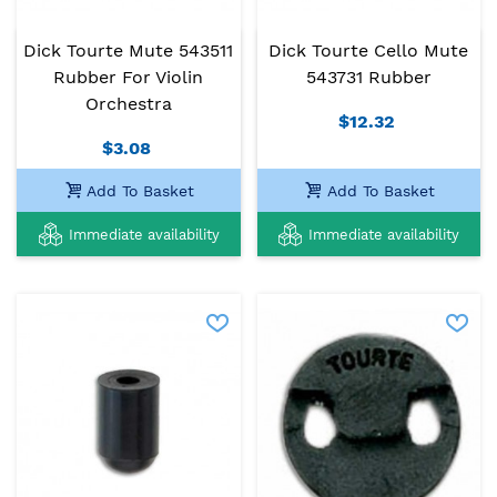
Dick Tourte Mute 543511
Dick Tourte Cello Mute
Rubber For Violin
543731 Rubber
Orchestra
$12.32
$3.08
Add To Basket
Add To Basket
Immediate availability
Immediate availability