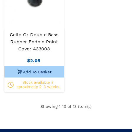
Cello Or Double Bass
Rubber Endpin Point
Cover 433003
$2.05
Add To Basket
Stock available in
aproximatly 2-3 weeks.
Showing
1
-13 of 13 item(s)