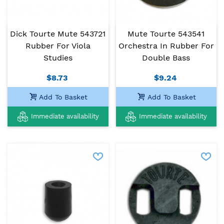
Dick Tourte Mute 543721
Mute Tourte 543541
Rubber For Viola
Orchestra In Rubber For
Studies
Double Bass
$8.73
$9.24
Add To Basket
Add To Basket
Immediate availability
Immediate availability