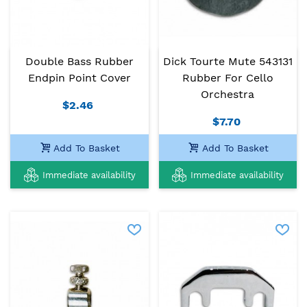
Double Bass Rubber
Dick Tourte Mute 543131
Endpin Point Cover
Rubber For Cello
Orchestra
$2.46
$7.70
Add To Basket
Add To Basket
Immediate availability
Immediate availability