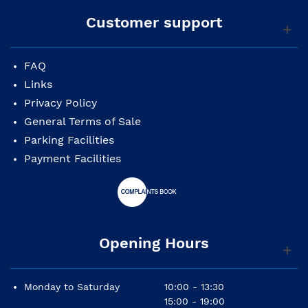
Customer support
FAQ
Links
Privacy Policy
General Terms of Sale
Parking Facilities
Payment Facilities
Opening Hours
Monday to Saturday
10:00 - 13:30
15:00 - 19:00