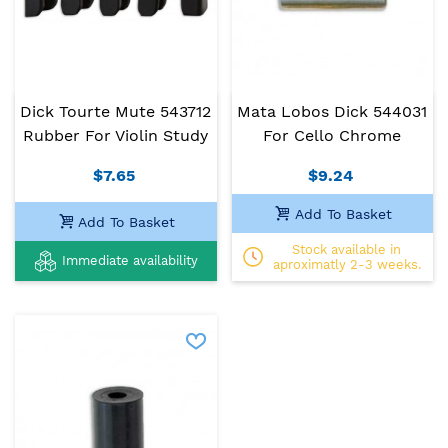
Dick Tourte Mute 543712
Mata Lobos Dick 544031
Rubber For Violin Study
For Cello Chrome
$7.65
$9.24
Add To Basket
Add To Basket
Stock available in
Immediate availability
aproximatly 2-3 weeks.