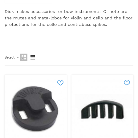
Dick makes accessories for bow instruments.
Of note are
the mutes and mata-lobos for violin and cello and the floor
protections for the cello and contrabass spikes.
Select