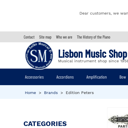
Dear customers, we wan
Contact
Site map
Who we are
The History of the Piano
Lisbon Music Shop
Musical instrument shop since 195
Accessories
Accordions
Amplification
Bow
Home
>
Brands
>
Edition Peters
CATEGORIES