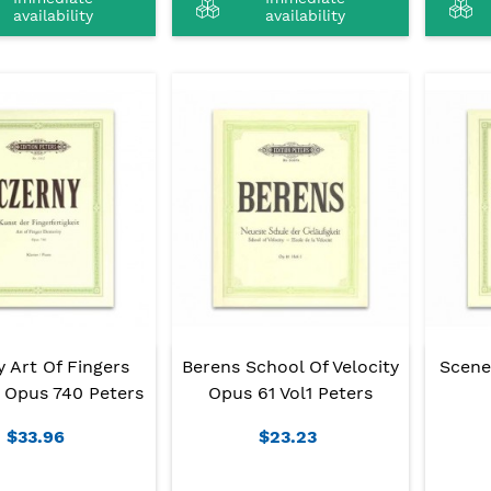
availability
availability
 Art Of Fingers
Berens School Of Velocity
Scene
 Opus 740 Peters
Opus 61 Vol1 Peters
$33.96
$23.23