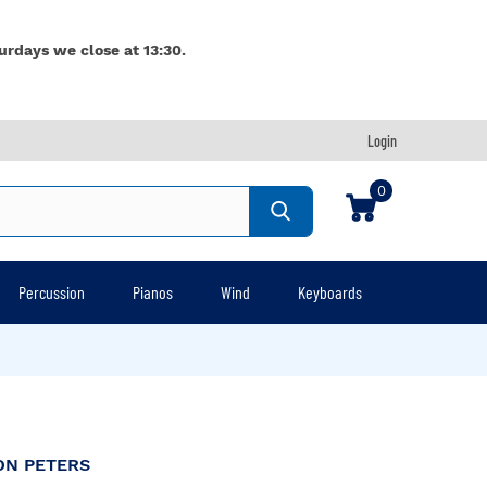
urdays we close at 13:30.
Login
0
Percussion
Pianos
Wind
Keyboards
ON PETERS