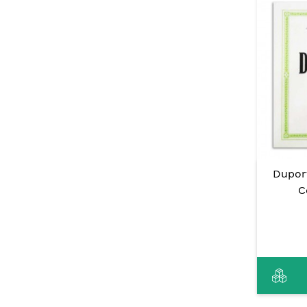
Dupor
C