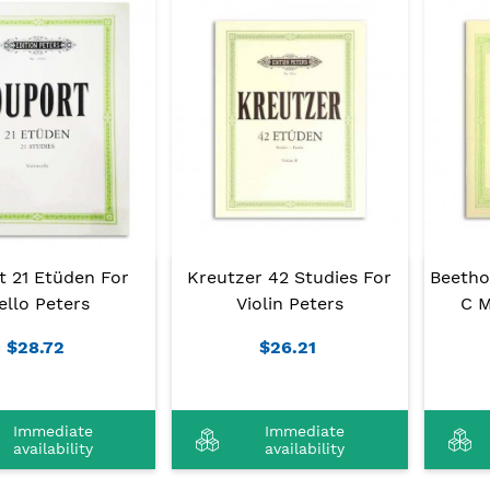
t 21 Etüden For
Kreutzer 42 Studies For
Beetho
ello Peters
Violin Peters
C M
$28.72
$26.21
Immediate
Immediate
availability
availability