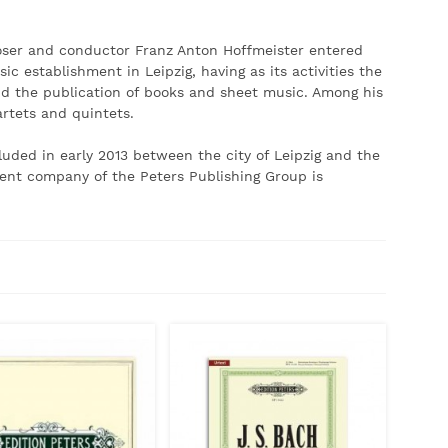
poser and conductor Franz Anton Hoffmeister entered
c establishment in Leipzig, having as its activities the
d the publication of books and sheet music.
Among his
artets and quintets.
luded in early 2013 between the city of Leipzig and the
ent company of the Peters Publishing Group is