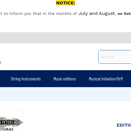
NOTICE:
July and August
t to inform you that in the months of
,
on Sat
8
String Instruments
Music editions
Musical initiation/Orff
EDITI