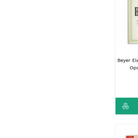
Beyer E
Opu