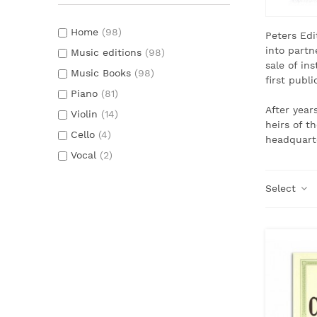
Home
(98)
Peters Edi
into partn
Music editions
(98)
sale of in
Music Books
(98)
first publ
Piano
(81)
After year
Violin
(14)
heirs of t
Cello
(4)
headquart
Vocal
(2)
Select