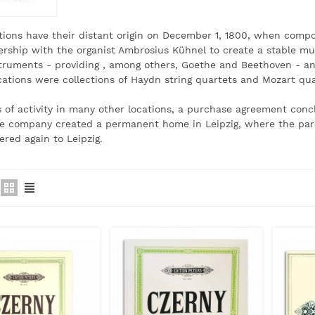
tions have their distant origin on December 1, 1800, when com
ership with the organist Ambrosius Kühnel to create a stable musi
struments - providing
, among others, Goethe and Beethoven - an
ications were collections of Haydn string quartets and Mozart qu
s of activity in many other locations, a purchase agreement conc
he company created a permanent home in Leipzig, where the par
ered
again to Leipzig.