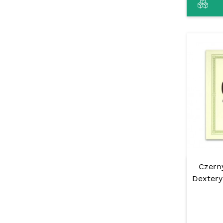
Czerny
Dextery