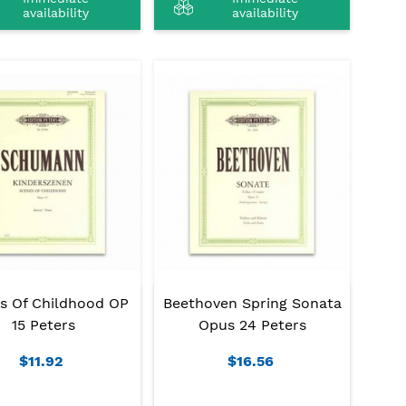
availability
availability
s Of Childhood OP
Beethoven Spring Sonata
15 Peters
Opus 24 Peters
$11.92
$16.56