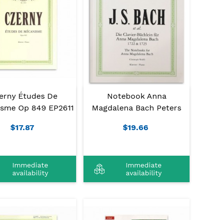
erny Études De
Notebook Anna
sme Op 849 EP2611
Magdalena Bach Peters
$17.87
$19.66
Immediate
Immediate
availability
availability