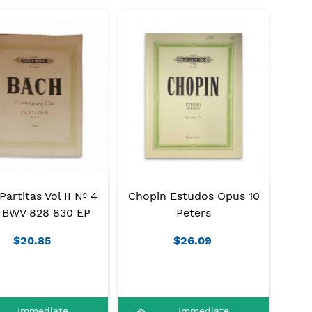
artitas Vol II Nº 4
Chopin Estudos Opus 10
 BWV 828 830 EP
Peters
$20.85
$26.09
Immediate
Immediate