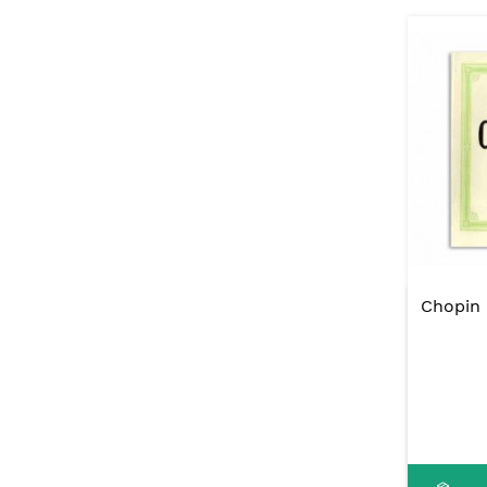
Chopin 