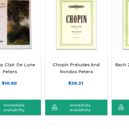
y Clair De Lune
Chopin Preludes And
Bach 2
Peters
Rondos Peters
$10.60
$26.21
Immediate
Immediate
availability
availability