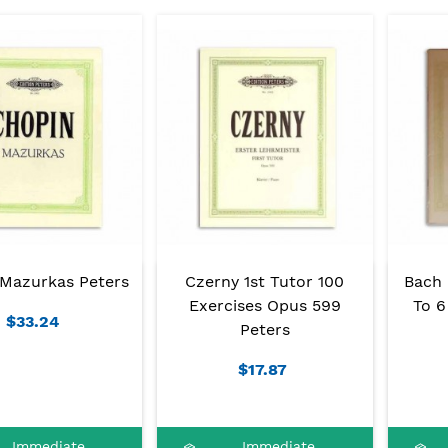
Mazurkas Peters
Czerny 1st Tutor 100
Bach P
Exercises Opus 599
To 6
$33.24
Peters
$17.87
Immediate
Immediate