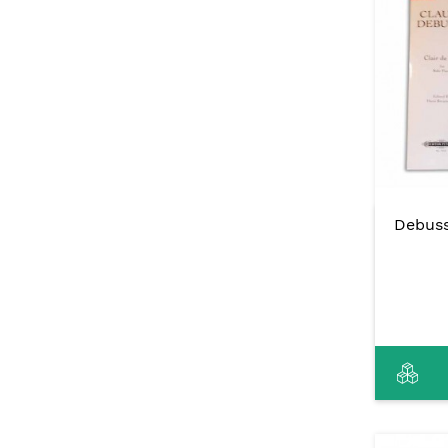
Debuss