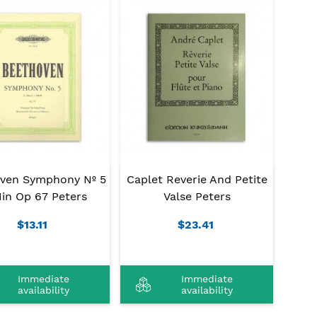
ven Symphony Nº 5
Caplet Reverie And Petite
in Op 67 Peters
Valse Peters
$13.11
$23.41
Immediate
Immediate
availability
availability