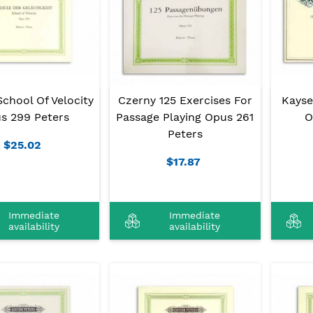
chool Of Velocity
Czerny 125 Exercises For
Kayse
s 299 Peters
Passage Playing Opus 261
O
Peters
$25.02
$17.87
Immediate
Immediate
availability
availability