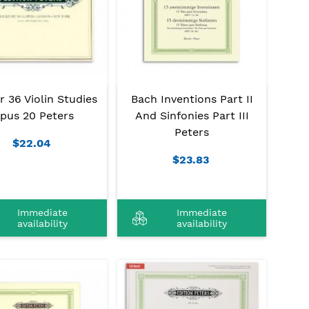
r 36 Violin Studies
Bach Inventions Part II
pus 20 Peters
And Sinfonies Part III
Peters
$22.04
$23.83
Immediate
Immediate
availability
availability