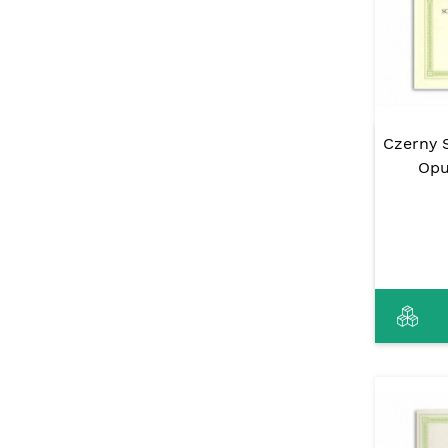
Czerny S
Opu