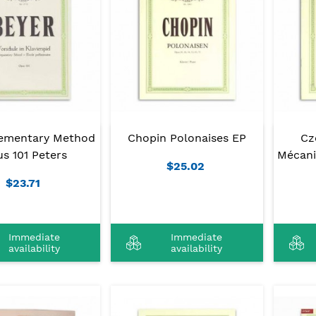
lementary Method
Chopin Polonaises EP
Cz
s 101 Peters
Mécani
$25.02
$23.71
Immediate
Immediate
availability
availability