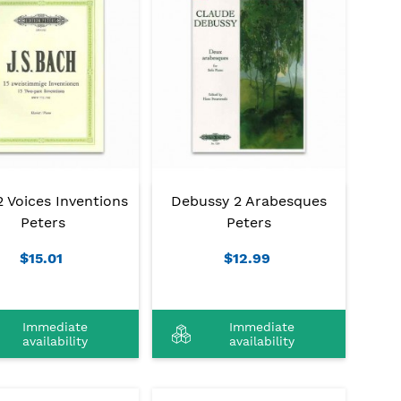
 Voices Inventions
Debussy 2 Arabesques
Peters
Peters
$15.01
$12.99
Immediate
Immediate
availability
availability