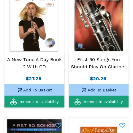
A New Tune A Day Book
First 50 Songs You
2 With CD
Should Play On Clarinet
$27.29
$20.26
Add To Basket
Add To Basket
Immediate availability
Immediate availability