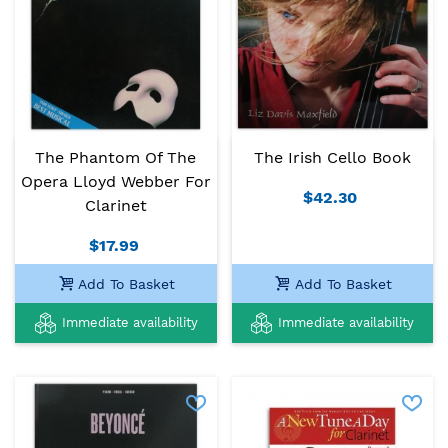
The Phantom Of The
The Irish Cello Book
Opera Lloyd Webber For
$42.30
Clarinet
$17.99
Add To Basket
Add To Basket
Immediate availability
Immediate availability