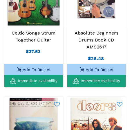
Celtic Songs Strum
Absolute Beginners
Together Guitar
Drums Book CD
AM92617
$37.53
$28.48
Add To Basket
Add To Basket
Immediate availability
Immediate availability