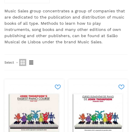
Music Sales group concentrates a group of companies that
are dedicated to the publication and distribution of music
books of all type.
Methods to learn how to play
instruments, song books and many other editions of own
publishing and other publishers, can be found at Salão
Musical de Lisboa under the brand Music Sales.
Select