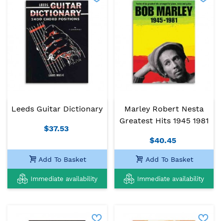
Leeds Guitar Dictionary
Marley Robert Nesta
Greatest Hits 1945 1981
$37.53
$40.45
Add To Basket
Add To Basket
Immediate availability
Immediate availability