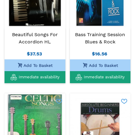
Beautiful Songs For
Bass Training Session
Accordion HL
Blues & Rock
$37.53
$16.56
Add To Basket
Add To Basket
Immediate availability
Immediate availability