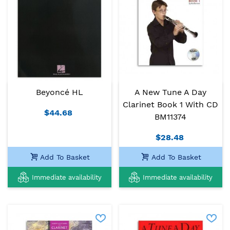
Beyoncé HL
A New Tune A Day
Clarinet Book 1 With CD
$44.68
BM11374
$28.48
Add To Basket
Add To Basket
Immediate availability
Immediate availability