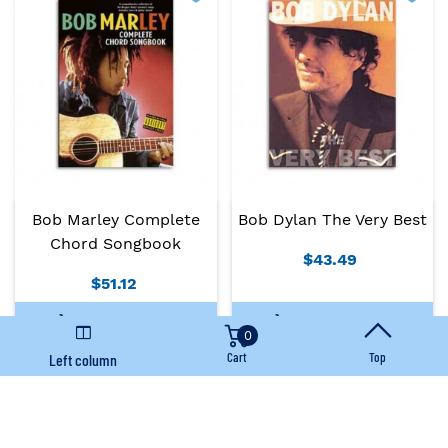
Bob Marley Complete
Bob Dylan The Very Best
Chord Songbook
$43.49
$51.12
Add To Basket
Add To Basket
0
Cart
Top
Left column
Immediate availability
Immediate availability