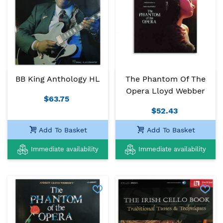
BB King Anthology HL
The Phantom Of The
Opera Lloyd Webber
$63.75
$52.43
Add To Basket
Add To Basket
Immediate availability
Immediate availability