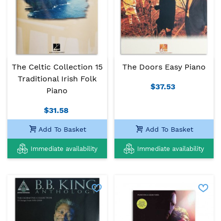
The Celtic Collection 15
The Doors Easy Piano
Traditional Irish Folk
$37.53
Piano
$31.58
Add To Basket
Add To Basket
Immediate availability
Immediate availability