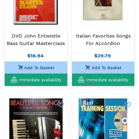
DVD John Entwistle
Italian Favorites Songs
Bass Guitar Masterclass
For Accordion
$16.94
$29.79
Add To Basket
Add To Basket
Immediate availability
Immediate availability