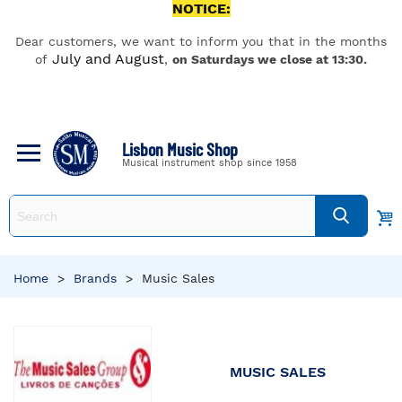
NOTICE:
Dear customers, we want to inform you that in the months
July and August
of
,
on Saturdays we close at 13:30.
Lisbon Music Shop
Musical instrument shop since 1958
Home
>
Brands
>
Music Sales
MUSIC SALES