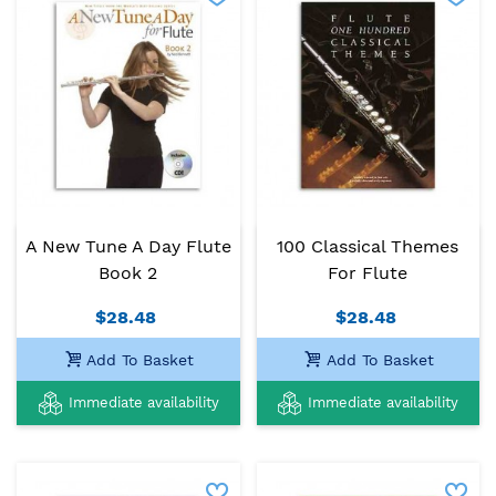
A New Tune A Day Flute
100 Classical Themes
Book 2
For Flute
$28.48
$28.48
Add To Basket
Add To Basket
Immediate availability
Immediate availability