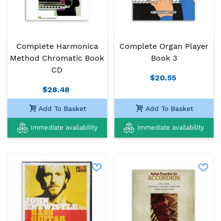
Complete Harmonica
Complete Organ Player
Method Chromatic Book
Book 3
CD
$20.55
$28.48
Add To Basket
Add To Basket
Immediate availability
Immediate availability