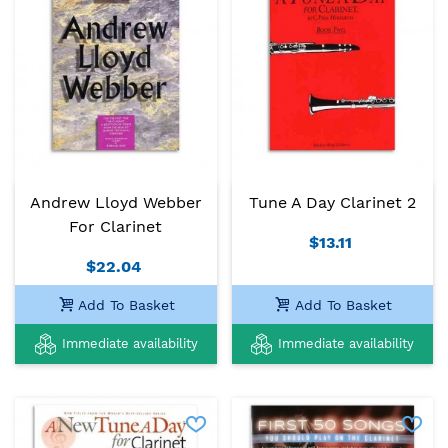
Andrew Lloyd Webber
Tune A Day Clarinet 2
For Clarinet
$13.11
$22.04
Add To Basket
Add To Basket
Immediate availability
Immediate availability