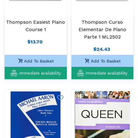
Thompson Easiest Piano
Thompson Curso
Course 1
Elementar De Piano
Parte 1 ML2502
$13.70
$24.43
Add To Basket
Add To Basket
Immediate availability
Immediate availability