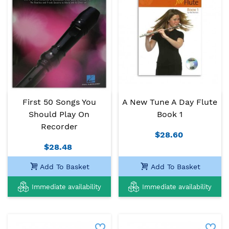
First 50 Songs You
A New Tune A Day Flute
Should Play On
Book 1
Recorder
$28.60
$28.48
Add To Basket
Add To Basket
Immediate availability
Immediate availability