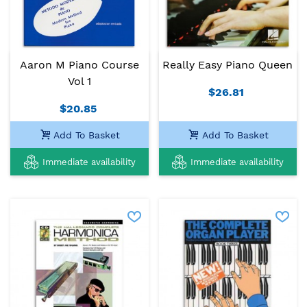
Aaron M Piano Course
Really Easy Piano Queen
Vol 1
$26.81
$20.85
Add To Basket
Add To Basket
Immediate availability
Immediate availability