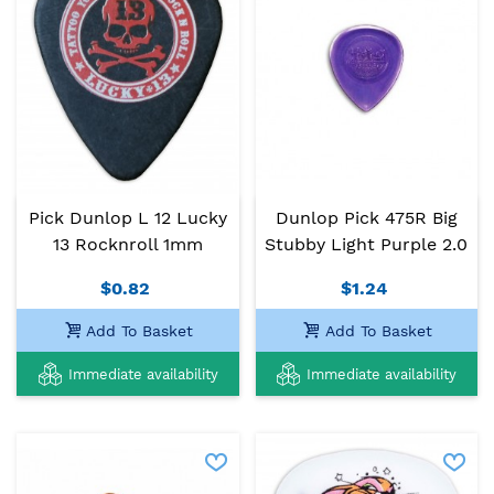
Pick Dunlop L 12 Lucky
Dunlop Pick 475R Big
13 Rocknroll 1mm
Stubby Light Purple 2.0
$0.82
$1.24
Add To Basket
Add To Basket
Immediate availability
Immediate availability