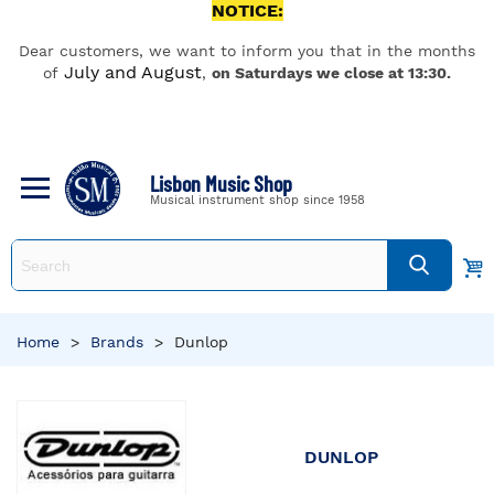
NOTICE:
Dear customers, we want to inform you that in the months
July and August
of
,
on Saturdays we close at 13:30.
Lisbon Music Shop
Musical instrument shop since 1958
Home
>
Brands
>
Dunlop
DUNLOP