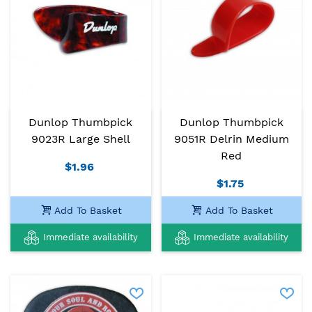
Dunlop Thumbpick
Dunlop Thumbpick
9023R Large Shell
9051R Delrin Medium
Red
$1.96
$1.75
Add To Basket
Add To Basket
Immediate availability
Immediate availability