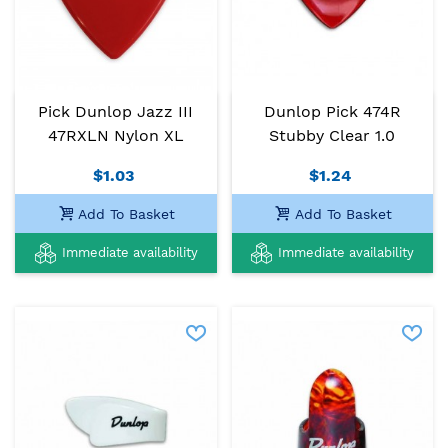
Pick Dunlop Jazz III
Dunlop Pick 474R
47RXLN Nylon XL
Stubby Clear 1.0
$1.03
$1.24
Add To Basket
Add To Basket
Immediate availability
Immediate availability