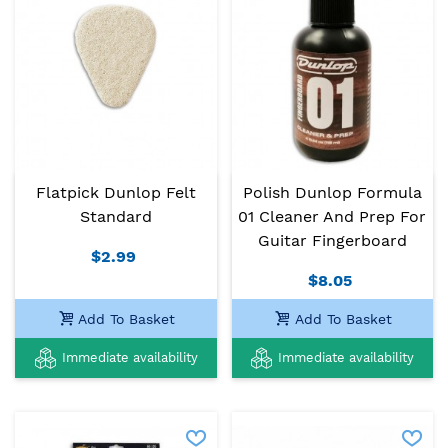
Flatpick Dunlop Felt
Polish Dunlop Formula
Standard
01 Cleaner And Prep For
Guitar Fingerboard
$2.99
$8.05
Add To Basket
Add To Basket
Immediate availability
Immediate availability