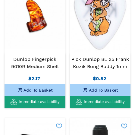
Dunlop Fingerpick
Pick Dunlop BL 25 Frank
9010R Medium Shell
Kozik Bong Buddy 1mm
$2.17
$0.82
Add To Basket
Add To Basket
Immediate availability
Immediate availability