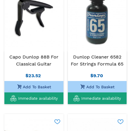
Capo Dunlop 88B For
Dunlop Cleaner 6582
Classical Guitar
For Strings Formula 65
$23.52
$9.70
Add To Basket
Add To Basket
Immediate availability
Immediate availability