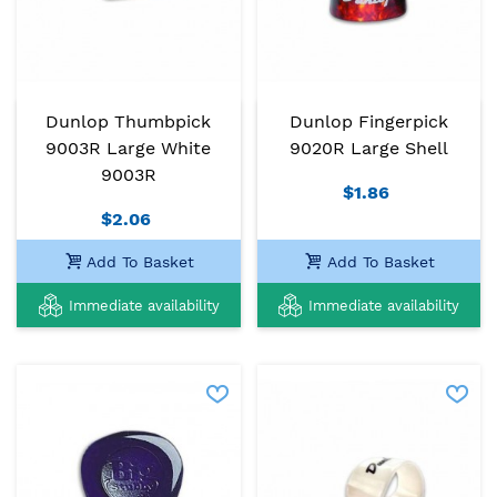
Dunlop Thumbpick
Dunlop Fingerpick
9003R Large White
9020R Large Shell
9003R
$1.86
$2.06
Add To Basket
Add To Basket
Immediate availability
Immediate availability