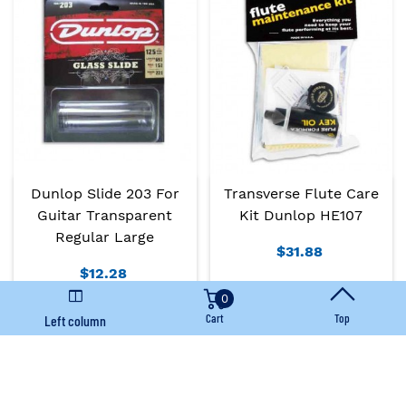
Dunlop Slide 203 For
Transverse Flute Care
Guitar Transparent
Kit Dunlop HE107
Regular Large
$31.88
$12.28
0
Add To Basket
Add To Basket
Cart
Top
Left column
Immediate availability
Immediate availability