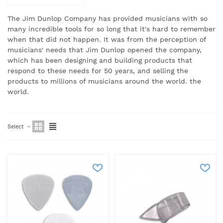
The Jim Dunlop Company has provided musicians with so
many incredible tools for so long that it's hard to remember
when that did not happen.
It was from the perception of
musicians' needs that Jim Dunlop opened the company,
which has been designing and building products that
respond to these needs for 50 years, and selling the
products to millions of musicians around the world.
the
world.
Select