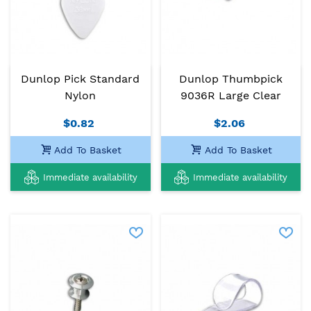
Dunlop Pick Standard
Dunlop Thumbpick
Nylon
9036R Large Clear
$0.82
$2.06
Add To Basket
Add To Basket
Immediate availability
Immediate availability