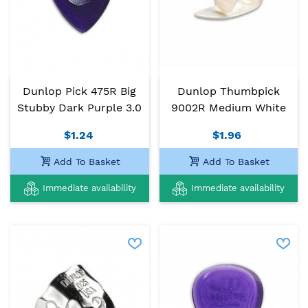
Dunlop Pick 475R Big
Dunlop Thumbpick
Stubby Dark Purple 3.0
9002R Medium White
$1.24
$1.96
Add To Basket
Add To Basket
Immediate availability
Immediate availability