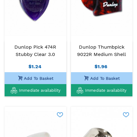
Dunlop Pick 474R
Dunlop Thumbpick
Stubby Clear 3.0
9022R Medium Shell
$1.24
$1.96
Add To Basket
Add To Basket
Immediate availability
Immediate availability