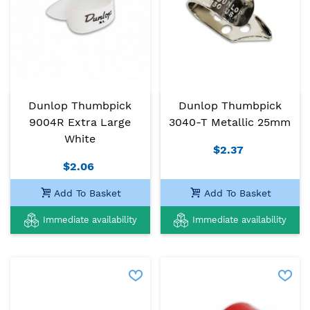
Dunlop Thumbpick
Dunlop Thumbpick
9004R Extra Large
3040-T Metallic 25mm
White
$2.37
$2.06
Add To Basket
Add To Basket
Immediate availability
Immediate availability