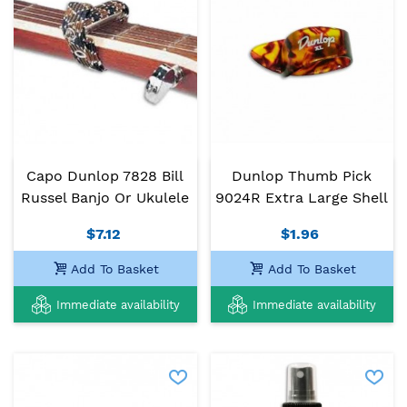
Capo Dunlop 7828 Bill
Dunlop Thumb Pick
Russel Banjo Or Ukulele
9024R Extra Large Shell
$7.12
$1.96
Add To Basket
Add To Basket
Immediate availability
Immediate availability