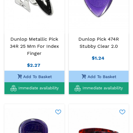
Dunlop Metallic Pick
Dunlop Pick 474R
34R 25 Mm For Index
Stubby Clear 2.0
Finger
$1.24
$2.27
Add To Basket
Add To Basket
Immediate availability
Immediate availability