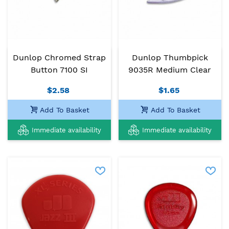
Dunlop Chromed Strap
Dunlop Thumbpick
Button 7100 SI
9035R Medium Clear
$2.58
$1.65
Add To Basket
Add To Basket
Immediate availability
Immediate availability