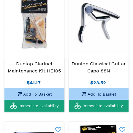
Dunlop Clarinet
Dunlop Classical Guitar
Maintenance Kit HE105
Capo 88N
$41.17
$23.52
Add To Basket
Add To Basket
Immediate availability
Immediate availability