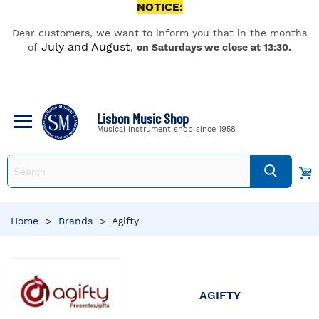
NOTICE:
Dear customers, we want to inform you that in the months
July and August
of
,
on Saturdays we close at 13:30.
Lisbon Music Shop
Musical instrument shop since 1958
Home
>
Brands
>
Agifty
AGIFTY