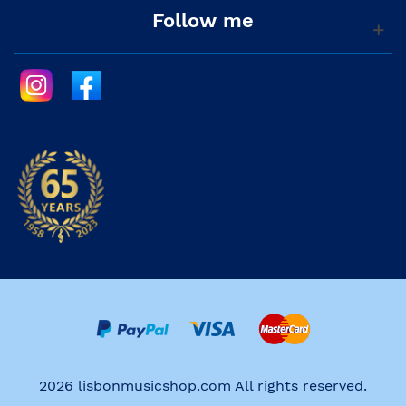
Follow me
2026 lisbonmusicshop.com All rights reserved.