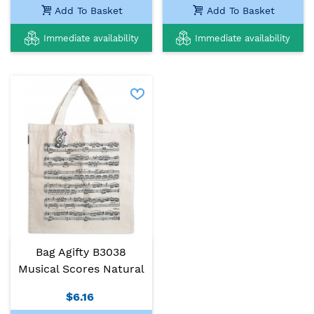
Add To Basket
Add To Basket
Immediate availability
Immediate availability
Bag Agifty B3038
Musical Scores Natural
$6.16