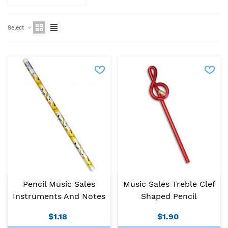
Select
Pencil Music Sales
Music Sales Treble Clef
Instruments And Notes
Shaped Pencil
$1.18
$1.90