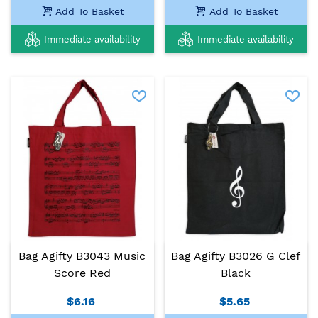
Add To Basket
Add To Basket
Immediate availability
Immediate availability
Bag Agifty B3043 Music
Bag Agifty B3026 G Clef
Score Red
Black
$6.16
$5.65