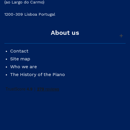
(ao Largo do Carmo)
1200-309 Lisboa Portugal
About us
Contact
Site map
Who we are
The History of the Piano