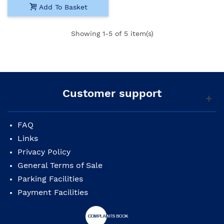
Add To Basket
Showing
1
-5 of 5 item(s)
Customer support
FAQ
Links
Privacy Policy
General Terms of Sale
Parking Facilities
Payment Facilities