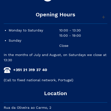
Opening Hours
Monday to Saturday
10:00 - 13:30
15:00 - 19:00
Sunday
Close
In the months of July and August, on Saturdays we close at
13:30
+351 21 319 37 40
(Call to fixed national network, Portugal)
Location
Rua da Oliveira ao Carmo, 2