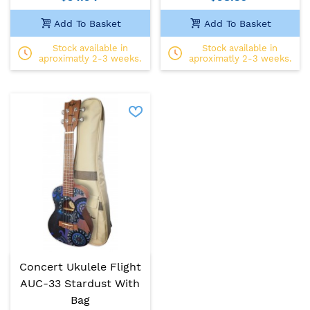
Add To Basket
Add To Basket
Stock available in
Stock available in
aproximatly 2-3 weeks.
aproximatly 2-3 weeks.
Concert Ukulele Flight
AUC-33 Stardust With
Bag