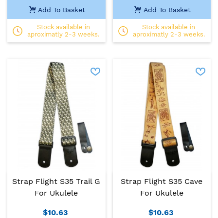
Add To Basket
Add To Basket
Stock available in
Stock available in
aproximatly 2-3 weeks.
aproximatly 2-3 weeks.
Strap Flight S35 Trail G
Strap Flight S35 Cave
For Ukulele
For Ukulele
$10.63
$10.63