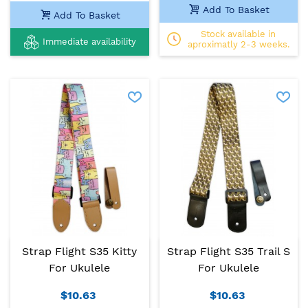
Add To Basket
Add To Basket
Stock available in
Immediate availability
aproximatly 2-3 weeks.
Strap Flight S35 Kitty
Strap Flight S35 Trail S
For Ukulele
For Ukulele
$10.63
$10.63