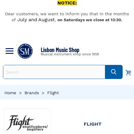
NOTICE:
Dear customers, we want to inform you that in the months
July and August
of
,
on Saturdays we close at 13:30.
Lisbon Music Shop
Musical instrument shop since 1958
Home
>
Brands
>
Flight
FLIGHT