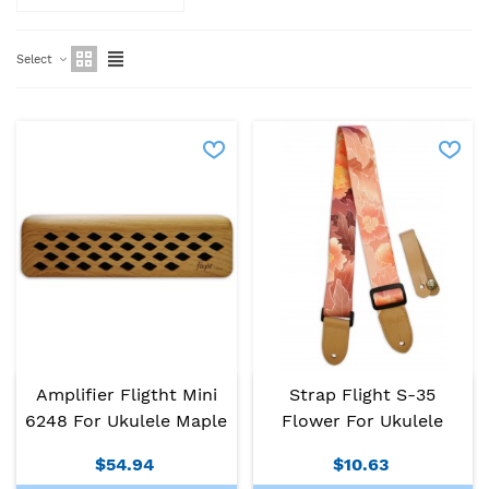
Select
Amplifier Fligtht Mini
Strap Flight S-35
6248 For Ukulele Maple
Flower For Ukulele
$54.94
$10.63