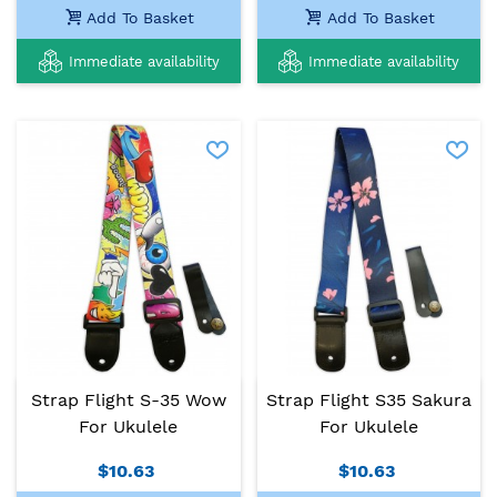
Add To Basket
Add To Basket
Immediate availability
Immediate availability
Strap Flight S-35 Wow
Strap Flight S35 Sakura
For Ukulele
For Ukulele
$10.63
$10.63