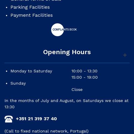
Parking Facilities
Payment Facilities
Opening Hours
Monday to Saturday
10:00 - 13:30
15:00 - 19:00
Sunday
Close
In the months of July and August, on Saturdays we close at
13:30
+351 21 319 37 40
(Call to fixed national network, Portugal)