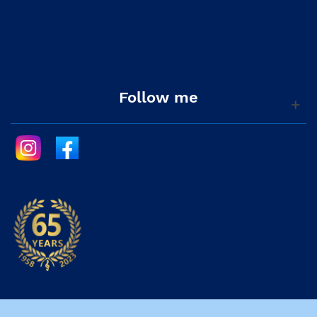
Follow me