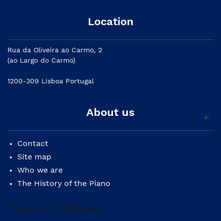
Location
Rua da Oliveira ao Carmo, 2
(ao Largo do Carmo)
1200-309 Lisboa Portugal
About us
Contact
Site map
Who we are
The History of the Piano