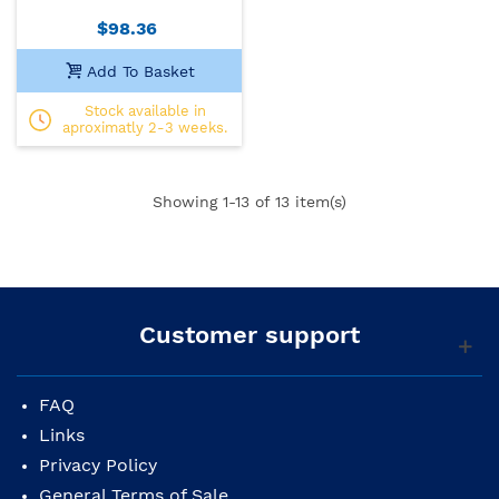
$98.36
Add To Basket
Stock available in
aproximatly 2-3 weeks.
Showing
1
-13 of 13 item(s)
Customer support
FAQ
Links
Privacy Policy
General Terms of Sale