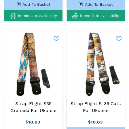
Add To Basket
Add To Basket
Immediate availability
Immediate availability
Strap Flight S35
Strap Flight S-35 Cats
Granada For Ukulele
For Ukulele
$10.63
$10.63