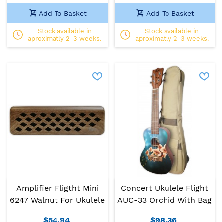
Add To Basket
Add To Basket
Stock available in
Stock available in
aproximatly 2-3 weeks.
aproximatly 2-3 weeks.
Amplifier Fligtht Mini
Concert Ukulele Flight
6247 Walnut For Ukulele
AUC-33 Orchid With Bag
$54.94
$98.36