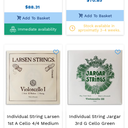
$70.85
$88.31
Add To Basket
Add To Basket
Stock available in
Immediate availability
aproximatly 3-4 weeks.
Individual String Larsen
Individual String Jargar
1st A Cello 4/4 Medium
3rd G Cello Green