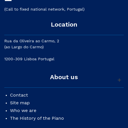
(Call to fixed national network, Portugal)
Location
Rua da Oliveira ao Carmo, 2
(ao Largo do Carmo)
1200-309 Lisboa Portugal
About us
Contact
Site map
Who we are
The History of the Piano