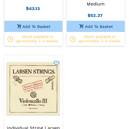
Medium
$43.13
$52.37
Add To Basket
Add To Basket
Stock available in
Stock available in
aproximatly 3-4 weeks.
aproximatly 3-4 weeks.
Individual String Larsen