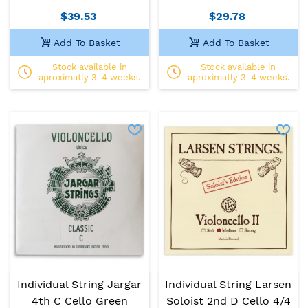
$39.53
$29.78
Add To Basket
Add To Basket
Stock available in
Stock available in
aproximatly 3-4 weeks.
aproximatly 3-4 weeks.
Individual String Jargar
Individual String Larsen
4th C Cello Green
Soloist 2nd D Cello 4/4