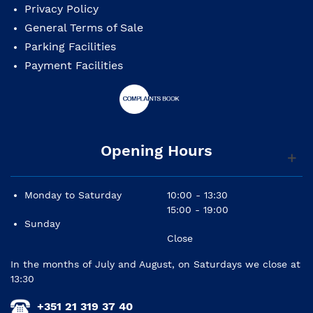
Privacy Policy
General Terms of Sale
Parking Facilities
Payment Facilities
Opening Hours
Monday to Saturday
10:00 - 13:30
15:00 - 19:00
Sunday
Close
In the months of July and August, on Saturdays we close at
13:30
+351 21 319 37 40