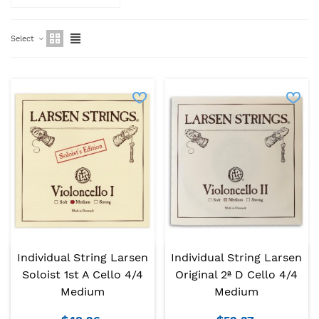
Select
Individual String Larsen
Individual String Larsen
Soloist 1st A Cello 4/4
Original 2ª D Cello 4/4
Medium
Medium