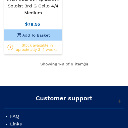
Soloist 3rd G Cello 4/4
Medium
$78.55
Add To Basket
Stock available in
aproximatly 3-4 weeks.
Showing
1
-9 of 9 item(s)
Customer support
FAQ
Links