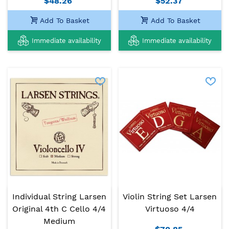
$48.26
$52.37
Add To Basket
Add To Basket
Immediate availability
Immediate availability
Individual String Larsen
Violin String Set Larsen
Original 4th C Cello 4/4
Virtuoso 4/4
Medium