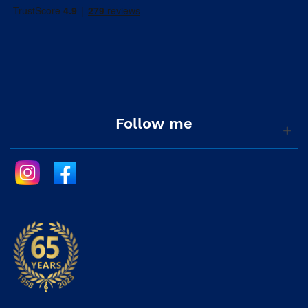
Follow me