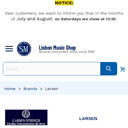
NOTICE:
Dear customers, we want to inform you that in the months
July and August
of
,
on Saturdays we close at 13:30.
Lisbon Music Shop
Musical instrument shop since 1958
Home
>
Brands
>
Larsen
LARSEN