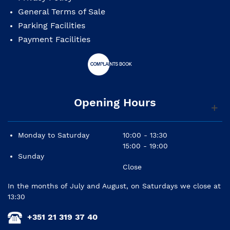
General Terms of Sale
Parking Facilities
Payment Facilities
Opening Hours
Monday to Saturday
10:00 - 13:30
15:00 - 19:00
Sunday
Close
In the months of July and August, on Saturdays we close at
13:30
+351 21 319 37 40