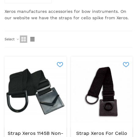
Xeros manufactures accessories for bow instruments. On
our website we have the straps for cello spike from Xeros.
Select
Strap Xeros 1145B Non-
Strap Xeros For Cello