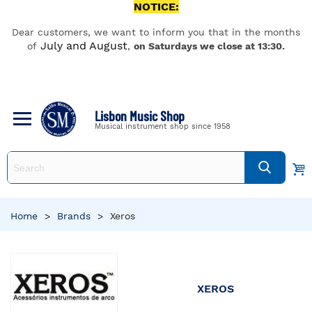
NOTICE:
Dear customers, we want to inform you that in the months
July and August
of
,
on Saturdays we close at 13:30.
Lisbon Music Shop
Musical instrument shop since 1958
Home
>
Brands
>
Xeros
XEROS