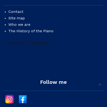
Contact
Site map
Who we are
The History of the Piano
Follow me