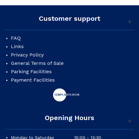
Customer support
FAQ
Links
Privacy Policy
General Terms of Sale
Parking Facilities
Payment Facilities
Opening Hours
Monday to Saturday
10:00 - 13:30