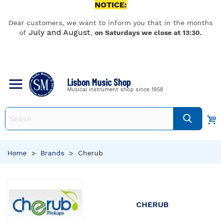
NOTICE:
Dear customers, we want to inform you that in the months
July and August
of
,
on Saturdays we close at 13:30.
Lisbon Music Shop
Musical instrument shop since 1958
Home
>
Brands
>
Cherub
CHERUB