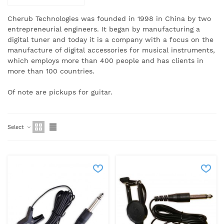
Cherub Technologies was founded in 1998 in China by two
entrepreneurial engineers.
It began by manufacturing a
digital tuner and today it is a company with a focus on the
manufacture of digital accessories for musical instruments,
which employs more than 400 people and has clients in
more than 100 countries.
Of note are pickups for guitar.
Select