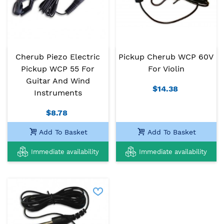
Cherub Piezo Electric
Pickup Cherub WCP 60V
Pickup WCP 55 For
For Violin
Guitar And Wind
$14.38
Instruments
$8.78
Add To Basket
Add To Basket
Immediate availability
Immediate availability