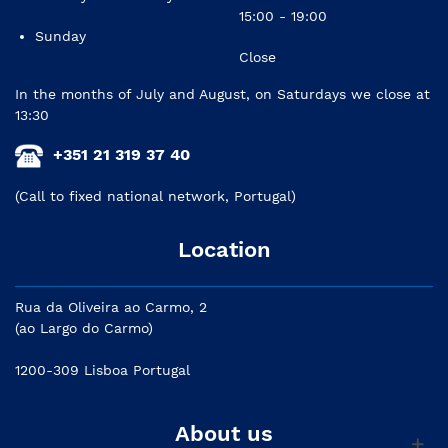
15:00 - 19:00
Sunday
Close
In the months of July and August, on Saturdays we close at
13:30
+351 21 319 37 40
(Call to fixed national network, Portugal)
Location
Rua da Oliveira ao Carmo, 2
(ao Largo do Carmo)
1200-309 Lisboa Portugal
About us