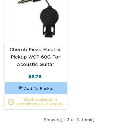
Cherub Piezo Electric
Pickup WCP 60G For
Acoustic Guitar
$8.78
Add To Basket
Stock available in
aproximatly 2-3 weeks.
Showing
1
-3 of 3 item(s)