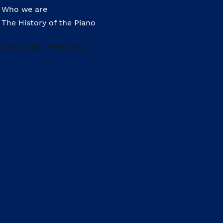
Who we are
The History of the Piano