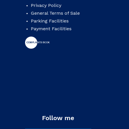
Privacy Policy
General Terms of Sale
Parking Facilities
Payment Facilities
Follow me