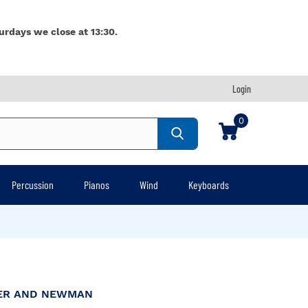
urdays we close at 13:30.
Login
0
Percussion
Pianos
Wind
Keyboards
HER AND NEWMAN