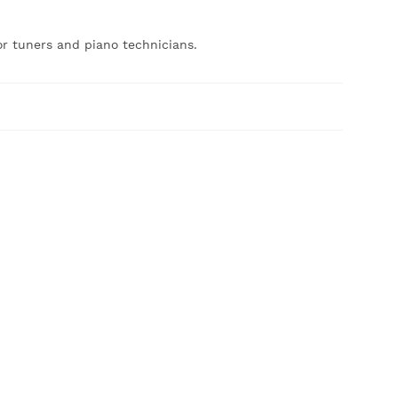
or tuners and piano technicians.