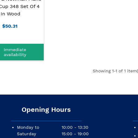
Cup 348 Set Of 4
In Wood
$50.31
Immediate
availability
Showing
1
-1 of 1 item(
Opening Hours
Monday to
10:00 - 13:30
Saturday
15:00 - 19:00