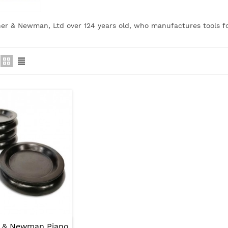
her & Newman, Ltd over 124 years old, who manufactures tools f
r & Newman Piano