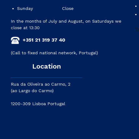
Sunday
Close
In the months of July and August, on Saturdays we
close at 13:30
+351 21 319 37 40
(Call to fixed national network, Portugal)
Location
Rua da Oliveira ao Carmo, 2
(ao Largo do Carmo)
1200-309 Lisboa Portugal