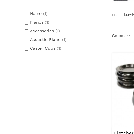
Home
(1)
H.J. Fletc
Pianos
(1)
Accessories
(1)
Select
Acoustic Piano
(1)
Caster Cups
(1)
Fletche