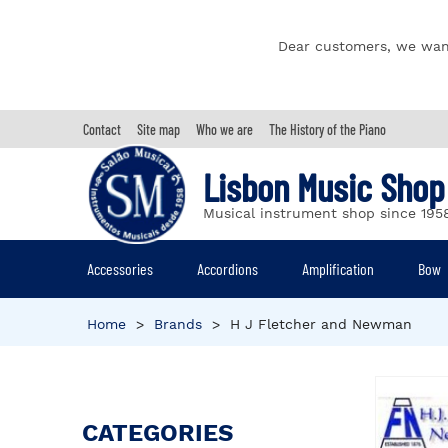
Dear customers, we wan
Contact
Site map
Who we are
The History of the Piano
Lisbon Music Shop
Musical instrument shop since 195
Accessories
Accordions
Amplification
Bow
Home
>
Brands
>
H J Fletcher and Newman
CATEGORIES