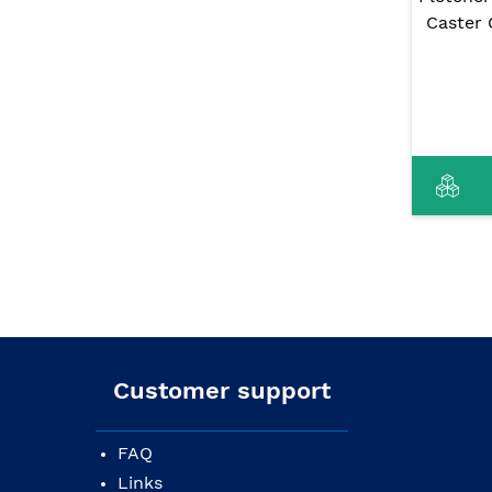
Caster 
Customer support
FAQ
Links