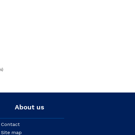
s)
About us
Contact
Site map