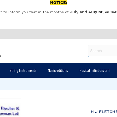
NOTICE:
July and August
t to inform you that in the months of
,
on Sat
8
String Instruments
Music editions
Musical initiation/Orff
H J FLETC