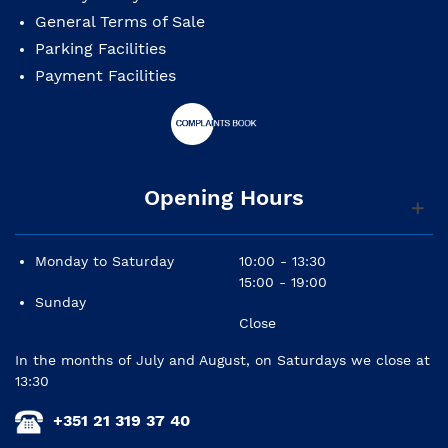
General Terms of Sale
Parking Facilities
Payment Facilities
Opening Hours
Monday to Saturday
10:00 - 13:30
15:00 - 19:00
Sunday
Close
In the months of July and August, on Saturdays we close at
13:30
+351 21 319 37 40