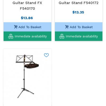
Guitar Stand FX
Guitar Stand F540172
F540170
$13.35
$13.86
Add To Basket
Add To Basket
Immediate availability
Immediate availability