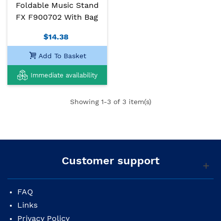
Foldable Music Stand
FX F900702 With Bag
$14.38
Add To Basket
Immediate availability
Showing
1
-3 of 3 item(s)
Customer support
FAQ
Links
Privacy Policy