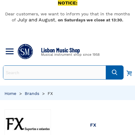
NOTICE:
Dear customers, we want to inform you that in the months
July and August
of
,
on Saturdays we close at 13:30.
Lisbon Music Shop
Musical instrument shop since 1958
Home
>
Brands
>
FX
FX