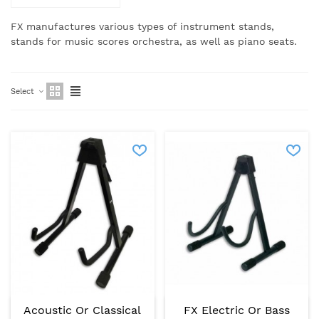
FX manufactures various types of instrument stands,
stands for music scores orchestra, as well as piano seats.
Select
Acoustic Or Classical
FX Electric Or Bass