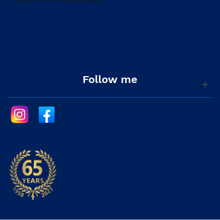
Follow me