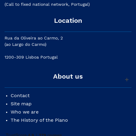
(Call to fixed national network, Portugal)
Location
Rua da Oliveira ao Carmo, 2
(ao Largo do Carmo)
1200-309 Lisboa Portugal
About us
Contact
Site map
Who we are
The History of the Piano