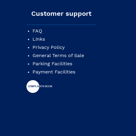
Customer support
FAQ
Links
Privacy Policy
General Terms of Sale
Parking Facilities
Payment Facilities