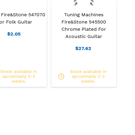
 Fire&Stone 547070
Tuning Machines
or Folk Guitar
Fire&Stone 545500
Chrome Plated For
$2.05
Acoustic Guitar
$27.62
Stock available in
Stock available in
aproximatly 2-3
aproximatly 2-3
weeks.
weeks.