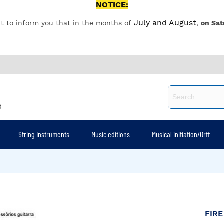
NOTICE:
July and August
t to inform you that in the months of
,
on Sat
8
String Instruments
Music editions
Musical initiation/Orff
FIRE