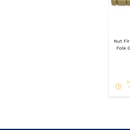
Nut Fi
Folk G
S