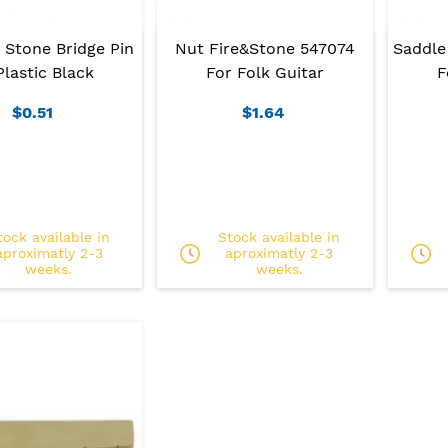
 Stone Bridge Pin
Nut Fire&Stone 547074
Saddle
Plastic Black
For Folk Guitar
F
$0.51
$1.64
tock available in
Stock available in
aproximatly 2-3
aproximatly 2-3
weeks.
weeks.