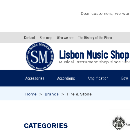
Dear customers, we wan
Contact
Site map
Who we are
The History of the Piano
Lisbon Music Shop
Musical instrument shop since 195
Accessories
Accordions
Amplification
Bow
Home
>
Brands
>
Fire & Stone
CATEGORIES