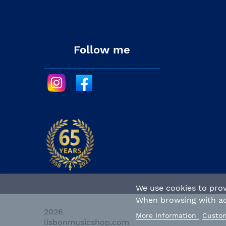
Follow me
We use cookies to prov
When browsing with act
2026 
More Information
Custom
lisbonmusicshop.com 