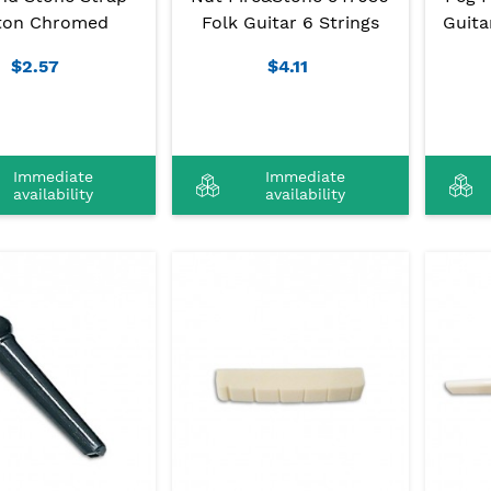
ton Chromed
Folk Guitar 6 Strings
Guita
$2.57
$4.11
Immediate
Immediate
availability
availability