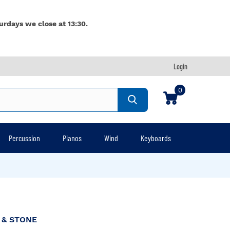
urdays we close at 13:30.
Login
0
Percussion
Pianos
Wind
Keyboards
 & STONE