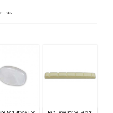
uments.
ire And Stone For
Nut Fire&Stone 547170