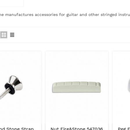
ne manufactures accessories for guitar and other stringed instr
And Stone Strap
Nut Fire&Stone 547036
Peg F