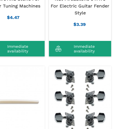
r Tuning Machines
For Electric Guitar Fender
Style
$4.47
$3.39
Immediate
Immediate
availability
availability