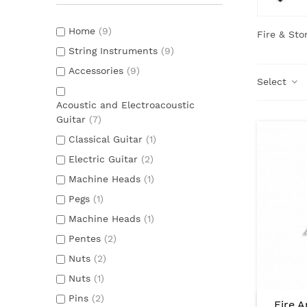
Home
(9)
Fire & Sto
String Instruments
(9)
Accessories
(9)
Select
Acoustic and Electroacoustic
Guitar
(7)
Classical Guitar
(1)
Electric Guitar
(2)
Machine Heads
(1)
Pegs
(1)
Machine Heads
(1)
Pentes
(2)
Nuts
(2)
Nuts
(1)
Pins
(2)
Fire 