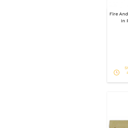
Fire And
In 
S