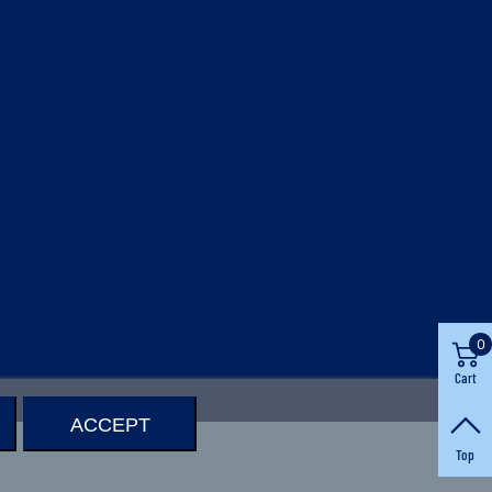
0
Cart
ACCEPT
Top