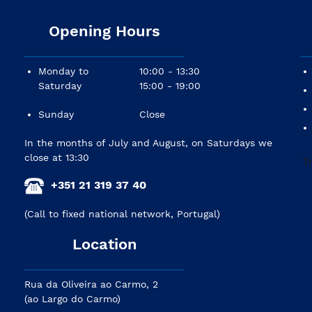
Opening Hours
Monday to
10:00 - 13:30
Saturday
15:00 - 19:00
Sunday
Close
In the months of July and August, on Saturdays we
close at 13:30
+351 21 319 37 40
(Call to fixed national network, Portugal)
Location
Rua da Oliveira ao Carmo, 2
(ao Largo do Carmo)