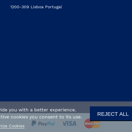
1200-309 Lisboa Portugal
ide you with a better experience.
REJECT ALL
ive cookies you consent to its use.
ize Cookies