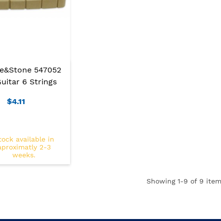
re&Stone 547052
uitar 6 Strings
$4.11
tock available in
aproximatly 2-3
weeks.
Showing
1
-9 of 9 item