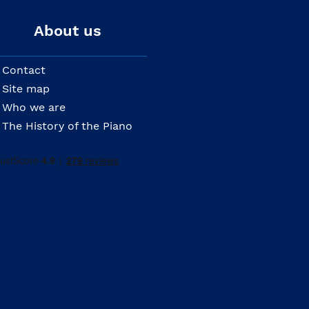
About us
Contact
Site map
Who we are
The History of the Piano