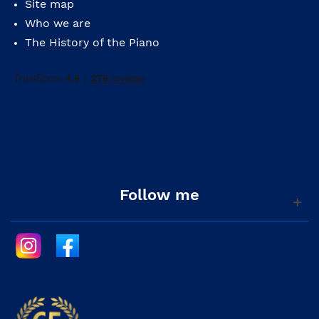
Site map
Who we are
The History of the Piano
Follow me