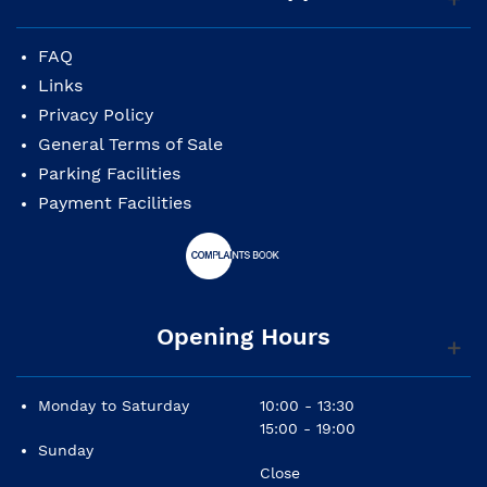
FAQ
Links
Privacy Policy
General Terms of Sale
Parking Facilities
Payment Facilities
Opening Hours
Monday to Saturday
10:00 - 13:30
15:00 - 19:00
Sunday
Close