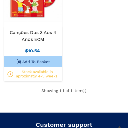
Canções Dos 3 Aos 4
Anos ECM
$10.54
Add To Basket
Stock available in
aproximatly 4-5 weeks.
Showing
1
-1 of 1 item(s)
Customer support