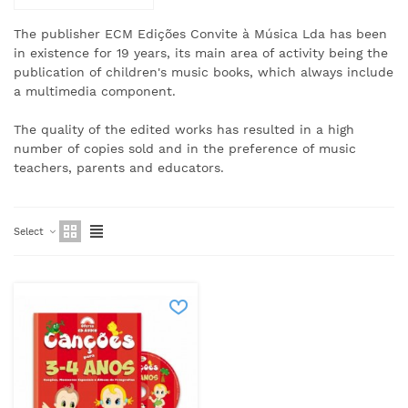
The publisher ECM Edições Convite à Música Lda has been
in existence for 19 years, its main area of activity being the
publication of children's music books, which always include
a multimedia component.
The quality of the edited works has resulted in a high
number of copies sold and in the preference of music
teachers, parents and educators.
Select