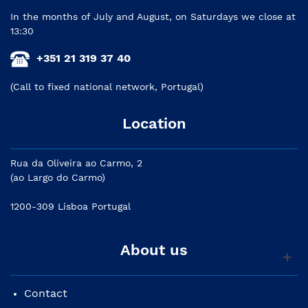
In the months of July and August, on Saturdays we close at
13:30
+351 21 319 37 40
(Call to fixed national network, Portugal)
Location
Rua da Oliveira ao Carmo, 2
(ao Largo do Carmo)
1200-309 Lisboa Portugal
About us
Contact