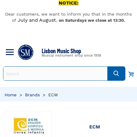
NOTICE:
Dear customers, we want to inform you that in the months
July and August
of
,
on Saturdays we close at 13:30.
Lisbon Music Shop
Musical instrument shop since 1958
Home
>
Brands
>
ECM
ECM