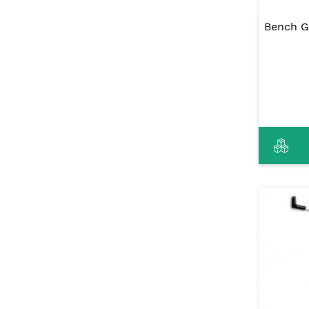
Bench G