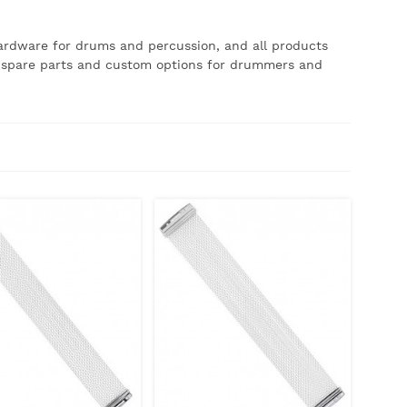
hardware for drums and percussion, and all products
of spare parts and custom options for drummers and