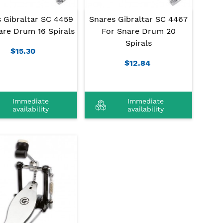
 Gibraltar SC 4459
Snares Gibraltar SC 4467
are Drum 16 Spirals
For Snare Drum 20
Spirals
$15.30
$12.84
Immediate
Immediate
availability
availability