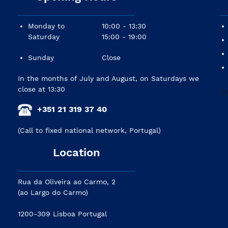
Monday to
10:00 - 13:30
Saturday
15:00 - 19:00
Sunday
Close
In the months of July and August, on Saturdays we
close at 13:30
+351 21 319 37 40
(Call to fixed national network, Portugal)
Location
Rua da Oliveira ao Carmo, 2
(ao Largo do Carmo)
1200-309 Lisboa Portugal