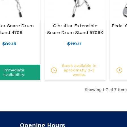
ltar Snare Drum
Gibraltar Extensible
Pedal 
tand 4706
Snare Drum Stand 5706X
$82.15
$119.11
Stock available in
Immediate
aproximatly 2-3
availability
weeks.
Showing
1
-7 of 7 item
Opening Hours