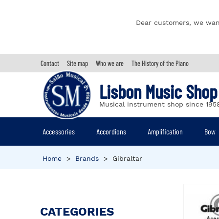
Dear customers, we wan
Contact
Site map
Who we are
The History of the Piano
Lisbon Music Shop
Musical instrument shop since 195
Accessories
Accordions
Amplification
Bow
Home
>
Brands
>
Gibraltar
CATEGORIES