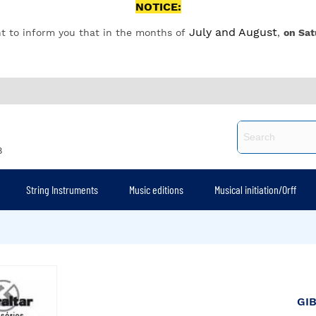
NOTICE:
July and August
t to inform you that in the months of
,
on Sat
8
String Instruments
Music editions
Musical initiation/Orff
GI