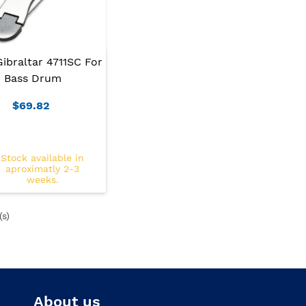
Gibraltar 4711SC For
Bass Drum
$69.82
Stock available in
aproximatly 2-3
weeks.
(s)
About us