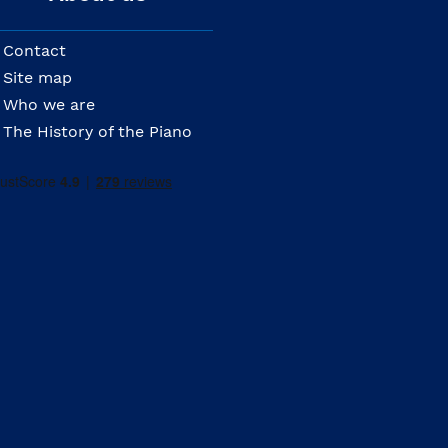
Contact
Site map
Who we are
The History of the Piano