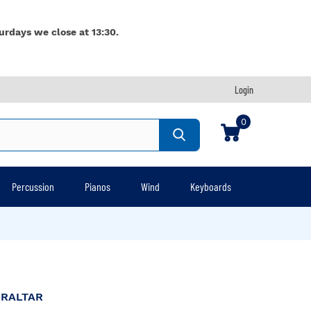
urdays we close at 13:30.
Login
0
Percussion
Pianos
Wind
Keyboards
BRALTAR