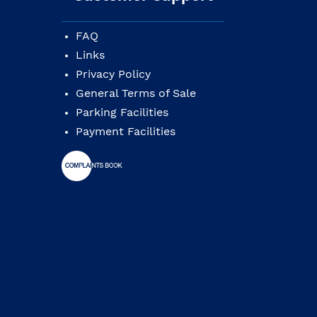
FAQ
Links
Privacy Policy
General Terms of Sale
Parking Facilities
Payment Facilities