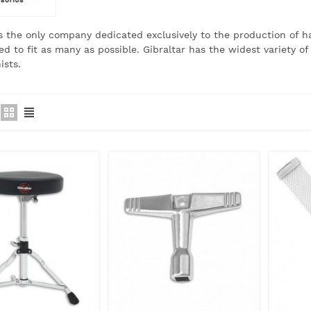
is the only company dedicated exclusively to the production of 
ed to fit as many as possible.
Gibraltar has the widest variety 
ists.