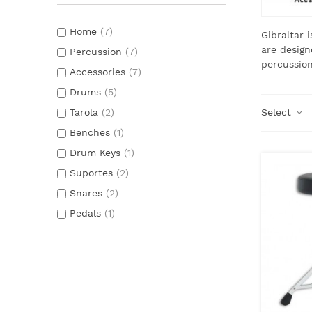
Home
(7)
Gibraltar 
are design
Percussion
(7)
percussion
Accessories
(7)
Drums
(5)
Tarola
(2)
Select
Benches
(1)
Drum Keys
(1)
Suportes
(2)
Snares
(2)
Pedals
(1)