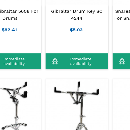
ibraltar 5608 For
Gibraltar Drum Key SC
Snares
Drums
4244
For Sn
$92.41
$5.03
Immediate
Immediate
availability
availability