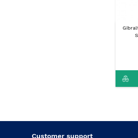
Gibra
S
Customer support