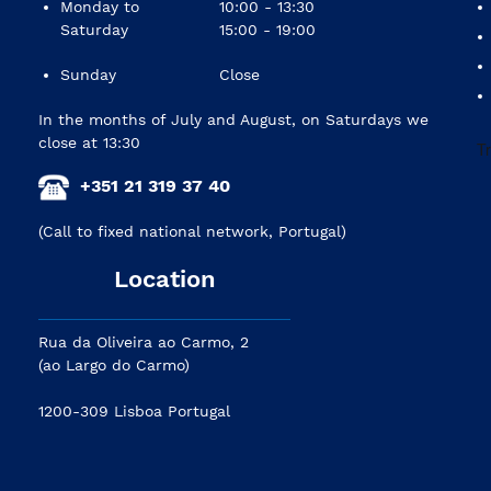
Monday to
10:00 - 13:30
Saturday
15:00 - 19:00
Sunday
Close
In the months of July and August, on Saturdays we
close at 13:30
+351 21 319 37 40
(Call to fixed national network, Portugal)
Location
Rua da Oliveira ao Carmo, 2
(ao Largo do Carmo)
1200-309 Lisboa Portugal