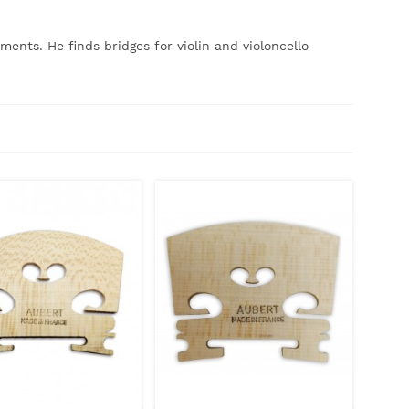
uments.
He finds bridges for violin and violoncello