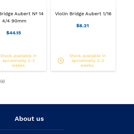
Bridge Aubert Nº 14
Violin Bridge Aubert 1/16
4/4 90mm
$8.21
$44.15
Stock available in
Stock available in
aproximatly 2-3
aproximatly 2-3
weeks.
weeks.
(s)
About us