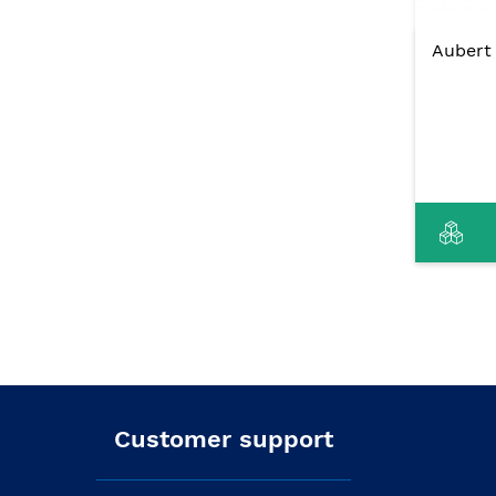
Aubert 
Customer support