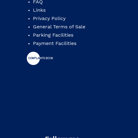
FAQ
Links
Privacy Policy
General Terms of Sale
Parking Facilities
Payment Facilities