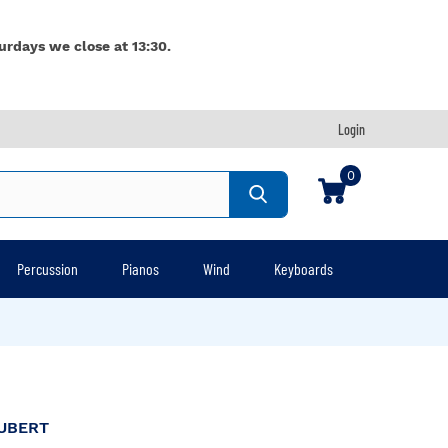
urdays we close at 13:30.
Login
0
Percussion
Pianos
Wind
Keyboards
UBERT