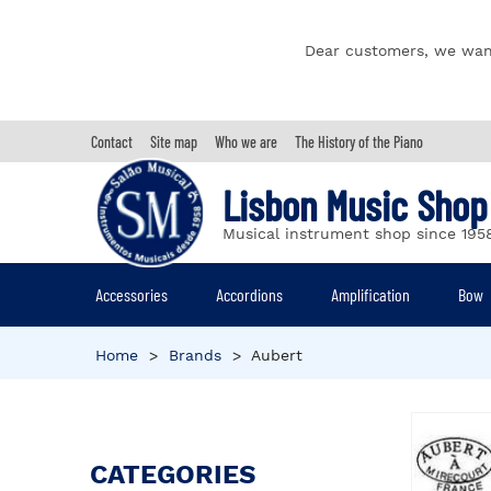
Dear customers, we wan
Contact
Site map
Who we are
The History of the Piano
Lisbon Music Shop
Musical instrument shop since 195
Accessories
Accordions
Amplification
Bow
Home
>
Brands
>
Aubert
CATEGORIES