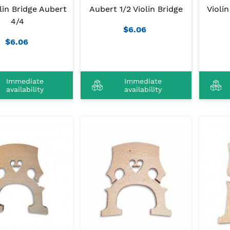
lin Bridge Aubert
Aubert 1/2 Violin Bridge
Violi
4/4
$6.06
$6.06
Immediate
Immediate
availability
availability