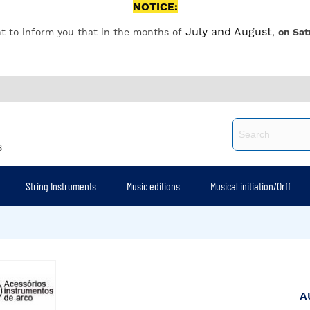
NOTICE:
July and August
t to inform you that in the months of
,
on Sat
8
String Instruments
Music editions
Musical initiation/Orff
A