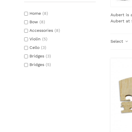
Home
(8)
Aubert is
Aubert at 
Bow
(8)
Accessories
(8)
Violin
(5)
Select
Cello
(3)
Bridges
(3)
Bridges
(5)