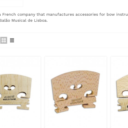
 a French company that manufactures accessories for bow instr
Salão Musical de Lisboa.