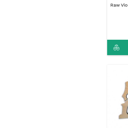
Raw Vio