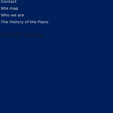
Contact
Site map
Who we are
The History of the Piano