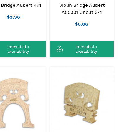
n Bridge Aubert 4/4
Violin Bridge Aubert
A05001 Uncut 3/4
$9.96
$6.06
Immediate
Immediate
availability
availability