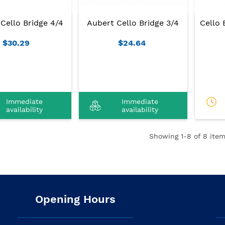
Cello Bridge 4/4
Aubert Cello Bridge 3/4
Cello 
$30.29
$24.64
Immediate
Immediate
availability
availability
Showing
1
-8 of 8 item
Opening Hours