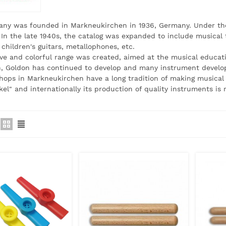
ny was founded in Markneukirchen in 1936, Germany. Under the 
 In the late 1940s, the catalog was expanded to include musical to
 children's guitars, metallophones, etc.
ve and colorful range was created, aimed at the musical educati
n, Goldon has continued to develop and many instrument develo
ops in Markneukirchen have a long tradition of making musical i
el" and internationally its production of quality instruments is 