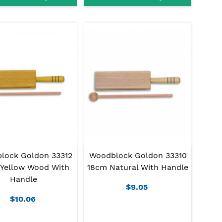
lock Goldon 33312
Woodblock Goldon 33310
Yellow Wood With
18cm Natural With Handle
Handle
$9.05
$10.06