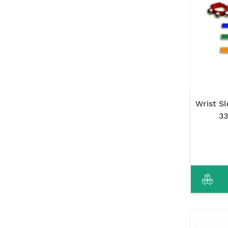
Wrist Sl
33