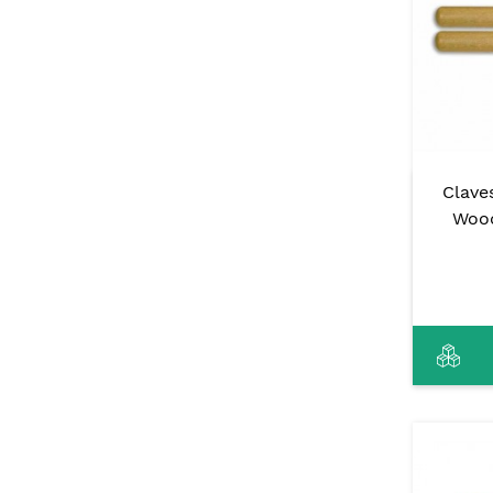
Clave
Wood