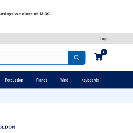
urdays we close at 13:30.
Login
0
Percussion
Pianos
Wind
Keyboards
OLDON