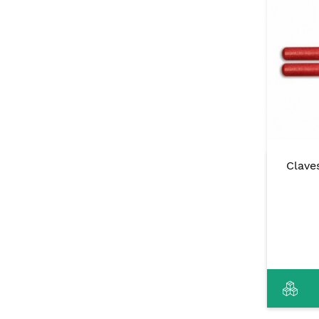
Clave