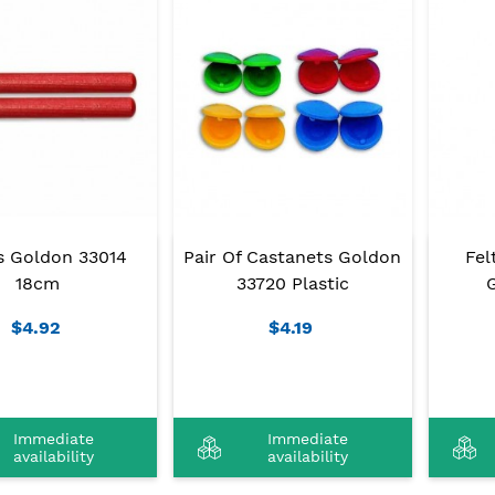
s Goldon 33014
Pair Of Castanets Goldon
Fel
18cm
33720 Plastic
$4.92
$4.19
Immediate
Immediate
availability
availability