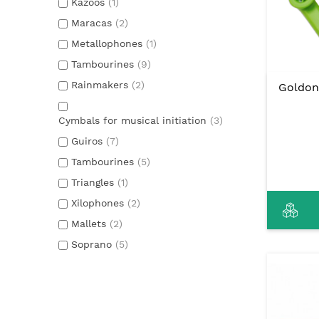
Kazoos
(1)
Maracas
(2)
Metallophones
(1)
Tambourines
(9)
Rainmakers
(2)
Goldon
Cymbals for musical initiation
(3)
Guiros
(7)
Tambourines
(5)
Triangles
(1)
Xilophones
(2)
Mallets
(2)
Soprano
(5)