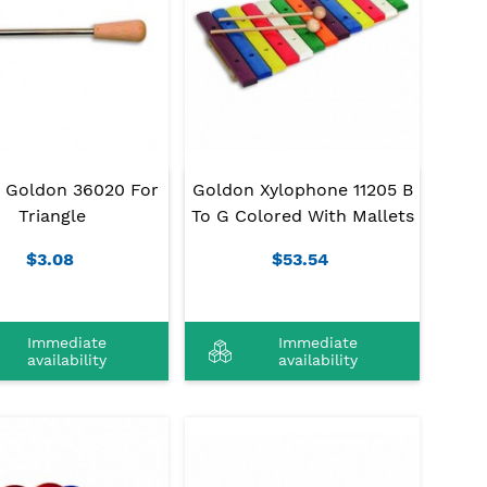
r Goldon 36020 For
Goldon Xylophone 11205 B
Triangle
To G Colored With Mallets
$3.08
$53.54
Immediate
Immediate
availability
availability