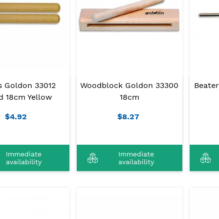
s Goldon 33012
Woodblock Goldon 33300
Beate
 18cm Yellow
18cm
$4.92
$8.27
Immediate
Immediate
availability
availability