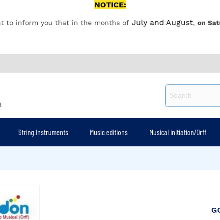
NOTICE:
July and August
t to inform you that in the months of
,
on Sat
8
String Instruments
Music editions
Musical initiation/Orff
G