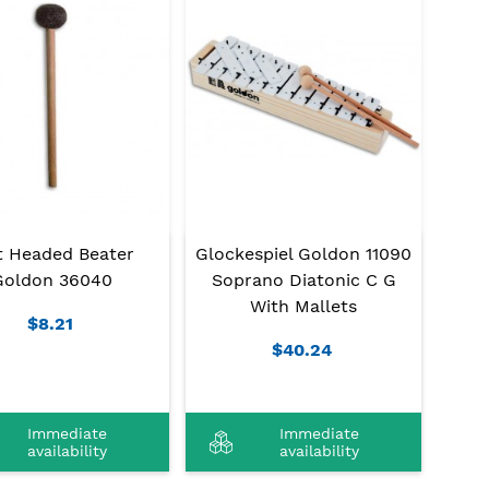
t Headed Beater
Glockespiel Goldon 11090
Goldon 36040
Soprano Diatonic C G
With Mallets
$8.21
$40.24
Immediate
Immediate
availability
availability