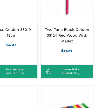
ves Goldon 33010
Two Tone Block Goldon
18cm
33124 Red Wood With
Mallet
$4.47
$11.51
Immediate
Immediate
availability
availability