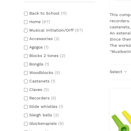
Back to School
(11)
This compa
recorders.
Home
(67)
castanets,
Musical initiation/Orff
(67)
An extensi
Accessories
(2)
Since the
The worksh
Agogos
(1)
"Musikwink
Blocks 2 tones
(2)
Bongós
(1)
Select
Woodblocks
(5)
Castanets
(1)
Claves
(5)
Recorders
(5)
Slide whistles
(1)
Sleigh bells
(2)
Glockenspiels
(9)