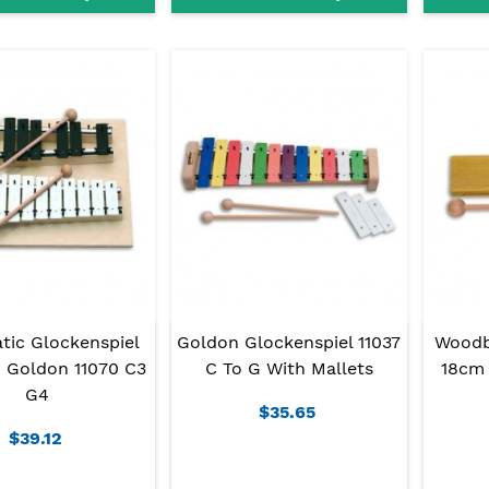
tic Glockenspiel
Goldon Glockenspiel 11037
Woodb
 Goldon 11070 C3
C To G With Mallets
18cm 
G4
$35.65
$39.12