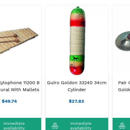
Xylophone 11200 B
Guiro Goldon 33240 34cm
Pair 
ural With Mallets
Cylinder
Gold
$49.74
$27.83
Immediate
Immediate
availability
availability