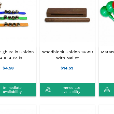
eigh Bells Goldon
Woodblock Goldon 10880
Marac
400 4 Bells
With Mallet
$4.58
$14.53
Immediate
Immediate
availability
availability