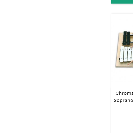
Chroma
Soprano