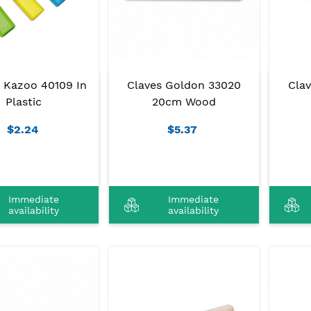
Claves Goldon 33020
Cla
 Kazoo 40109 In
20cm Wood
Plastic
$5.37
$2.24
Immediate
Immediate
availability
availability