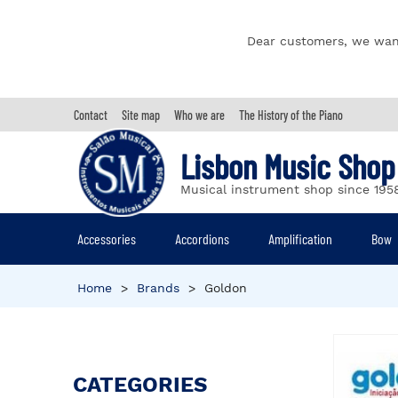
Dear customers, we wan
Contact
Site map
Who we are
The History of the Piano
Lisbon Music Shop
Musical instrument shop since 195
Accessories
Accordions
Amplification
Bow
Home
>
Brands
>
Goldon
CATEGORIES