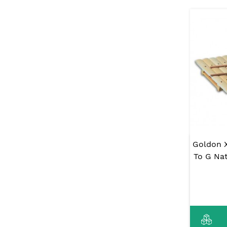
Goldon 
To G Nat