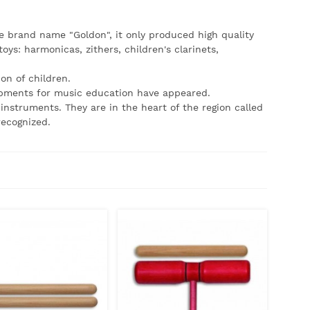
brand name "Goldon", it only produced high quality
ys: harmonicas, zithers, children's clarinets,
on of children.
pments for music education have appeared.
nstruments. They are in the heart of the region called
recognized.