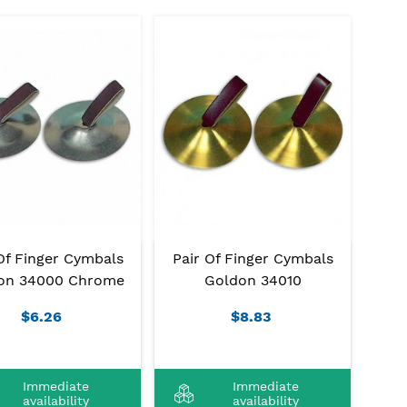
Of Finger Cymbals
Pair Of Finger Cymbals
on 34000 Chrome
Goldon 34010
$6.26
$8.83
Immediate
Immediate
availability
availability