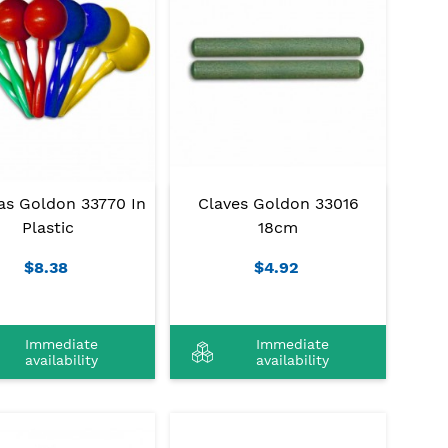
as Goldon 33770 In
Claves Goldon 33016
Plastic
18cm
$8.38
$4.92
Immediate
Immediate
availability
availability