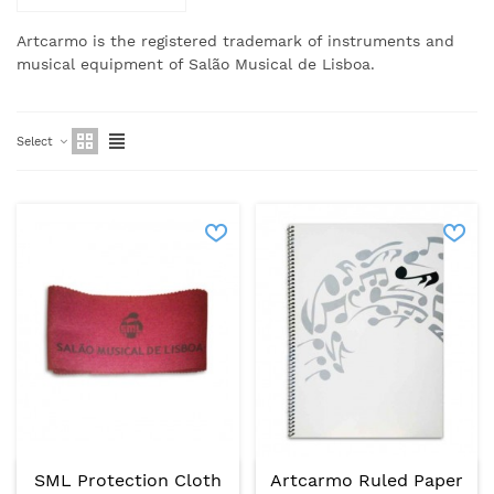
Artcarmo is the registered trademark of instruments and
musical equipment of Salão Musical de Lisboa.
Select
SML Protection Cloth
Artcarmo Ruled Paper