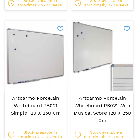
Stock available in
Stock available in
aproximatly 2-3 weeks.
aproximatly 2-3 weeks.
Artcarmo Porcelain
Artcarmo Porcelain
Whiteboard PB021
Whiteboard PB021 With
Simple 120 X 250 Cm
Musical Score 120 X 250
Cm
Stock available in
Stock available in
aproximatly 2-3 weeks.
aproximatly 2-3 weeks.