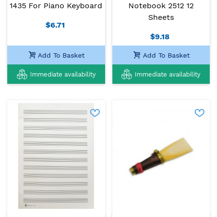
1435 For Piano Keyboard
Notebook 2512 12
Sheets
$6.71
$9.18
Add To Basket
Add To Basket
Immediate availability
Immediate availability