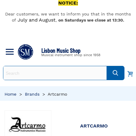
NOTICE:
Dear customers, we want to inform you that in the months
July and August
of
,
on Saturdays we close at 13:30.
Lisbon Music Shop
Musical instrument shop since 1958
Home
>
Brands
>
Artcarmo
ARTCARMO