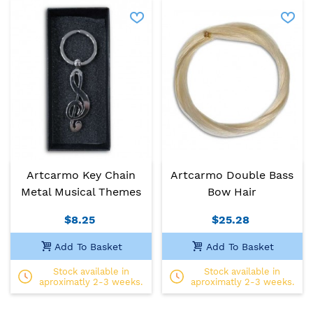
Artcarmo Key Chain
Artcarmo Double Bass
Metal Musical Themes
Bow Hair
$8.25
$25.28
Add To Basket
Add To Basket
Stock available in
Stock available in
aproximatly 2-3 weeks.
aproximatly 2-3 weeks.