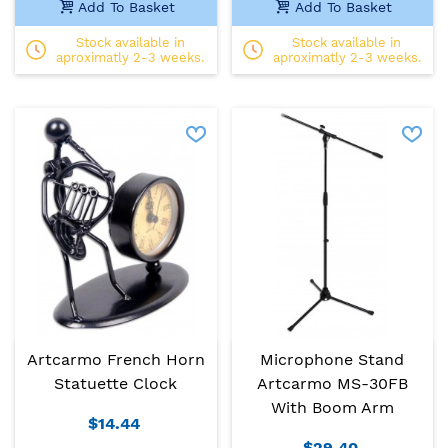
Add To Basket
Add To Basket
Stock available in
Stock available in
aproximatly 2-3 weeks.
aproximatly 2-3 weeks.
Artcarmo French Horn
Microphone Stand
Statuette Clock
Artcarmo MS-30FB
With Boom Arm
$14.44
$29.40