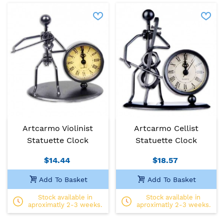
Artcarmo Violinist
Artcarmo Cellist
Statuette Clock
Statuette Clock
$14.44
$18.57
Add To Basket
Add To Basket
Stock available in
Stock available in
aproximatly 2-3 weeks.
aproximatly 2-3 weeks.