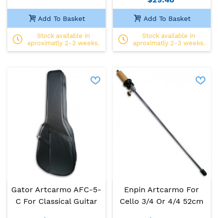
Add To Basket
Add To Basket
Stock available in
Stock available in
aproximatly 2-3 weeks.
aproximatly 2-3 weeks.
Gator Artcarmo AFC-5-
Enpin Artcarmo For
C For Classical Guitar
Cello 3/4 Or 4/4 52cm