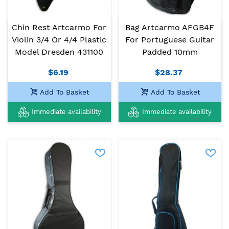
Chin Rest Artcarmo For
Bag Artcarmo AFGB4F
Violin 3/4 Or 4/4 Plastic
For Portuguese Guitar
Model Dresden 431100
Padded 10mm
$6.19
$28.37
Add To Basket
Add To Basket
Immediate availability
Immediate availability