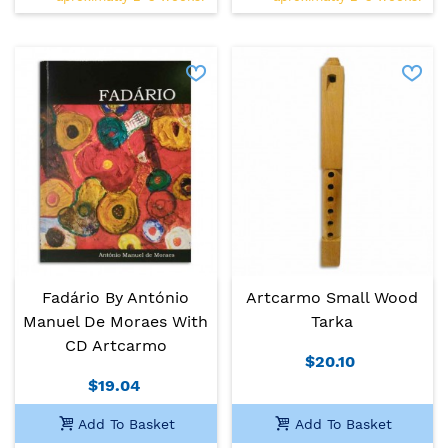
Fadário By António
Artcarmo Small Wood
Manuel De Moraes With
Tarka
CD Artcarmo
$20.10
$19.04
Add To Basket
Add To Basket