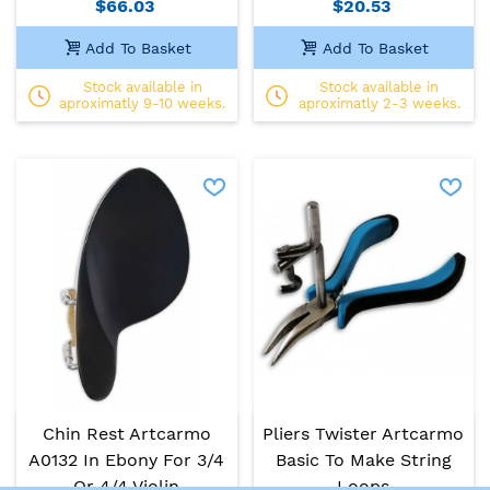
$66.03
$20.53
Add To Basket
Add To Basket
Stock available in
Stock available in
aproximatly 9-10 weeks.
aproximatly 2-3 weeks.
Chin Rest Artcarmo
Pliers Twister Artcarmo
A0132 In Ebony For 3/4
Basic To Make String
Or 4/4 Violin
Loops