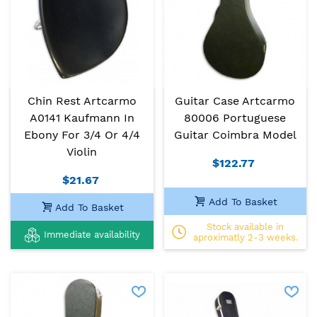
Chin Rest Artcarmo
Guitar Case Artcarmo
A0141 Kaufmann In
80006 Portuguese
Ebony For 3/4 Or 4/4
Guitar Coimbra Model
Violin
$122.77
$21.67
Add To Basket
Add To Basket
Stock available in
Immediate availability
aproximatly 2-3 weeks.