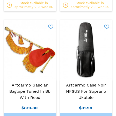
Stock available in
Stock available in
aproximatly 2-3 weeks.
aproximatly 2-3 weeks.
Artcarmo Galician
Artcarmo Case Noir
Bagpipe Tuned In Bb
NFSUS For Soprano
With Reed
Ukulele
$819.80
$31.98