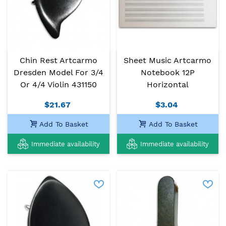
Chin Rest Artcarmo
Sheet Music Artcarmo
Dresden Model For 3/4
Notebook 12P
Or 4/4 Violin 431150
Horizontal
$21.67
$3.04
Add To Basket
Add To Basket
Immediate availability
Immediate availability