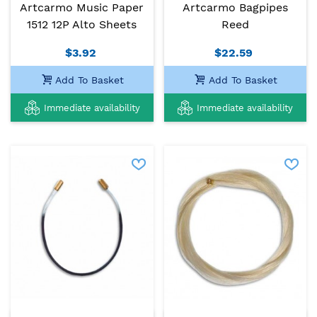
Artcarmo Music Paper
Artcarmo Bagpipes
1512 12P Alto Sheets
Reed
$3.92
$22.59
Add To Basket
Add To Basket
Immediate availability
Immediate availability