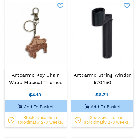
Artcarmo Key Chain
Artcarmo String Winder
Wood Musical Themes
570450
$4.13
$6.71
Add To Basket
Add To Basket
Stock available in
Stock available in
aproximatly 2-3 weeks.
aproximatly 2-3 weeks.