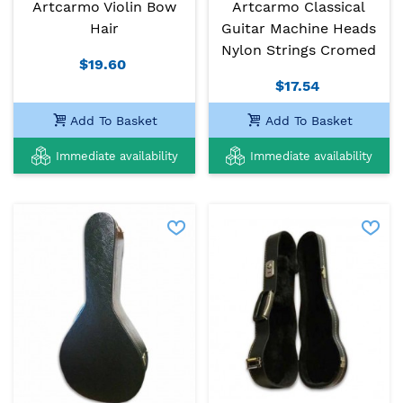
Artcarmo Violin Bow
Artcarmo Classical
Hair
Guitar Machine Heads
Nylon Strings Cromed
$19.60
$17.54
Add To Basket
Add To Basket
Immediate availability
Immediate availability