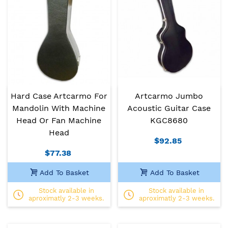
Hard Case Artcarmo For
Artcarmo Jumbo
Mandolin With Machine
Acoustic Guitar Case
Head Or Fan Machine
KGC8680
Head
$92.85
$77.38
Add To Basket
Add To Basket
Stock available in
Stock available in
aproximatly 2-3 weeks.
aproximatly 2-3 weeks.