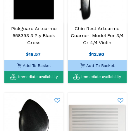
Pickguard Artcarmo
Chin Rest Artcarmo
558393 3 Ply Black
Guarneri Model For 3/4
Gross
Or 4/4 Violin
$18.57
$12.90
Add To Basket
Add To Basket
Immediate availability
Immediate availability