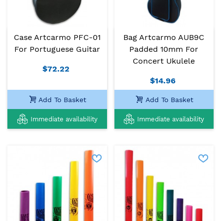
Case Artcarmo PFC-01
Bag Artcarmo AUB9C
For Portuguese Guitar
Padded 10mm For
Concert Ukulele
$72.22
$14.96
Add To Basket
Add To Basket
Immediate availability
Immediate availability