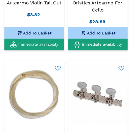
Artcarmo Violin Tail Gut
Bristles Artcarmo For
Cello
$3.82
$28.89
Add To Basket
Add To Basket
Immediate availability
Immediate availability