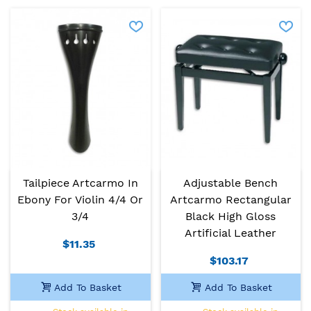
Tailpiece Artcarmo In
Adjustable Bench
Ebony For Violin 4/4 Or
Artcarmo Rectangular
3/4
Black High Gloss
Artificial Leather
$11.35
$103.17
Add To Basket
Add To Basket