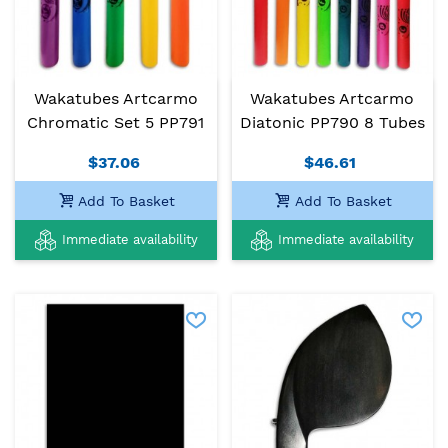
Wakatubes Artcarmo
Wakatubes Artcarmo
Chromatic Set 5 PP791
Diatonic PP790 8 Tubes
$37.06
$46.61
Add To Basket
Add To Basket
Immediate availability
Immediate availability