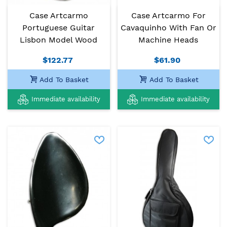
Case Artcarmo
Case Artcarmo For
Portuguese Guitar
Cavaquinho With Fan Or
Lisbon Model Wood
Machine Heads
$122.77
$61.90
Add To Basket
Add To Basket
Immediate availability
Immediate availability