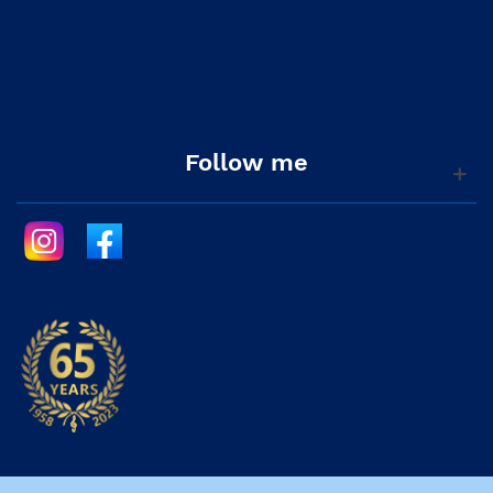
Follow me