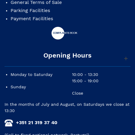
General Terms of Sale
Parking Facilities
Payment Facilities
Opening Hours
Monday to Saturday
10:00 - 13:30
15:00 - 19:00
Sunday
Close
In the months of July and August, on Saturdays we close at
13:30
+351 21 319 37 40