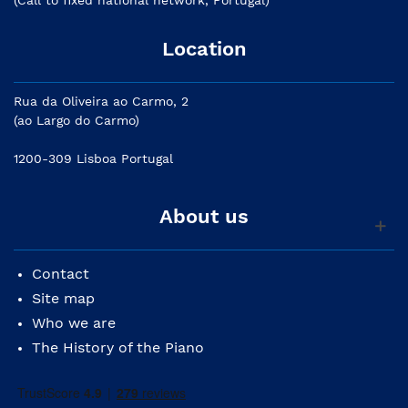
(Call to fixed national network, Portugal)
Location
Rua da Oliveira ao Carmo, 2
(ao Largo do Carmo)
1200-309 Lisboa Portugal
About us
Contact
Site map
Who we are
The History of the Piano