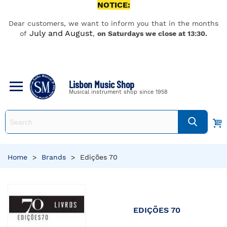
NOTICE:
Dear customers, we want to inform you that in the months
July and August
of
,
on Saturdays we close at 13:30.
Lisbon Music Shop
Musical instrument shop since 1958
Home
>
Brands
>
Edições 70
EDIÇÕES 70