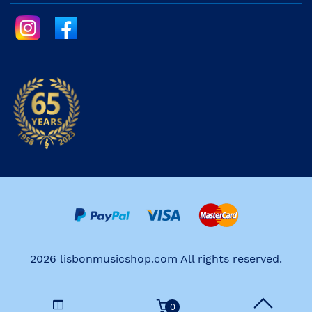
2026 lisbonmusicshop.com All rights reserved.
0