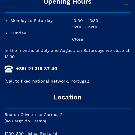
Opening Hours
Monday to Saturday
10:00 - 13:30
15:00 - 19:00
Sunday
Close
In the months of July and August, on Saturdays we close at
13:30
+351 21 319 37 40
(Call to fixed national network, Portugal)
Location
Rua da Oliveira ao Carmo, 2
(ao Largo do Carmo)
1200-309 Lisboa Portugal