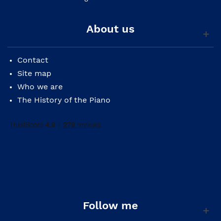
About us
Contact
Site map
Who we are
The History of the Piano
Follow me