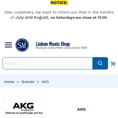
NOTICE:
Dear customers, we want to inform you that in the months
July and August
of
,
on Saturdays we close at 13:30.
Lisbon Music Shop
Musical instrument shop since 1958
Home
>
Brands
>
AKG
AKG