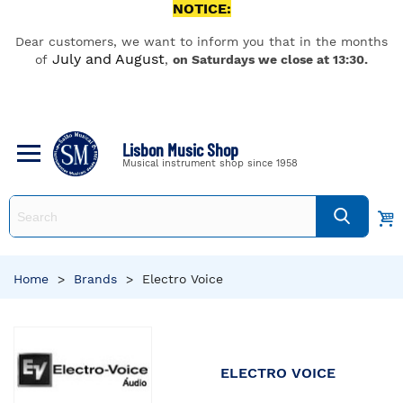
NOTICE:
Dear customers, we want to inform you that in the months
July and August
of
,
on Saturdays we close at 13:30.
Lisbon Music Shop
Musical instrument shop since 1958
Home
>
Brands
>
Electro Voice
ELECTRO VOICE