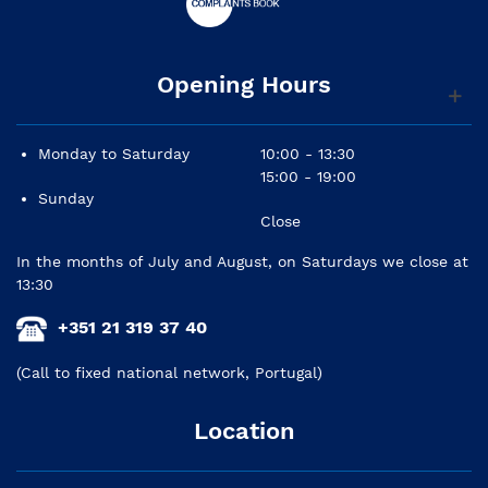
Opening Hours
Monday to Saturday
10:00 - 13:30
15:00 - 19:00
Sunday
Close
In the months of July and August, on Saturdays we close at
13:30
+351 21 319 37 40
(Call to fixed national network, Portugal)
Location