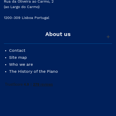
Rua da Oliveira ao Carmo, 2
(ao Largo do Carmo)
1200-309 Lisboa Portugal
About us
Contact
Site map
Who we are
The History of the Piano