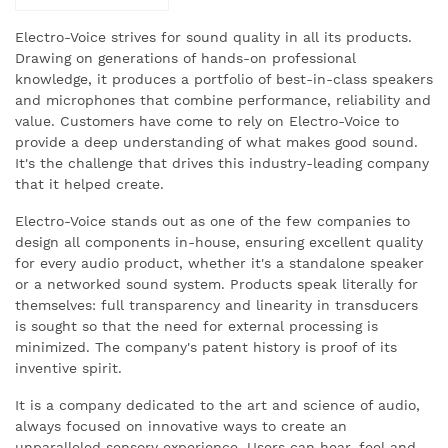
Electro-Voice strives for sound quality in all its products.
Drawing on generations of hands-on professional
knowledge, it produces a portfolio of best-in-class speakers
and microphones that combine performance, reliability and
value. Customers have come to rely on Electro-Voice to
provide a deep understanding of what makes good sound.
It's the challenge that drives this industry-leading company
that it helped create.
Electro-Voice stands out as one of the few companies to
design all components in-house, ensuring excellent quality
for every audio product, whether it's a standalone speaker
or a networked sound system. Products speak literally for
themselves: full transparency and linearity in transducers
is sought so that the need for external processing is
minimized. The company's patent history is proof of its
inventive spirit.
It is a company dedicated to the art and science of audio,
always focused on innovative ways to create an
unparalleled sensory experience. Users can hear, feel and