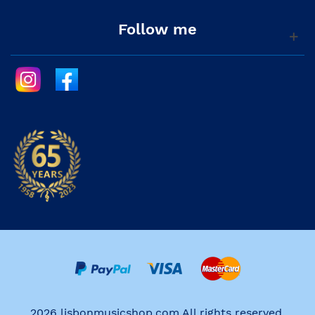
Follow me
2026 lisbonmusicshop.com All rights reserved.