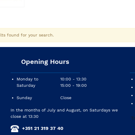
lts found for your search.
Opening Hours
Monday to
10:00 - 13:30
Saturday
15:00 - 19:00
Sunday
Close
In the months of July and August, on Saturdays we
close at 13:30
+351 21 319 37 40