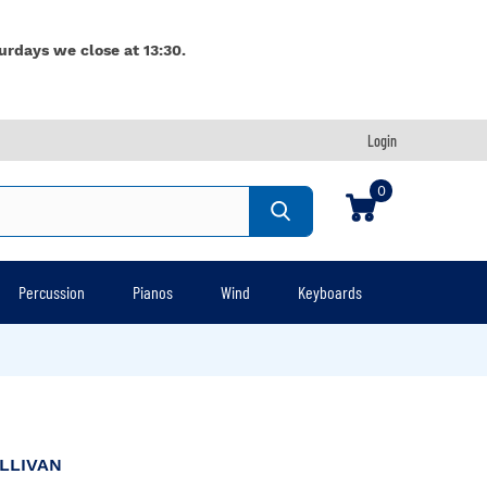
urdays we close at 13:30.
Login
0
Percussion
Pianos
Wind
Keyboards
LLIVAN