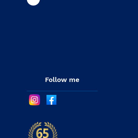
Follow me