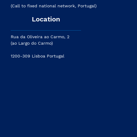
(Call to fixed national network, Portugal)
Location
Rua da Oliveira ao Carmo, 2
(ao Largo do Carmo)
1200-309 Lisboa Portugal