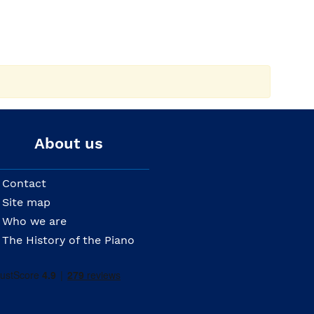
About us
Contact
Site map
Who we are
The History of the Piano