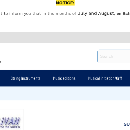
NOTICE:
July and August
t to inform you that in the months of
,
on Sat
8
String Instruments
Music editions
Musical initiation/Orff
SU