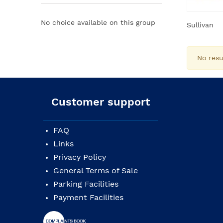
No choice available on this group
Sullivan
No resu
Customer support
FAQ
Links
Privacy Policy
General Terms of Sale
Parking Facilities
Payment Facilities