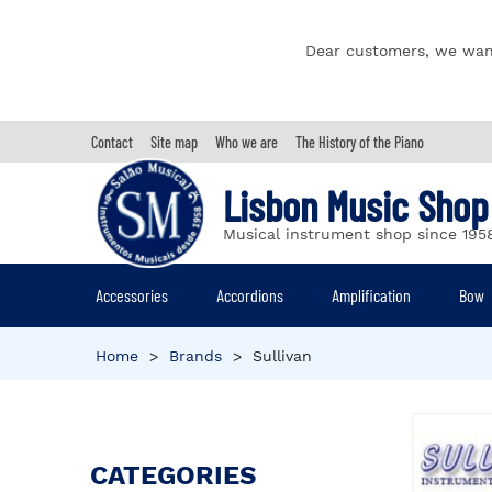
Dear customers, we wan
Contact
Site map
Who we are
The History of the Piano
Lisbon Music Shop
Musical instrument shop since 195
Accessories
Accordions
Amplification
Bow
Home
>
Brands
>
Sullivan
CATEGORIES