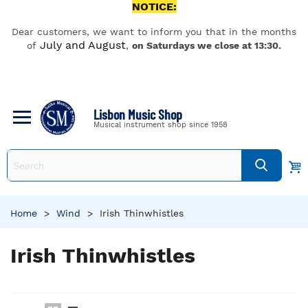
NOTICE:
Dear customers, we want to inform you that in the months
July and August
of
,
on Saturdays we close at 13:30.
Lisbon Music Shop
Musical instrument shop since 1958
Home
>
Wind
>
Irish Thinwhistles
Irish Thinwhistles