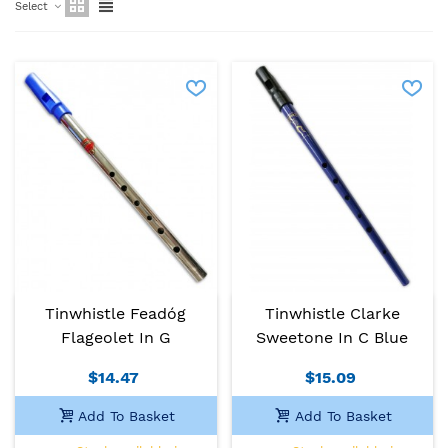
Select
Tinwhistle Feadóg
Tinwhistle Clarke
Flageolet In G
Sweetone In C Blue
$14.47
$15.09
Add To Basket
Add To Basket