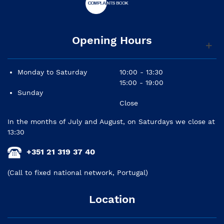
Opening Hours
Monday to Saturday
10:00 - 13:30
15:00 - 19:00
Sunday
Close
In the months of July and August, on Saturdays we close at
13:30
+351 21 319 37 40
(Call to fixed national network, Portugal)
Location