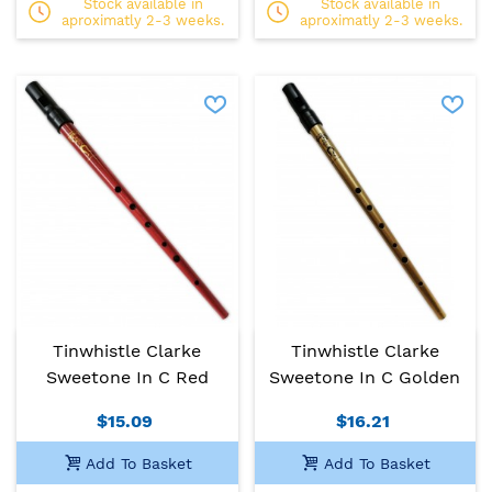
Stock available in
Stock available in
aproximatly 2-3 weeks.
aproximatly 2-3 weeks.
Tinwhistle Clarke
Tinwhistle Clarke
Sweetone In C Red
Sweetone In C Golden
$15.09
$16.21
Add To Basket
Add To Basket