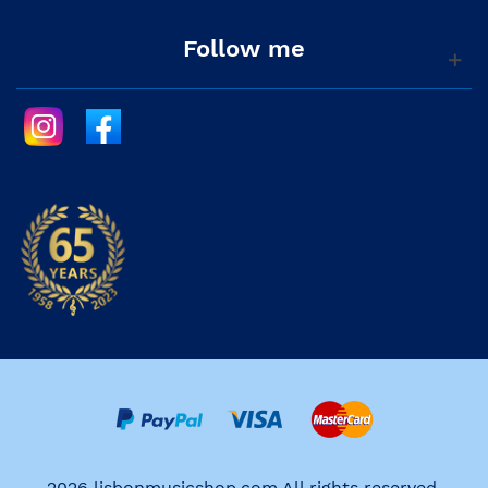
Follow me
2026 lisbonmusicshop.com All rights reserved.