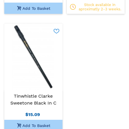
Stock available in
Add To Basket
aproximatly 2-3 weeks.
Tinwhistle Clarke
Sweetone Black In C
$15.09
Add To Basket