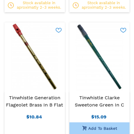
Stock available in
Stock available in
aproximatly 2-3 weeks.
aproximatly 2-3 weeks.
Tinwhistle Generation
Tinwhistle Clarke
Flageolet Brass In B Flat
Sweetone Green In C
$10.84
$15.09
Add To Basket