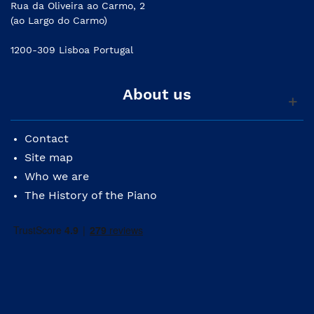
Rua da Oliveira ao Carmo, 2
(ao Largo do Carmo)
1200-309 Lisboa Portugal
About us
Contact
Site map
Who we are
The History of the Piano