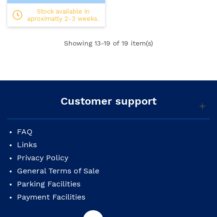
Stock available in
aproximatly 2-3 weeks.
Showing
13
-19 of 19 item(s)
Customer support
FAQ
Links
Privacy Policy
General Terms of Sale
Parking Facilities
Payment Facilities