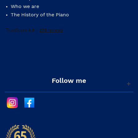
Who we are
The History of the Piano
Follow me