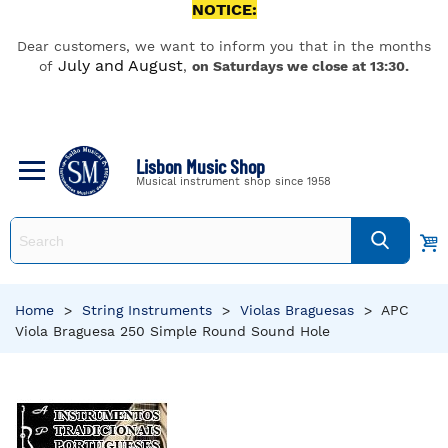
NOTICE:
Dear customers, we want to inform you that in the months
July and August
of
,
on Saturdays we close at 13:30.
Lisbon Music Shop
Musical instrument shop since 1958
Home
>
String Instruments
>
Violas Braguesas
>
APC
Viola Braguesa 250 Simple Round Sound Hole