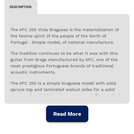
DESCRIPTION
The APC 250 Viola Braguesa is the materialization of
the festive spirit of the people of the North of
Portugal . Simple model, of national manufacture.
The tradition continues to be what it was with this
guitar from Braga manufactured by APC, one of the
most prestigious Portuguese brands of traditional
acoustic instruments.
The APC 250 is a simple braguesa model with solid
spruce top and laminated walnut sides for a solid
construction, bright and present sound. The neckis in
mahogany and the fretboard is in black African wood.
Simple and appealing, this model has the round
Read More
mouth, the oldest format known in this instrument,
as an alternative to the traditional sting mouth. It is
an accessible instrument, of excellent quality, very