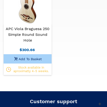
promote Portuguese musical culture.
Specifications:
Model: 250 simple
APC Viola Braguesa 250
Soundhole: round
Simple Round Sound
Hole
Top: solid spruce
$300.66
Back and sides: laminated walnut
Add To Basket
Neck: mahogany
Stock available in
Fretboard: African blackwood
aproximatly 4-5 weeks.
Finish: matt
Customer support
Portuguese traditional instruments can present