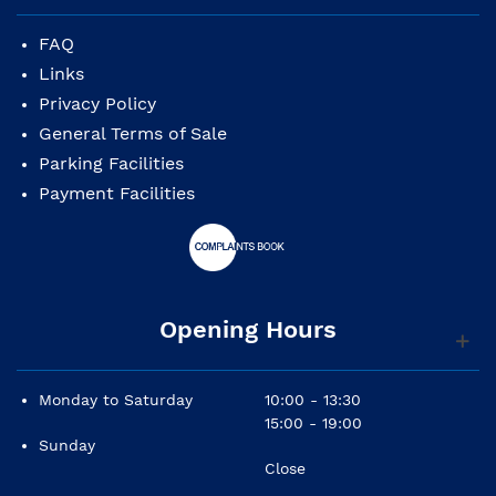
differences to the picture
shown in the website due to it's artisanal
FAQ
manufacturing,
Links
specially in it's decoration.
Privacy Policy
General Terms of Sale
Parking Facilities
Payment Facilities
Opening Hours
Monday to Saturday
10:00 - 13:30
15:00 - 19:00
Sunday
Close