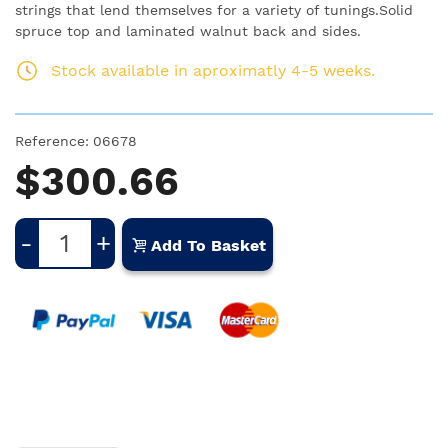
strings that lend themselves for a variety of tunings.Solid
spruce top and laminated walnut back and sides.
Stock available in aproximatly 4-5 weeks.
Reference:
06678
$300.66
-
+
Add To Basket