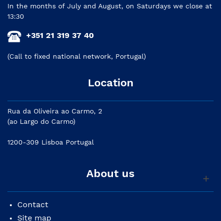
In the months of July and August, on Saturdays we close at
13:30
+351 21 319 37 40
(Call to fixed national network, Portugal)
Location
Rua da Oliveira ao Carmo, 2
(ao Largo do Carmo)
1200-309 Lisboa Portugal
About us
Contact
Site map