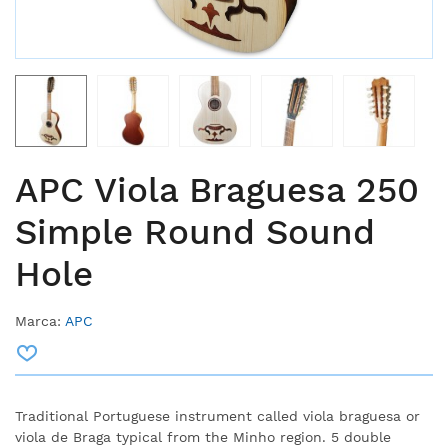
APC Viola Braguesa 250
Simple Round Sound
Hole
Marca:
APC
Traditional Portuguese instrument called viola braguesa or
viola de Braga typical from the Minho region. 5 double