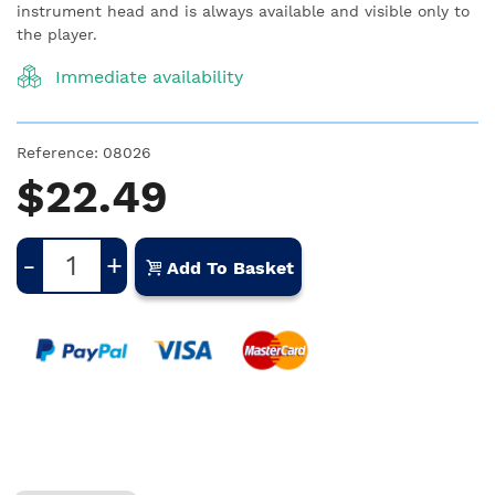
instrument head and is always available and visible only to
the player.
Immediate availability
Reference:
08026
$22.49
-
+
Add To Basket