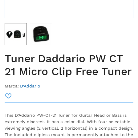
Tuner Daddario PW CT
21 Micro Clip Free Tuner
Marca:
D'Addario
This D'Addario PW-CT-21 Tuner for Guitar Head or Bass is
extremely discreet. It has a color dial. With four selectable
viewing angles (2 vertical, 2 horizontal) in a compact design.
The included clipless mount is permanently attached to the