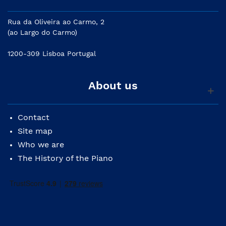
Rua da Oliveira ao Carmo, 2
(ao Largo do Carmo)
1200-309 Lisboa Portugal
About us
Contact
Site map
Who we are
The History of the Piano