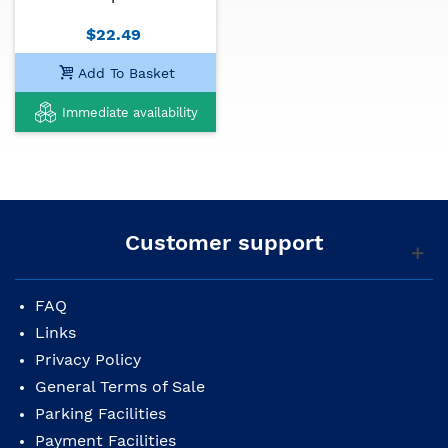
$22.49
Add To Basket
Immediate availability
Customer support
FAQ
Links
Privacy Policy
General Terms of Sale
Parking Facilities
Payment Facilities