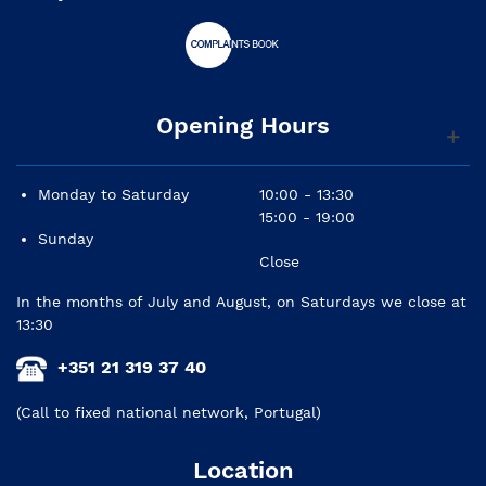
Opening Hours
Monday to Saturday
10:00 - 13:30
15:00 - 19:00
Sunday
Close
In the months of July and August, on Saturdays we close at
13:30
+351 21 319 37 40
(Call to fixed national network, Portugal)
Location