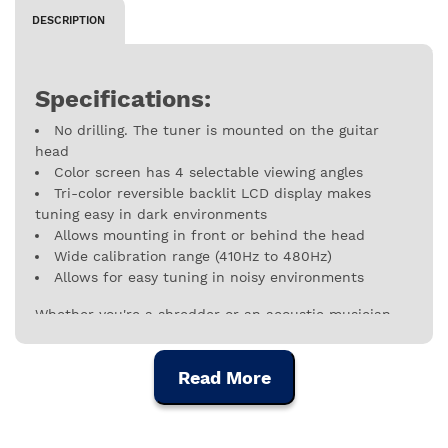
DESCRIPTION
Specifications:
No drilling. The tuner is mounted on the guitar
head
Color screen has 4 selectable viewing angles
Tri-color reversible backlit LCD display makes
tuning easy in dark environments
Allows mounting in front or behind the head
Wide calibration range (410Hz to 480Hz)
Allows for easy tuning in noisy environments
Whether you're a shredder or an acoustic musician,
the rhythm guitar of a band or the soloist of a
symphony, D'Addario creates the tools that make your
Read More
musical instrument perform at a higher level.
Although the D'Addario family has been in the
business of making instrument strings since the 17th
century, the company has expanded into all forms of