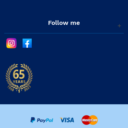
Follow me