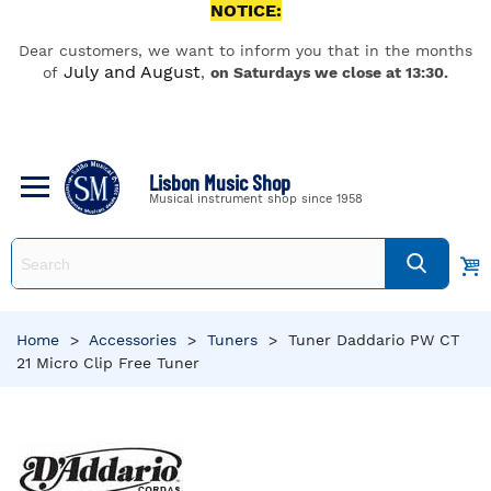
NOTICE:
Dear customers, we want to inform you that in the months
July and August
of
,
on Saturdays we close at 13:30.
Lisbon Music Shop
Musical instrument shop since 1958
Home
>
Accessories
>
Tuners
>
Tuner Daddario PW CT
21 Micro Clip Free Tuner