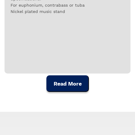
For euphonium, contrabass or tuba
Nickel plated music stand
Read More