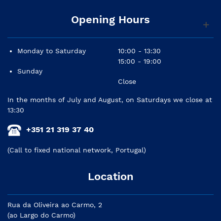
Opening Hours
Monday to Saturday
10:00 - 13:30
15:00 - 19:00
Sunday
Close
In the months of July and August, on Saturdays we close at
13:30
+351 21 319 37 40
(Call to fixed national network, Portugal)
Location
Rua da Oliveira ao Carmo, 2
(ao Largo do Carmo)