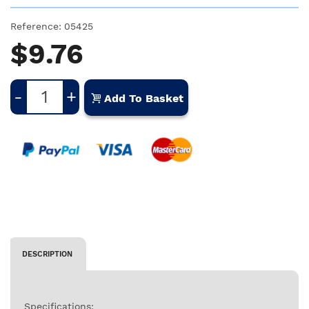
Reference:
05425
$9.76
-
+
Add To Basket
DESCRIPTION
Specifications: