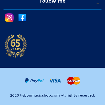
Follow me
2026 lisbonmusicshop.com All rights reserved.