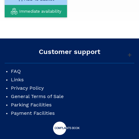
Immediate availability
Customer support
FAQ
Links
Privacy Policy
General Terms of Sale
Parking Facilities
Payment Facilities