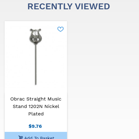
RECENTLY VIEWED
Obrac Straight Music
Stand 1202N Nickel
Plated
$9.76
Add To Basket