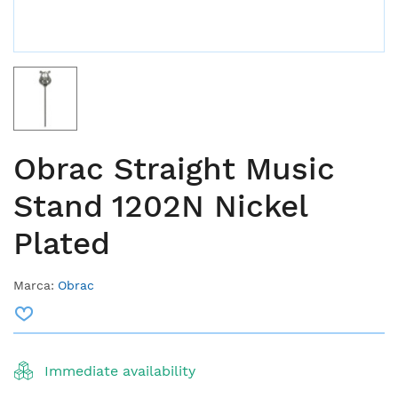
Obrac Straight Music
Stand 1202N Nickel
Plated
Marca:
Obrac
Immediate availability