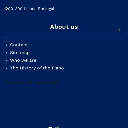
1200-309 Lisboa Portugal
About us
Contact
Site map
Who we are
The History of the Piano