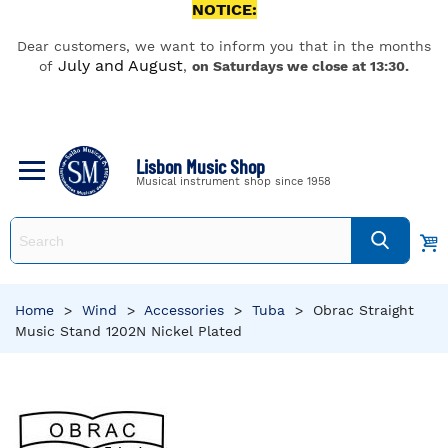
NOTICE:
Dear customers, we want to inform you that in the months
July and August
of
,
on Saturdays we close at 13:30.
Lisbon Music Shop
Musical instrument shop since 1958
Home
>
Wind
>
Accessories
>
Tuba
>
Obrac Straight
Music Stand 1202N Nickel Plated