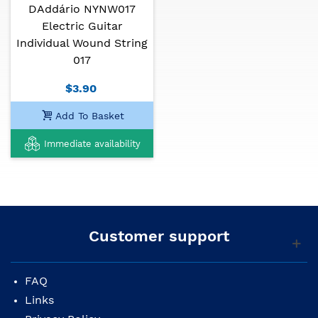
DAddário NYNW017
Electric Guitar
Individual Wound String
017
$3.90
Add To Basket
Immediate availability
Customer support
FAQ
Links