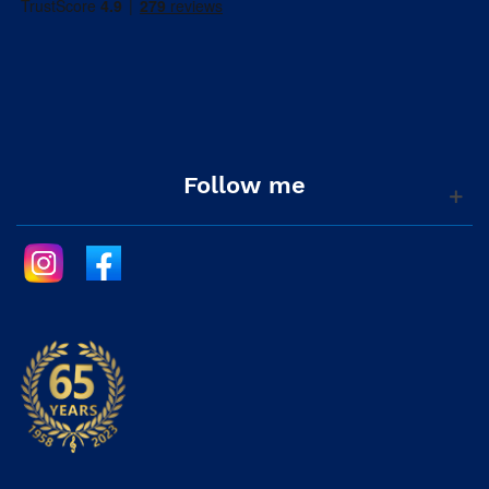
Follow me