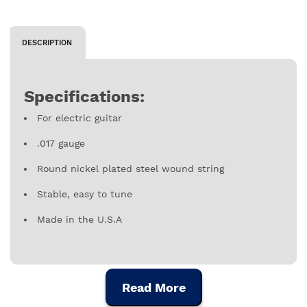
DESCRIPTION
Specifications:
For electric guitar
.017 gauge
Round nickel plated steel wound string
Stable, easy to tune
Made in the U.S.A
Read More