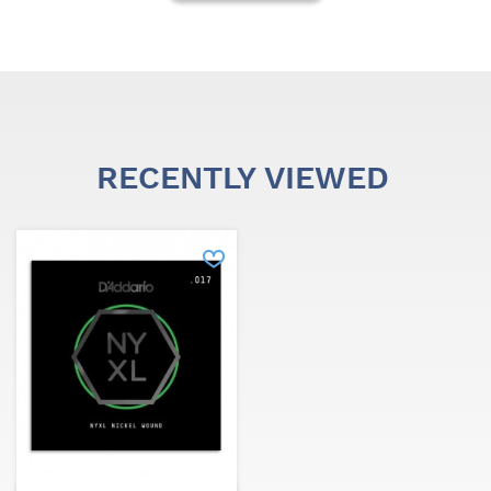
RECENTLY VIEWED