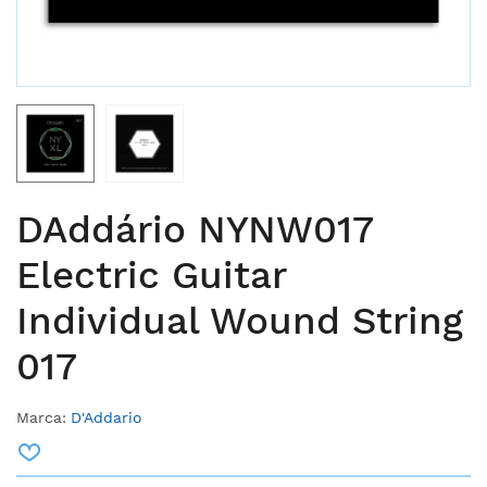
DAddário NYNW017
Electric Guitar
Individual Wound String
017
Marca:
D'Addario