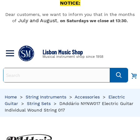
NOTICE:
Dear customers, we want to inform you that in the months
July and August
of
,
on Saturdays we close at 13:30.
Lisbon Music Shop
Musical instrument shop since 1958
Home
>
String Instruments
>
Accessories
>
Electric
Guitar
>
String Sets
>
DAddário NYNW017 Electric Guitar
Individual Wound String 017