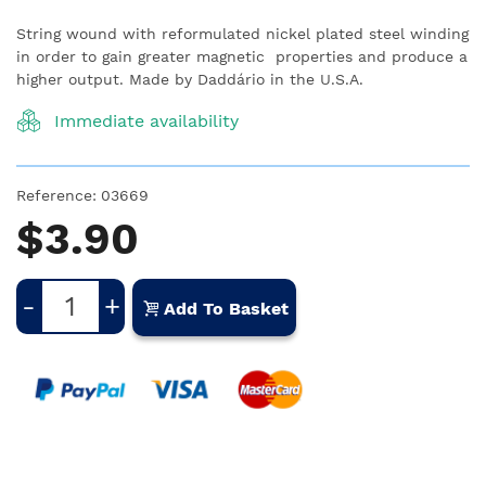
String wound with reformulated nickel plated steel winding
in order to gain greater magnetic properties and produce a
higher output. Made by Daddário in the U.S.A.
Immediate availability
Reference:
03669
$3.90
-
+
Add To Basket