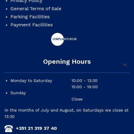
Privacy Policy
General Terms of Sale
Parking Facilities
Payment Facilities
Opening Hours
Monday to Saturday
10:00 - 13:30
15:00 - 19:00
Sunday
Close
In the months of July and August, on Saturdays we close at
13:30
+351 21 319 37 40