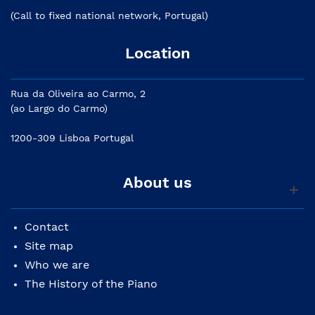
(Call to fixed national network, Portugal)
Location
Rua da Oliveira ao Carmo, 2
(ao Largo do Carmo)
1200-309 Lisboa Portugal
About us
Contact
Site map
Who we are
The History of the Piano