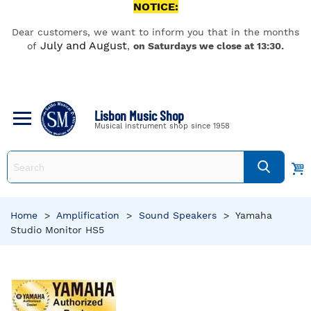
NOTICE:
Dear customers, we want to inform you that in the months
July and August
of
,
on Saturdays we close at 13:30.
Lisbon Music Shop
Musical instrument shop since 1958
Home
>
Amplification
>
Sound Speakers
>
Yamaha
Studio Monitor HS5