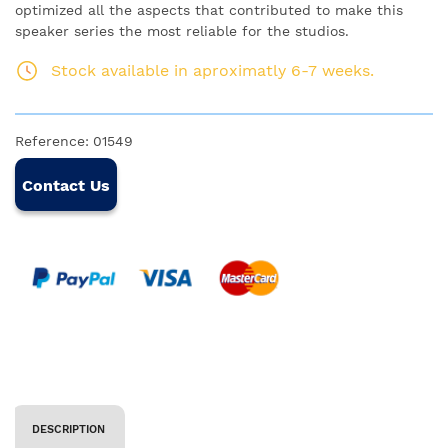
optimized all the aspects that contributed to make this
speaker series the most reliable for the studios.
Stock available in aproximatly 6-7 weeks.
Reference:
01549
Contact Us
DESCRIPTION