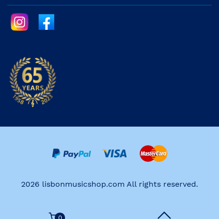
2026 lisbonmusicshop.com All rights reserved.
0