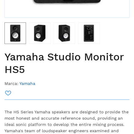
Yamaha Studio Monitor
HS5
Marca:
Yamaha
The HS Series Yamaha speakers are designed to provide the
most honest and accurate reference sound, providing an
ideal sonic platform to develop the entire mixing process.
Yamaha's team of loudspeaker engineers examined and