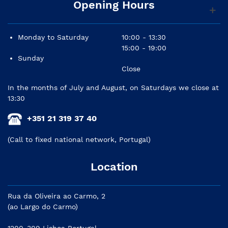
Opening Hours
Power consumption: 45W
Shape: Bass-reflex type
Monday to Saturday
10:00 - 13:30
15:00 - 19:00
Cabinet material: MDF
Sunday
Controls: Level(+4dB/center click), EQ: high Trim
Close
switch (+/- 2dB at HF), room control switch (0/-2/-4
In the months of July and August, on Saturdays we close at
dB under 500Hz)
13:30
Accessories: owner's manual, power cord
+351 21 319 37 40
Width: 170 mm (6-11/16")
(Call to fixed national network, Portugal)
Height: 285 mm (11-1/4")
Location
Depth: 222 mm (8-3/4")
Rua da Oliveira ao Carmo, 2
(ao Largo do Carmo)
1200-309 Lisboa Portugal