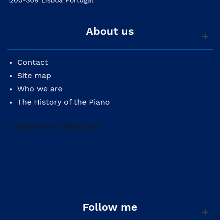
About us
Contact
Site map
Who we are
The History of the Piano
Follow me