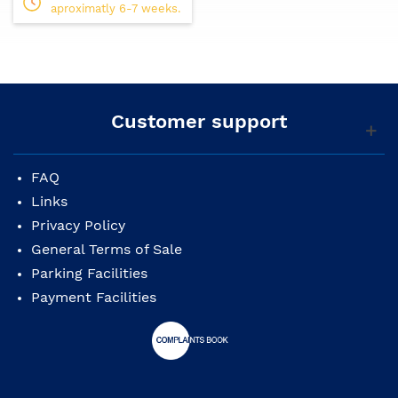
small professional or home studios who want
aproximatly 6-7 weeks.
professional quality sound monitoring at an
affordable price.
Specifications:
Speaker: 2-way bi-amp powered studio monitor
Customer support
Frequency response(-10dB): 54Hz-30kHz
Frequency response(-3dB): 74Hz-24kHz
FAQ
Links
Components: LF 5" cone, HF 1" dome
Privacy Policy
Crossover: 2kHz
General Terms of Sale
Output power: 70W (LF:45W, HF:25W)
Parking Facilities
Payment Facilities
Input sensitivity: -10 dBu/10k ohms
Inputs and Outputs: XLR3-31 type(balanced),
Phones(balanced)
Indicators: Power On (White LED)