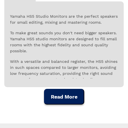
Yamaha HS5 Studio Monitors are the perfect speakers
for small editing, mixing and mastering rooms.
To make great sounds you don't need bigger speakers.
Yamaha HS5 studio monitors are designed to fill small
rooms with the highest fidelity and sound quality
possible.
With a versatile and balanced register, the HS5 shines
in such spaces compared to larger monitors, avoiding
low frequency saturation, providing the right sound
pressure for a more natural register in all ranges.
The Yamaha HS5 is perfect for working audio to be
heard on consumer-grade systems. Stereo image
Read More
quality is beyond reproach for a speaker in this
category, with clear, open sound and the neutrality
needed for reliable reproduction.
All HS Series speakers are designed to provide the