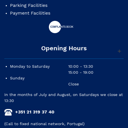
Parking Facilities
Payment Facilities
Opening Hours
Monday to Saturday
10:00 - 13:30
15:00 - 19:00
Sunday
Close
In the months of July and August, on Saturdays we close at
13:30
+351 21 319 37 40
(Call to fixed national network, Portugal)