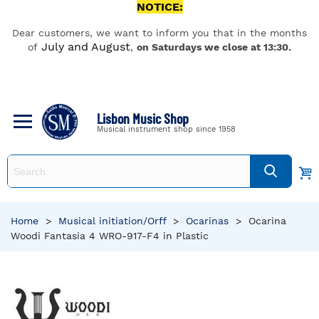
NOTICE:
Dear customers, we want to inform you that in the months
July and August
of
,
on Saturdays we close at 13:30.
Lisbon Music Shop
Musical instrument shop since 1958
Home
>
Musical initiation/Orff
>
Ocarinas
>
Ocarina
Woodi Fantasia 4 WRO-917-F4 in Plastic