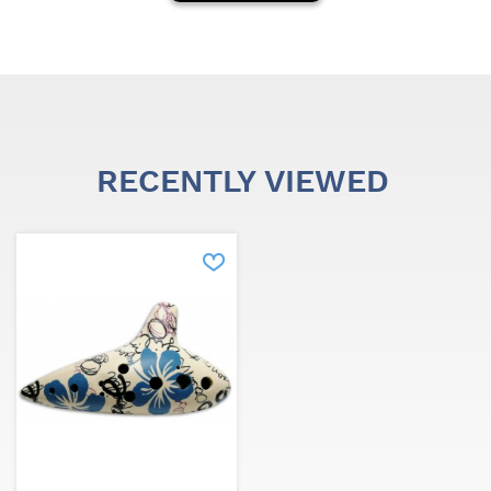
RECENTLY VIEWED