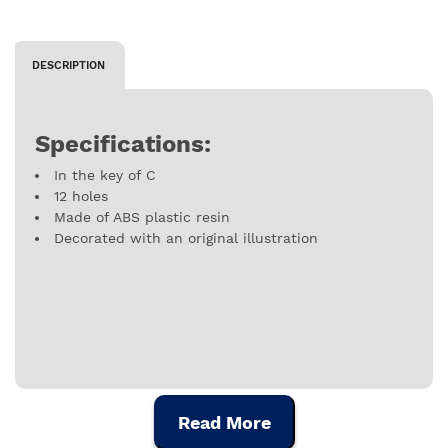
DESCRIPTION
Specifications:
In the key of C
12 holes
Made of ABS plastic resin
Decorated with an original illustration
Read More