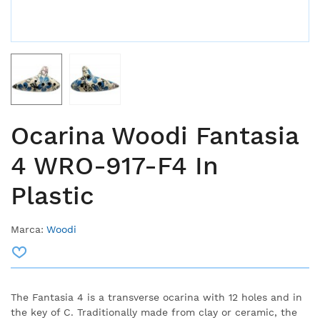
Ocarina Woodi Fantasia
4 WRO-917-F4 In
Plastic
Marca:
Woodi
The Fantasia 4 is a transverse ocarina with 12 holes and in
the key of C. Traditionally made from clay or ceramic, the