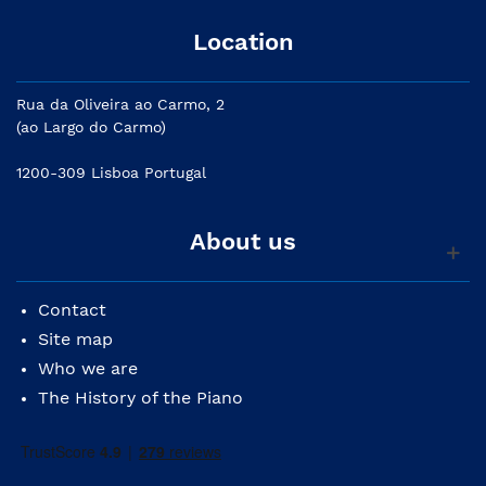
Location
Rua da Oliveira ao Carmo, 2
(ao Largo do Carmo)
1200-309 Lisboa Portugal
About us
Contact
Site map
Who we are
The History of the Piano