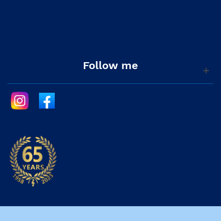
Follow me