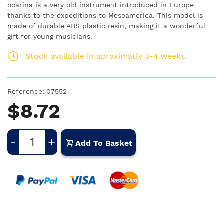
ocarina is a very old instrument introduced in Europe
thanks to the expeditions to Mesoamerica. This model is
made of durable ABS plastic resin, making it a wonderful
gift for young musicians.
Stock available in aproximatly 3-4 weeks.
Reference:
07552
$8.72
-
+
Add To Basket