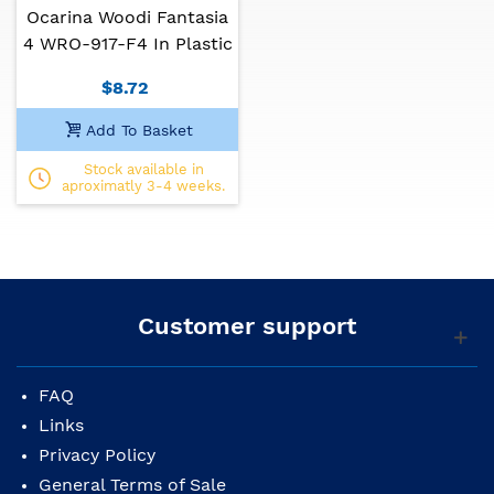
Ocarina Woodi Fantasia
4 WRO-917-F4 In Plastic
$8.72
Add To Basket
Stock available in
aproximatly 3-4 weeks.
Customer support
FAQ
Links
Privacy Policy
General Terms of Sale