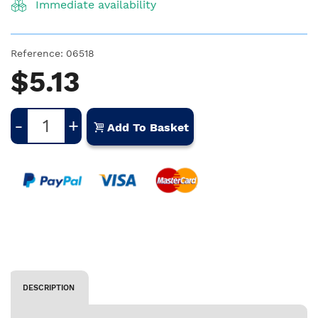
Immediate availability
Reference:
06518
$5.13
-
+
Add To Basket
DESCRIPTION