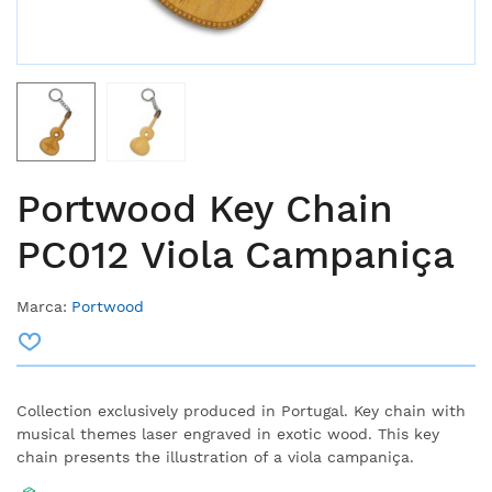
Portwood Key Chain
PC012 Viola Campaniça
Marca:
Portwood
Collection exclusively produced in Portugal. Key chain with
musical themes laser engraved in exotic wood. This key
chain presents the illustration of a viola campaniça.