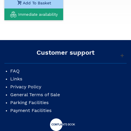
Add To Basket
Immediate availability
Customer support
FAQ
Links
Privacy Policy
General Terms of Sale
Parking Facilities
Payment Facilities