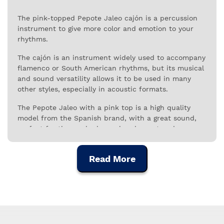
The pink-topped Pepote Jaleo cajón is a percussion
instrument to give more color and emotion to your
rhythms.
The cajón is an instrument widely used to accompany
flamenco or South American rhythms, but its musical
and sound versatility allows it to be used in many
other styles, especially in acoustic formats.
The Pepote Jaleo with a pink top is a high quality
model from the Spanish brand, with a great sound,
perfect for those who have already mastered or are
developing their technique with great demand.
The sound power of the Pepote Jaleo cajon results
Read More
from the acoustic properties of its tops, made of
selected birch and the resonance provided by the six
vertically arranged strings, which give it the
characteristic timbre and personality of this
instrument.