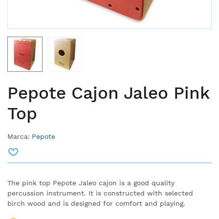
Pepote Cajon Jaleo Pink
Top
Marca:
Pepote
The pink top Pepote Jaleo cajon is a good quality
percussion instrument. It is constructed with selected
birch wood and is designed for comfort and playing.