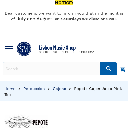
NOTICE:
Dear customers, we want to inform you that in the months
July and August
of
,
on Saturdays we close at 13:30.
Lisbon Music Shop
Musical instrument shop since 1958
Home
>
Percussion
>
Cajons
>
Pepote Cajon Jaleo Pink
Top