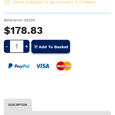
Stock available in aproximatly 2-3 weeks.
Reference:
08224
$178.83
-
+
Add To Basket
DESCRIPTION