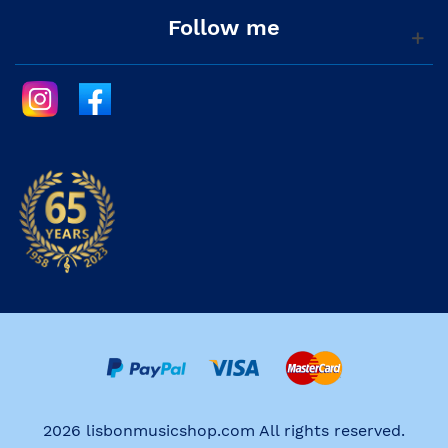
Follow me
2026 lisbonmusicshop.com All rights reserved.