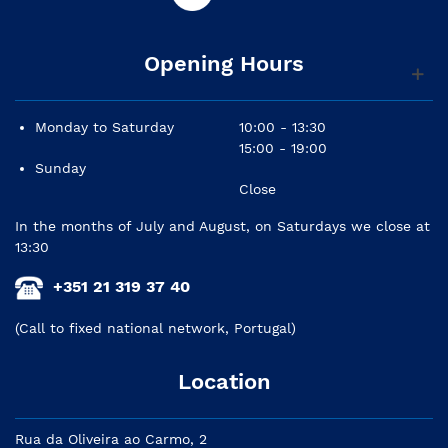
Opening Hours
Monday to Saturday
10:00 - 13:30
15:00 - 19:00
Sunday
Close
In the months of July and August, on Saturdays we close at
13:30
+351 21 319 37 40
(Call to fixed national network, Portugal)
Location
Rua da Oliveira ao Carmo, 2