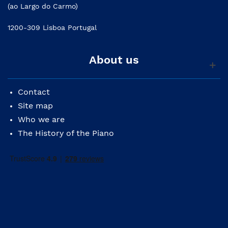
(ao Largo do Carmo)
1200-309 Lisboa Portugal
About us
Contact
Site map
Who we are
The History of the Piano