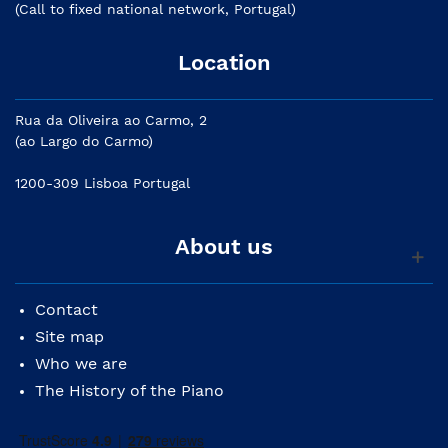
(Call to fixed national network, Portugal)
Location
Rua da Oliveira ao Carmo, 2
(ao Largo do Carmo)
1200-309 Lisboa Portugal
About us
Contact
Site map
Who we are
The History of the Piano