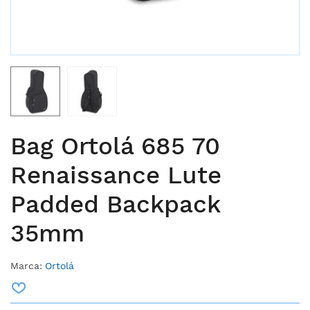
Bag Ortolá 685 70
Renaissance Lute
Padded Backpack
35mm
Marca:
Ortolá