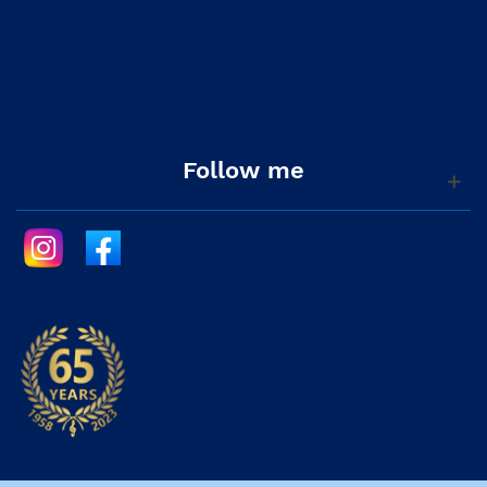
Follow me