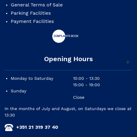
General Terms of Sale
Parking Facilities
Payment Facilities
Opening Hours
Monday to Saturday
10:00 - 13:30
15:00 - 19:00
Sunday
Close
In the months of July and August, on Saturdays we close at
13:30
+351 21 319 37 40