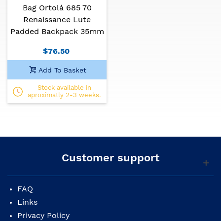
Bag Ortolá 685 70
Renaissance Lute
Padded Backpack 35mm
$76.50
Add To Basket
Stock available in
aproximatly 2-3 weeks.
Customer support
FAQ
Links
Privacy Policy