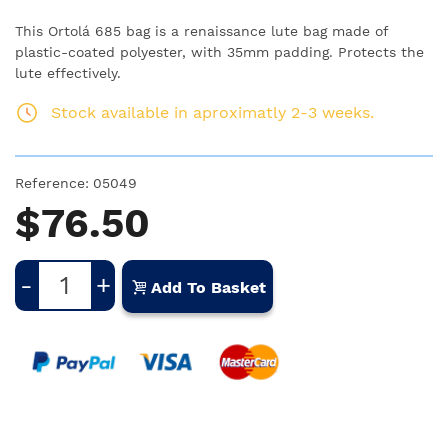
This Ortolá 685 bag is a renaissance lute bag made of
plastic-coated polyester, with 35mm padding. Protects the
lute effectively.
Stock available in aproximatly 2-3 weeks.
Reference:
05049
$76.50
-
+
Add To Basket