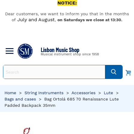
NOTICE:
Dear customers, we want to inform you that in the months
July and August
of
,
on Saturdays we close at 13:30.
Lisbon Music Shop
Musical instrument shop since 1958
Home
>
String Instruments
>
Accessories
>
Lute
>
Bags and cases
>
Bag Ortolá 685 70 Renaissance Lute
Padded Backpack 35mm