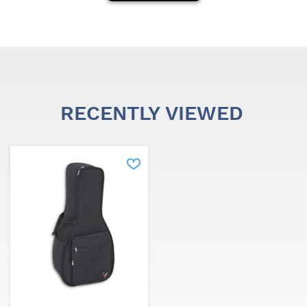
Santafedrums.
It has a catalog of more than 6000 products to meet
market needs.
RECENTLY VIEWED