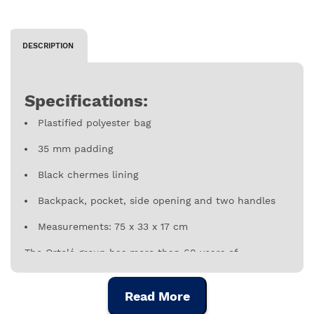
DESCRIPTION
Specifications:
Plastified polyester bag
35 mm padding
Black chermes lining
Backpack, pocket, side opening and two handles
Measurements: 75 x 33 x 17 cm
The Ortolá group has more than 60 years of
experience in the music sector. It specializes in the
manufacture of bags, cases and accessories for
Read More
musical instruments, for percussion instruments
under the brands Gonalca, StfClassic and