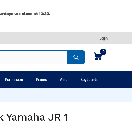
urdays we close at 13:30.
Login
0
Percussion
Pianos
Wind
Keyboards
lk Yamaha JR 1