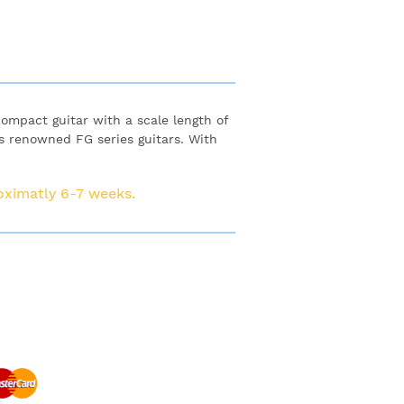
 compact guitar with a scale length of
 renowned FG series guitars. With
roximatly 6-7 weeks.