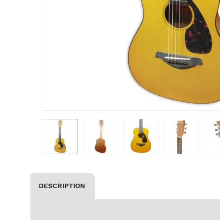
DESCRIPTION