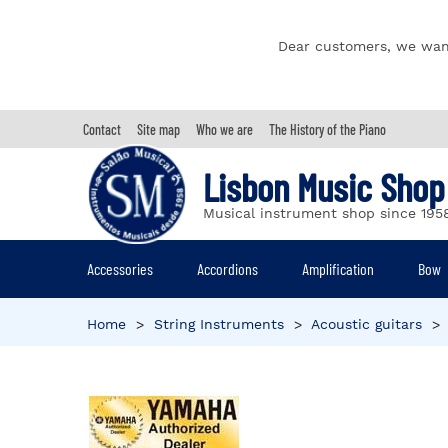
Dear customers, we wan
Contact
Site map
Who we are
The History of the Piano
Lisbon Music Shop
Musical instrument shop since 195
Accessories
Accordions
Amplification
Bow
Home
>
String Instruments
>
Acoustic guitars
>