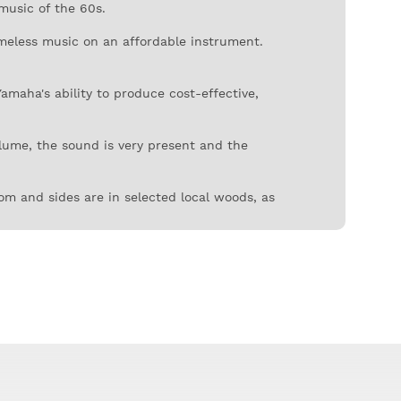
music of the 60s.
imeless music on an affordable instrument.
maha's ability to produce cost-effective,
olume, the sound is very present and the
tom and sides are in selected local woods, as
onged use. The bridge is also in this
the aesthetic we traditionally associate with
s leave their mark in one of the most