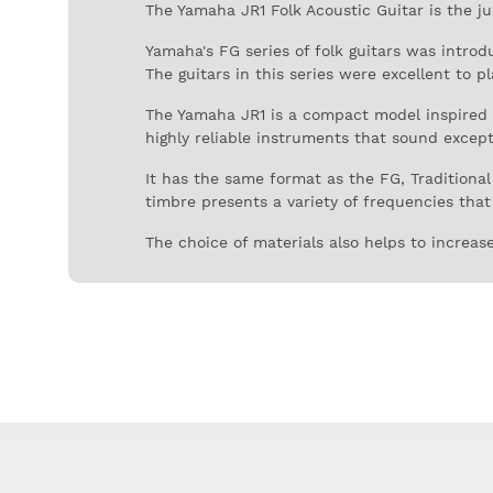
The Yamaha JR1 Folk Acoustic Guitar is the j
Yamaha's FG series of folk guitars was intro
The guitars in this series were excellent to p
The Yamaha JR1 is a compact model inspired b
highly reliable instruments that sound excepti
It has the same format as the FG, Traditional
timbre presents a variety of frequencies that 
The choice of materials also helps to increase
is the neck.
The 540 mm long fretboard is in rosewood, ve
material, giving great stability and greater su
The JR1's finish is glossy, which enhances the
these guitars.
The Yamaha JR1 is a very practical acoustic g
interesting eras in the history of contempora