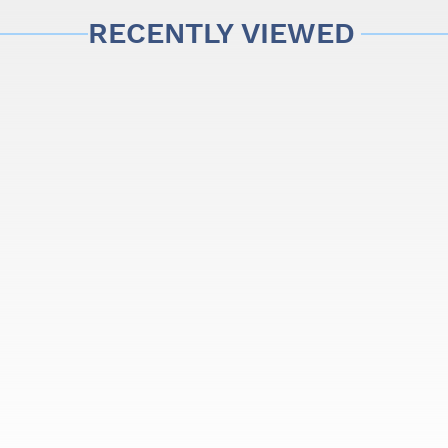
mum playing comfort and the assurance of excellent build quali
RECENTLY VIEWED