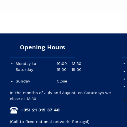
043(.042)/.053(.052)
Opening Hours
Monday to
10:00 - 13:30
Saturday
15:00 - 19:00
Sunday
Close
In the months of July and August, on Saturdays we
close at 13:30
+351 21 319 37 40
(Call to fixed national network, Portugal)