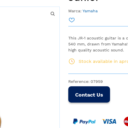
Marca:
Yamaha
This JR-1 acoustic guitar is a
540 mm, drawn from Yamaha's
high quality acoustic sound.
Stock available in ap
Reference:
07959
Contact Us