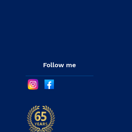
Follow me