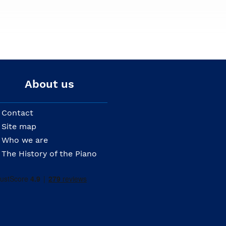
About us
Contact
Site map
Who we are
The History of the Piano