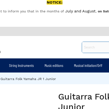
NOTICE:
July and August
t to inform you that in the months of
,
on Sat
8
String Instruments
Music editions
Musical initiation/Orff
Guitarra Folk Yamaha JR 1 Junior
Guitarra Fo
Junior