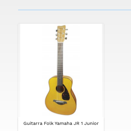
The JR1 is ideal for musicians who want maxi
Specifications:
Body: FG Small Shape
Body Length: 389mm (15 5/16")
Overall length: 854mm (33 1/4")
Body width: 317mm (12 1/2")
Body depth: 80-90mm (3 1/8" - 3 9/16")
Nut width: 43mm (1 11/16”)
String spacing:. 10mm
Top: spruce (spruce)
Bottom and sides: local wood
Neck: local wood
Fingerboard: rosewood
Fingerboard radius: R400mm (15 3/4")
Bridge: rosewood
Nut and saddle: urea
Pins: black ABS
Tuning machines: chrome plated
Rosette: black
Guitarra Folk Yamaha JR 1 Junior
Body binding: black