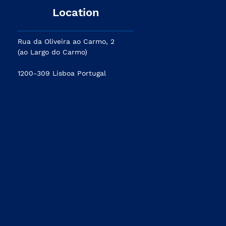
Location
Rua da Oliveira ao Carmo, 2
(ao Largo do Carmo)
1200-309 Lisboa Portugal