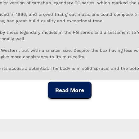
unior version of Yamaha's legendary FG series, which marked the 
duced in 1966, and proved that great musicians could compose t
lay, had great build quality and exceptional tone.
y these legendary models in the FG series and a testament to Ya
onally well.
 Western, but with a smaller size. Despite the box having less v
give more consistency to its musicality.
 its acoustic potential. The body is in solid spruce, and the bot
ry resistant to marks and scratches caused by intensive and prol
Read More
stain to each note.
 natural look of the woods. The tortoiseshell nail guard gives it 
uitar, based on the same principles that made the original model
ry music.