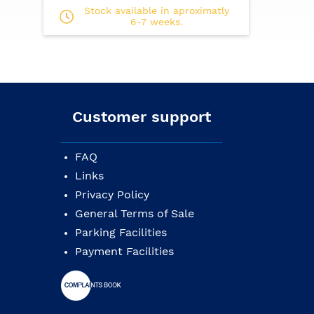
Pickguard: imitation turtle
Stock available in aproximatly
Body finish: glossy
6-7 weeks.
Neck finish: matte
Strings: .012/.016/.025(or.024)/.033(.032)/.
Gig bag included
Customer support
FAQ
Links
Privacy Policy
General Terms of Sale
Parking Facilities
Payment Facilities