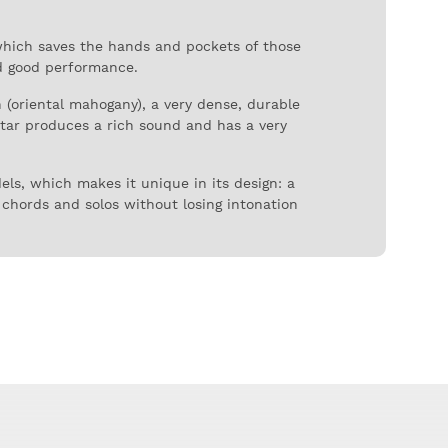
which saves the hands and pockets of those
nd good performance.
n (oriental mahogany), a very dense, durable
itar produces a rich sound and has a very
els, which makes it unique in its design: a
 chords and solos without losing intonation
 the construction of acoustic and semi-
l, offering a professional experience even in
oustic guitar very appreciated for its full
arist but who have a limited budget,
ild quality and sound, easy to play. A