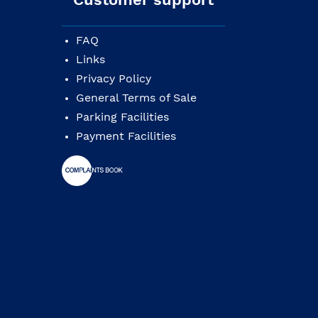
FAQ
Links
Privacy Policy
General Terms of Sale
Parking Facilities
Payment Facilities