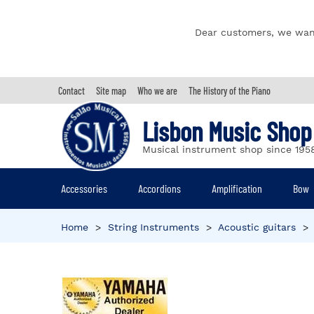
Dear customers, we wan
Contact
Site map
Who we are
The History of the Piano
Lisbon Music Shop
Musical instrument shop since 195
Accessories
Accordions
Amplification
Bow
Home
>
String Instruments
>
Acoustic guitars
>