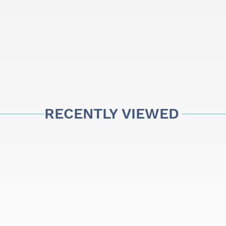
RECENTLY VIEWED