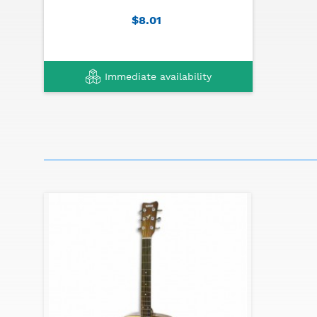
$8.01
Immediate availability