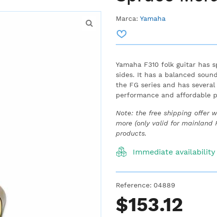
Marca:
Yamaha
Yamaha F310 folk guitar has 
sides.
It has a balanced sound
the FG series and has several
performance and affordable p
Note: the free shipping offer 
more (only valid for mainland
products.
Immediate availability
Reference:
04889
$153.12