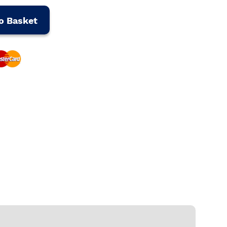
o Basket