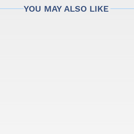
YOU MAY ALSO LIKE