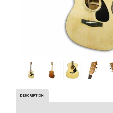
DESCRIPTION