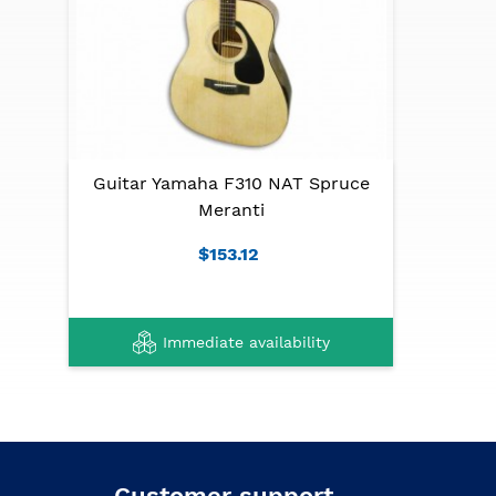
Guitar Yamaha F310 NAT Spruce
Meranti
$153.12
Immediate availability
Customer support