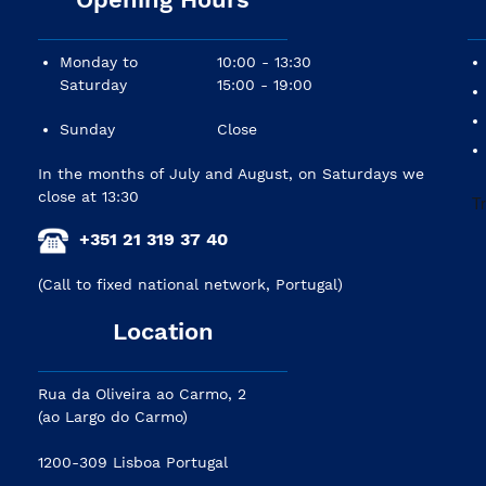
Monday to
10:00 - 13:30
Saturday
15:00 - 19:00
Sunday
Close
In the months of July and August, on Saturdays we
close at 13:30
+351 21 319 37 40
(Call to fixed national network, Portugal)
Location
Rua da Oliveira ao Carmo, 2
(ao Largo do Carmo)
1200-309 Lisboa Portugal