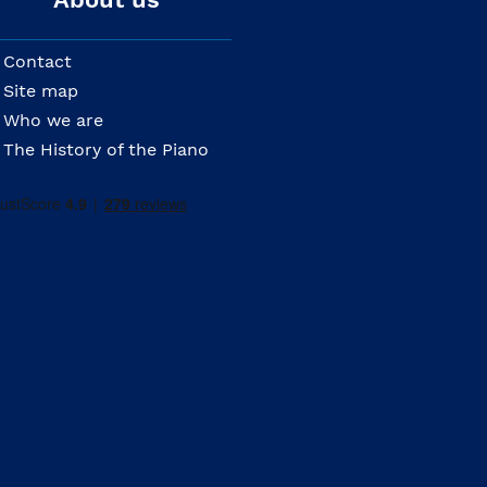
Contact
Site map
Who we are
The History of the Piano