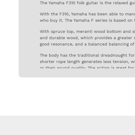
The Yamaha F310 folk guitar is the relaxed g
With the F310, Yamaha has been able to manu
who buy it. The Yamaha F series is based on 
With spruce top, meranti wood bottom and side
and durable wood, which provides a greater s
good resonance, and a balanced balancing of
The body has the traditional dreadnought form
shorter rope length generates less tension, w
or their sound quality. The action is great for
Yamaha is one of the largest manufacturer of
acoustic guitars. Thanks to its recognized qua
the most accessible ranges.
For the undecided who do not know which guita
sound, rich and dynamic tone, good resonance
unpretentious but rely on his resistance and 
The Yamaha F310 acoustic folk guitar is consi
complete experience for a fraction of the pri