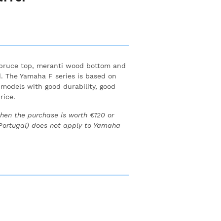
spruce top, meranti wood bottom and
.
The Yamaha F series is based on
 models with good durability, good
rice.
when the purchase is worth €120 or
 Portugal) does not apply to Yamaha