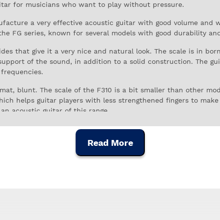
uitar for musicians who want to play without pressure.
facture a very effective acoustic guitar with good volume and 
the FG series, known for several models with good durability a
s that give it a very nice and natural look. The scale is in bor
upport of the sound, in addition to a solid construction. The gu
 frequencies.
at, blunt. The scale of the F310 is a bit smaller than other mod
hich helps guitar players with less strengthened fingers to make
 an acoustic guitar of this range.
 musical instruments in the world, and has been outstanding in
lity control, all the instruments are prepared at the highest leve
Read More
r to start, this is an excellent choice. The Yamaha F310 is an ac
, and above-average build quality to satisfy the demanding guit
longevity.
dered by those who buy it as a reliable instrument, with good bu
ce.