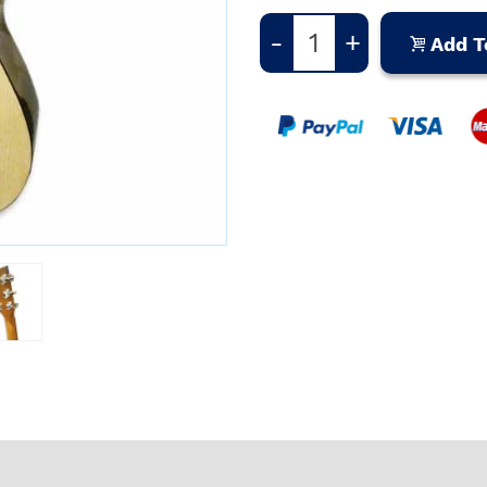
-
+
Add T