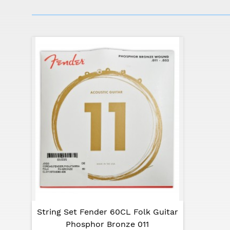
Specifications:
Top: spruce
Back and sides: meranti
Body depth: 96-116 mm
Neck: nato
Fingerboard: rosewood
Bridge: rosewood
Strings scale: 634 mm
Nut width: 43 mm
Color: natural
String Set Fender 60CL Folk Guitar
Phosphor Bronze 011