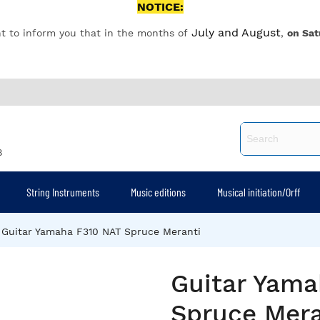
NOTICE:
July and August
t to inform you that in the months of
,
on Sat
8
String Instruments
Music editions
Musical initiation/Orff
Guitar Yamaha F310 NAT Spruce Meranti
Guitar Yama
Spruce Mera