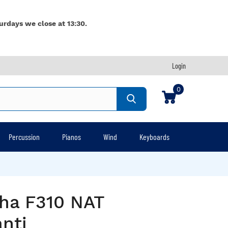
urdays we close at 13:30.
Login
0
Percussion
Pianos
Wind
Keyboards
ha F310 NAT
nti