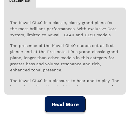
DESCRIPTION
The Kawai GL40 is a classic, classy grand piano for
the most brilliant performances. With exclusive Core
system, limited to Kawai GL40 and GL50 models.
The presence of the Kawai GL40 stands out at first
glance and at the first note. It's a grand classic grand
piano, longer than other models in this category for
greater bass and volume resonance and rich,
enhanced tonal presence.
The Kawai GL40 is a pleasure to hear and to play. The
longer keys allow the pianist to play on any area of ​​
the surface with great responsiveness and sensitivity.
Thus, the transfer of energy between the pianist and
Read More
the piano is more dynamic and effective, in a perfect
connection between artistic expression and technical
ability.
The action of the GL40 is based on the Millenium III