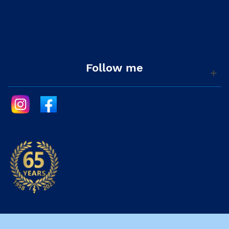
Follow me