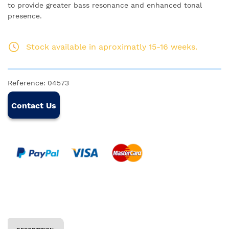
to provide greater bass resonance and enhanced tonal
presence.
Stock available in aproximatly 15-16 weeks.
Reference:
04573
Contact Us