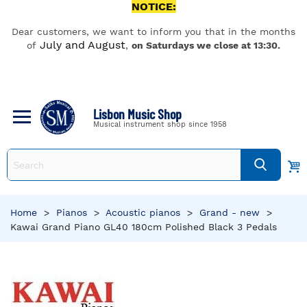
NOTICE:
Dear customers, we want to inform you that in the months
July and August
of
,
on Saturdays we close at 13:30.
Lisbon Music Shop
Musical instrument shop since 1958
Home
>
Pianos
>
Acoustic pianos
>
Grand - new
>
Kawai Grand Piano GL40 180cm Polished Black 3 Pedals