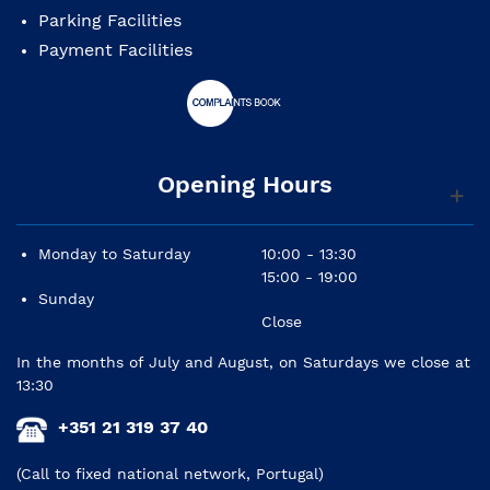
Parking Facilities
Payment Facilities
Opening Hours
We guarantee all technical assistance for your piano,
if you intend to, request our maintenance contract.
Monday to Saturday
10:00 - 13:30
15:00 - 19:00
Sunday
Close
In the months of July and August, on Saturdays we close at
13:30
+351 21 319 37 40
(Call to fixed national network, Portugal)