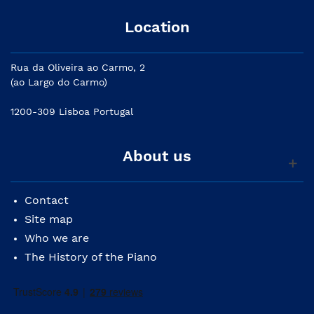
Location
Rua da Oliveira ao Carmo, 2
(ao Largo do Carmo)
1200-309 Lisboa Portugal
About us
Contact
Site map
Who we are
The History of the Piano