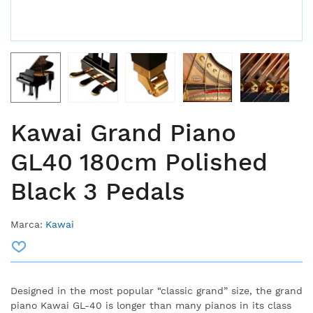
Kawai Grand Piano
GL40 180cm Polished
Black 3 Pedals
Marca:
Kawai
Designed in the most popular “classic grand” size, the grand
piano Kawai GL-40 is longer than many pianos in its class