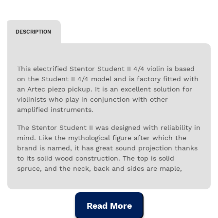
DESCRIPTION
This electrified Stentor Student II 4/4 violin is based
on the Student II 4/4 model and is factory fitted with
an Artec piezo pickup. It is an excellent solution for
violinists who play in conjunction with other
amplified instruments.
The Stentor Student II was designed with reliability in
mind. Like the mythological figure after which the
brand is named, it has great sound projection thanks
to its solid wood construction. The top is solid
spruce, and the neck, back and sides are maple,
giving it a rich sound and reliable performance. The
fingerboard is ebony, as are the fingerpins, and the
strings are securely attached to a tailpiece with
Read More
integral adjusters.