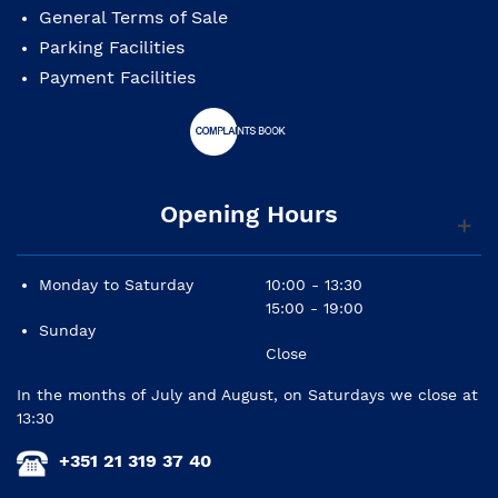
General Terms of Sale
Parking Facilities
Payment Facilities
Opening Hours
Monday to Saturday
10:00 - 13:30
15:00 - 19:00
Sunday
Close
In the months of July and August, on Saturdays we close at
13:30
+351 21 319 37 40