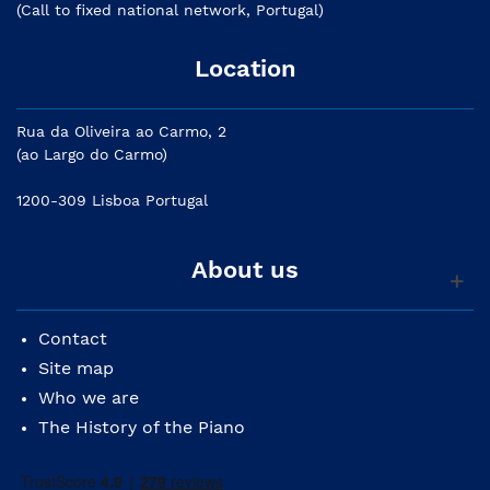
(Call to fixed national network, Portugal)
Location
Rua da Oliveira ao Carmo, 2
(ao Largo do Carmo)
1200-309 Lisboa Portugal
About us
Contact
Site map
Who we are
The History of the Piano