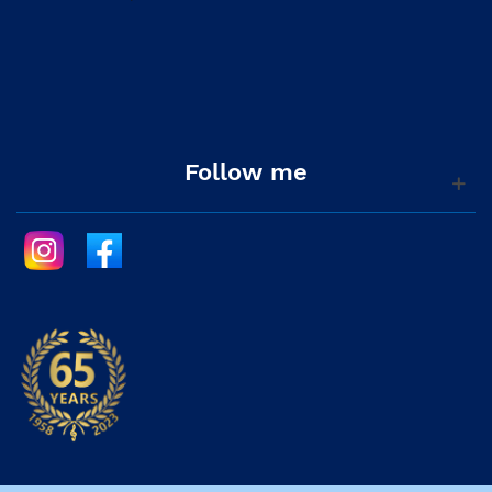
Follow me