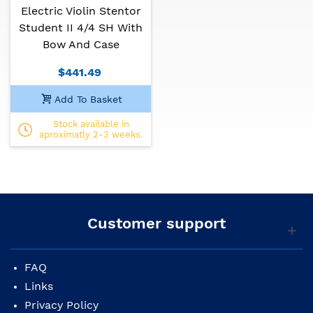
Electric Violin Stentor
Finish: Golden brown varnish
Bow: good quality
Student II 4/4 SH With
Case: semi-rigid
Bow And Case
Tuning: Mi5 A4 D4 G3
$441.49
Add To Basket
Stock available in
aproximatly 2-3 weeks.
Customer support
FAQ
Links
Privacy Policy