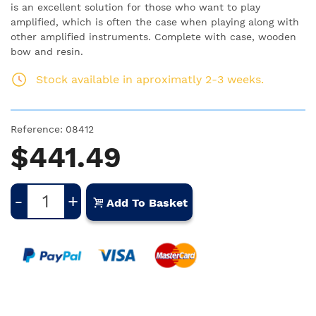
is an excellent solution for those who want to play
amplified, which is often the case when playing along with
other amplified instruments. Complete with case, wooden
bow and resin.
Stock available in aproximatly 2-3 weeks.
Reference:
08412
$441.49
-
+
Add To Basket