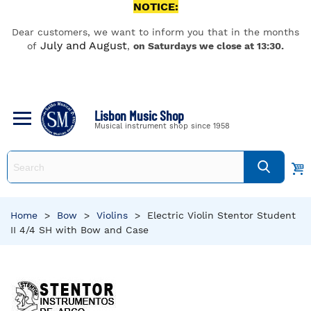
NOTICE:
Dear customers, we want to inform you that in the months
July and August
of
,
on Saturdays we close at 13:30.
Lisbon Music Shop
Musical instrument shop since 1958
Home
>
Bow
>
Violins
>
Electric Violin Stentor Student
II 4/4 SH with Bow and Case