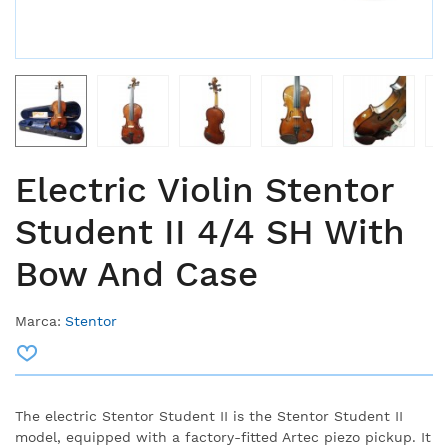
Electric Violin Stentor
Student II 4/4 SH With
Bow And Case
Marca:
Stentor
The electric Stentor Student II is the Stentor Student II
model, equipped with a factory-fitted Artec piezo pickup. It