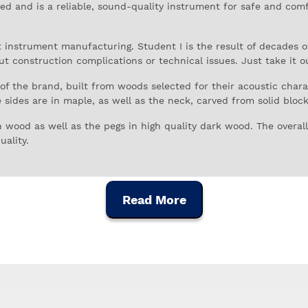
iced and is a reliable, sound-quality instrument for safe and com
nt instrument manufacturing. Student I is the result of decades 
ut construction complications or technical issues. Just take it o
s of the brand, built from woods selected for their acoustic char
sides are in maple, as well as the neck, carved from solid blocks
wood as well as the pegs in high quality dark wood. The overall 
uality.
he standard has micro tuning for more effective tuning and great
rument for musicians of all ages and sizes is visible in the final 
Read More
ents, finished in golden brown varnish. This model is standard si
ity bow with horsehair bristles, and a lightweight carrying cas
s since 1895, initially in the import and sale of orchestral inst
instruments it resold.