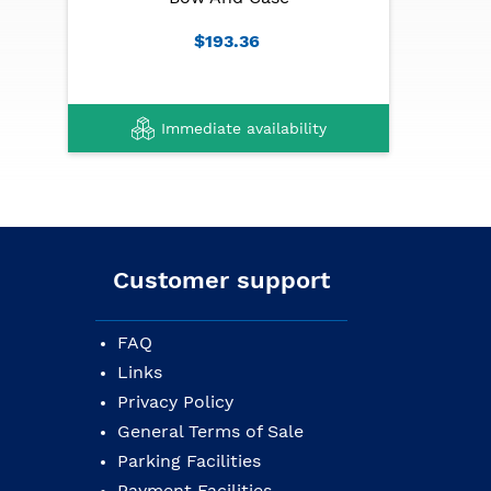
Case: lightweight with safety reflectors
$193.36
Tuning: E5 A4 D4 G3
Immediate availability
Customer support
FAQ
Links
Privacy Policy
General Terms of Sale
Parking Facilities
Payment Facilities