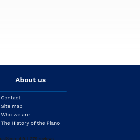
About us
Contact
Site map
Who we are
The History of the Piano