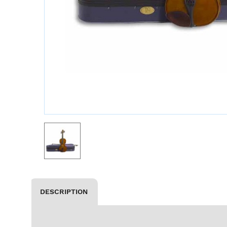
DESCRIPTION