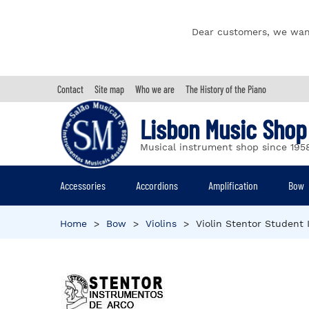
Dear customers, we wan
Contact
Site map
Who we are
The History of the Piano
Lisbon Music Shop
Musical instrument shop since 195
Accessories
Accordions
Amplification
Bow
Home
>
Bow
>
Violins
>
Violin Stentor Student 