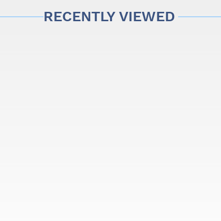
in the United Kingdom have begun their learning in a Stentor, 
RECENTLY VIEWED
lands.
cated musicians at the best price.
s
 frog