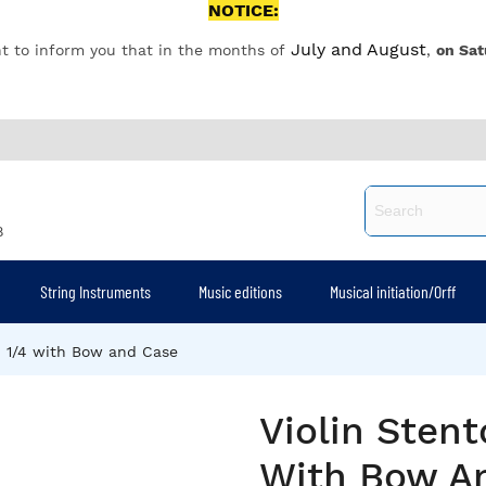
NOTICE:
July and August
t to inform you that in the months of
,
on Sat
8
String Instruments
Music editions
Musical initiation/Orff
I 1/4 with Bow and Case
Violin Stent
With Bow A