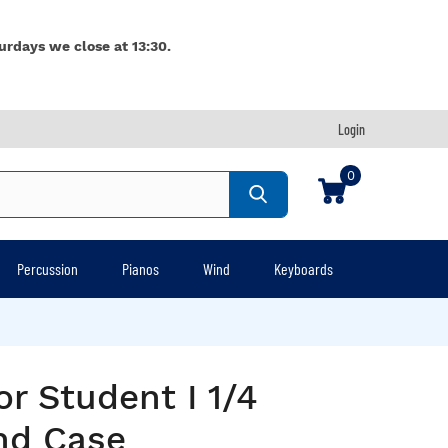
urdays we close at 13:30.
Login
0
Percussion
Pianos
Wind
Keyboards
or Student I 1/4
nd Case