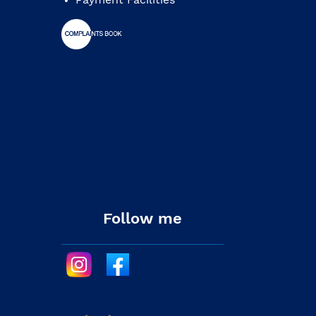
Follow me