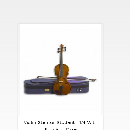
Many musicians who now shine in orchestras 
respected in their specialty in Her Majesty's 
Stentor Student I is the right violin for dedi
Specifications:
Front: carved solid spruce
Size: 1/4
Back and sides: carved solid maple
Neck: carved solid maple
Fingerboard: blackened hardwood
Pegs: high quality dark hardwood
Tailpiece: composite with integral adjuster
Finish: mid brown varnish
Violin Stentor Student I 1/4 With
Bow: good quality student bow with ebony
Bow And Case