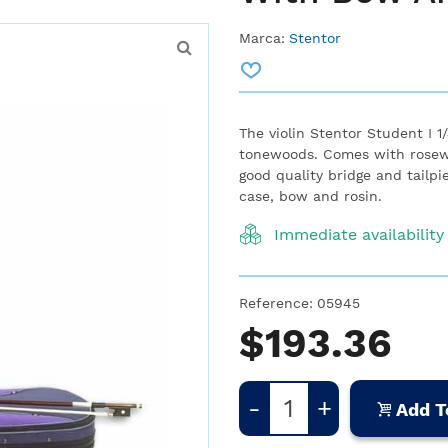
Marca:
Stentor
The violin Stentor Student I 1
tonewoods. Comes with rosewo
good quality bridge and tailpi
case, bow and rosin.
Immediate availability
Reference:
05945
$193.36
-
+
Add T