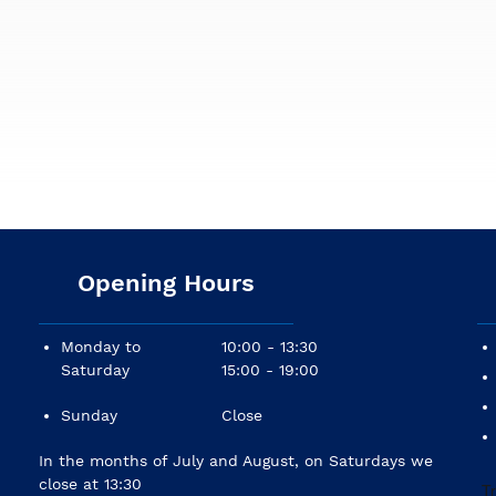
Opening Hours
Monday to
10:00 - 13:30
Saturday
15:00 - 19:00
Sunday
Close
In the months of July and August, on Saturdays we
close at 13:30