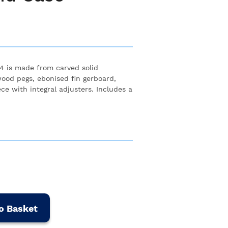
/4 is made from carved solid
od pegs, ebonised fin gerboard,
ece with integral adjusters. Includes a
o Basket