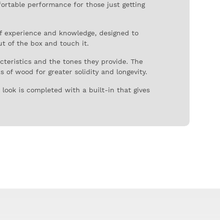
fortable performance for those just getting
of experience and knowledge, designed to
ut of the box and touch it.
acteristics and the tones they provide. The
 of wood for greater solidity and longevity.
look is completed with a built-in that gives
er violinist confidence.
result: an affordable and good quality violin,
ze (4/4) and all sizes are available.
e and instrument case with accessory and
ruments, until it began its own production