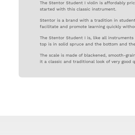
The Stentor Student I violin is affordably pr
started with this classic instrument.
Stentor is a brand with a tradition in stude
facilitate and promote learning quickly witho
The Stentor Student I is, like all instrument
top is in solid spruce and the bottom and the 
The scale is made of blackened, smooth-grain 
it a classic and traditional look of very good q
The bridge is also made of quality wood and t
The concern with the construction of this inst
with careful and aesthetically appealing ornam
The Stentor Student I also comes with a qual
stave pockets and straps for added comfort.
Stentor has been involved in string instrument
following the high standards it had with the 