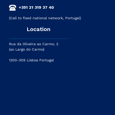
+351 21 319 37 40
(Call to fixed national network, Portugal)
Location
Rua da Oliveira ao Carmo, 2
(ao Largo do Carmo)
1200-309 Lisboa Portugal