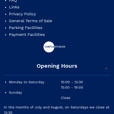
FAQ
Links
Top: solid spruce
Privacy Policy
Back and sides: solid walnut (simple)
General Terms of Sale
Parking Facilities
Neck: mahogany
Payment Facilities
Fingerboard: panga panga
Bindings: 1
Finish: gloss
Opening Hours
Monday to Saturday
10:00 - 13:30
15:00 - 19:00
Portuguese traditional instruments can present
Sunday
differences to the picture
Close
shown in the website due to it's artisanal
manufacturing,
In the months of July and August, on Saturdays we close at
specially in it's decoration.
13:30