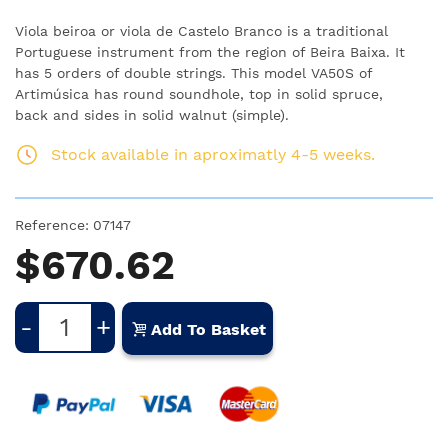
Viola beiroa or viola de Castelo Branco is a traditional
Portuguese instrument from the region of Beira Baixa.
It
has 5 orders of double strings.
This model VA50S of
Artimúsica has round soundhole, top in solid spruce,
back
and sides in solid walnut (simple).
Stock available in aproximatly 4-5 weeks.
Reference:
07147
$670.62
-
+
Add To Basket