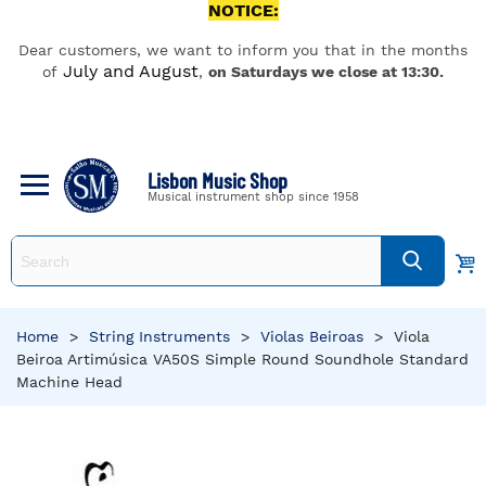
NOTICE:
Dear customers, we want to inform you that in the months
July and August
of
,
on Saturdays we close at 13:30.
Lisbon Music Shop
Musical instrument shop since 1958
Home
>
String Instruments
>
Violas Beiroas
>
Viola
Beiroa Artimúsica VA50S Simple Round Soundhole Standard
Machine Head