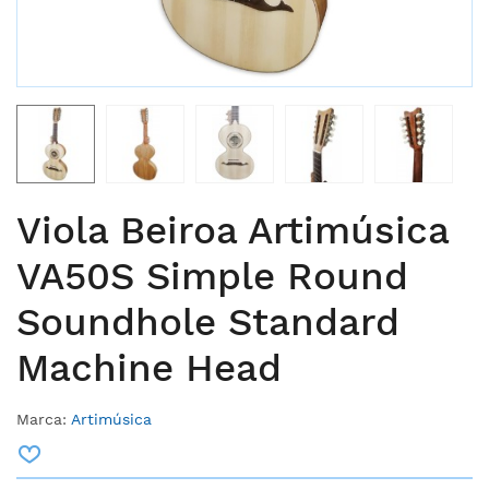
Viola Beiroa Artimúsica
VA50S Simple Round
Soundhole Standard
Machine Head
Marca:
Artimúsica