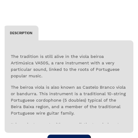
DESCRIPTION
The tradition is still alive in the viola beiroa
Artimúsica VA50S, a rare instrument with a very
particular sound, linked to the roots of Portuguese
popular music.
The beiroa viola is also known as Castelo Branco viola
or bandurra. This instrument is a traditional 10-string
Portuguese cordophone (5 doubles) typical of the
Beira Baixa region, and a member of the traditional
Portuguese wire guitar family.
It is an instrument with a very distinct and almost
unique characteristics in Portuguese folklore.