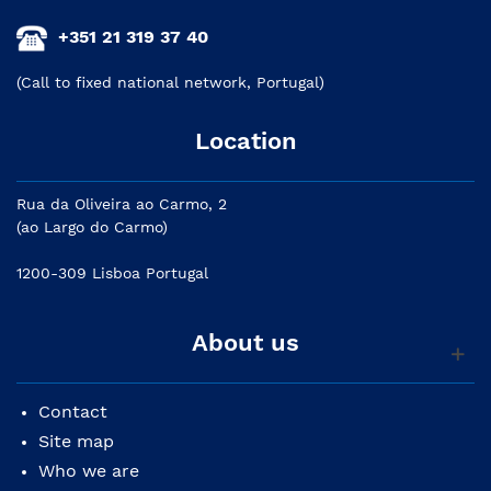
+351 21 319 37 40
(Call to fixed national network, Portugal)
Location
Rua da Oliveira ao Carmo, 2
(ao Largo do Carmo)
1200-309 Lisboa Portugal
About us
Contact
Site map
Who we are