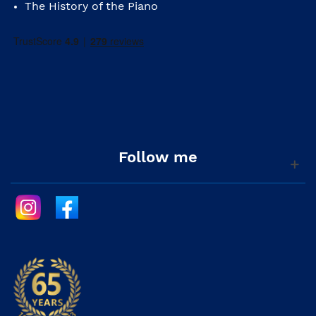
The History of the Piano
Follow me