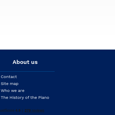
About us
Contact
Site map
Who we are
The History of the Piano