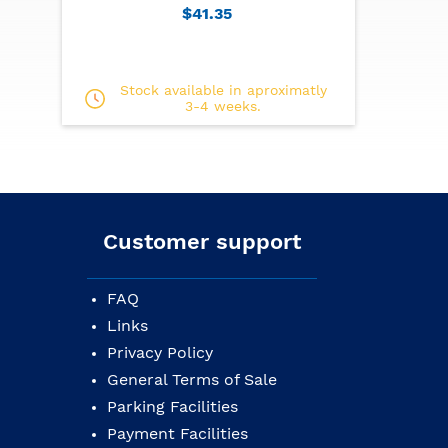
$41.35
Stock available in aproximatly
3-4 weeks.
Customer support
FAQ
Links
Privacy Policy
General Terms of Sale
Parking Facilities
Payment Facilities