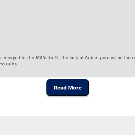
 emerged in the 1960s to fill the lack of Cuban percussion inst
to Cuba.
he pace in Latin Jazz bands at the time, but were quickly used b
 instrument brands in the industry, used by some of the most p
Read More