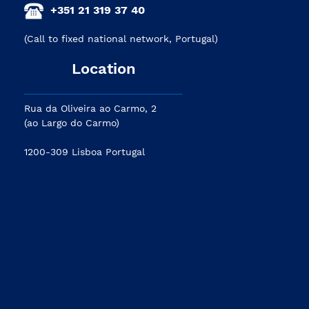
+351 21 319 37 40
(Call to fixed national network, Portugal)
Location
Rua da Oliveira ao Carmo, 2
(ao Largo do Carmo)
1200-309 Lisboa Portugal