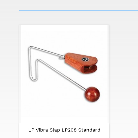
LP Vibra Slap LP208 Standard