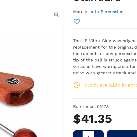
Marca:
Latin Percussion
The LP Vibra-Slap was origina
replacement for the original de
instrument for any percussion
tip of the ball is struck agai
versions have warm, crisp ton
noise with greater attack and 
Stock available in ap
Reference:
01578
$41.35