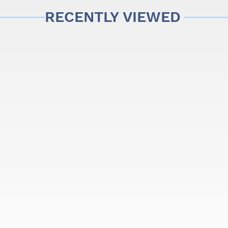
RECENTLY VIEWED