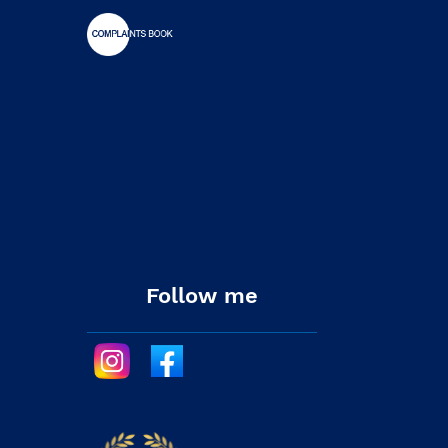
Follow me