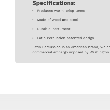
Specifications:
Produces warm, crisp tones
Made of wood and steel
Durable instrument
Latin Percussion patented design
Latin Percussion is an American brand, which
commercial embargo imposed by Washington 
Latin Percussion instruments started to set t
being one of the most prestigious percussion