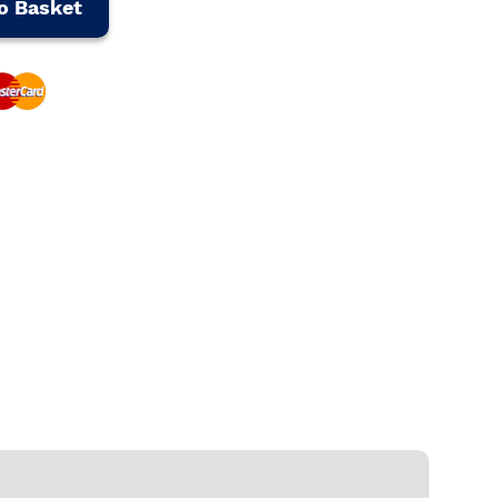
o Basket