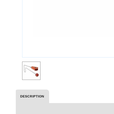
DESCRIPTION