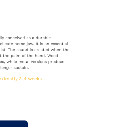
lly conceived as a durable
licate horse jaw. It is an essential
ist. The sound is created when the
nst the palm of the hand. Wood
es, while metal versions produce
longer sustain.
roximatly 3-4 weeks.