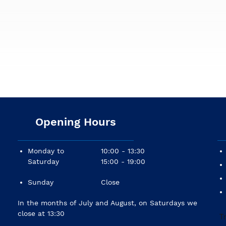
Opening Hours
Monday to
10:00 - 13:30
Saturday
15:00 - 19:00
Sunday
Close
In the months of July and August, on Saturdays we
close at 13:30