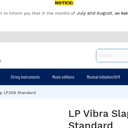
NOTICE:
July and August
t to inform you that in the months of
,
on Sat
8
String Instruments
Music editions
Musical initiation/Orff
ap LP208 Standard
LP Vibra Sl
Standard