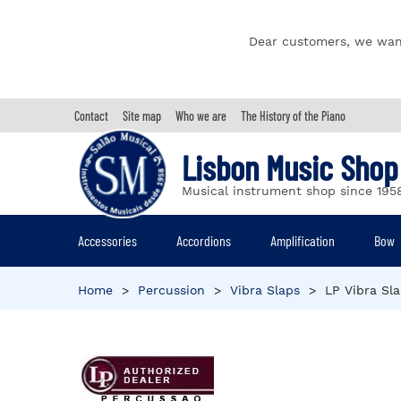
Dear customers, we wan
Contact
Site map
Who we are
The History of the Piano
Lisbon Music Shop
Musical instrument shop since 195
Accessories
Accordions
Amplification
Bow
Home
>
Percussion
>
Vibra Slaps
>
LP Vibra Sl