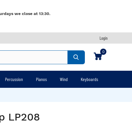
urdays we close at 13:30.
Login
0
Percussion
Pianos
Wind
Keyboards
ap LP208