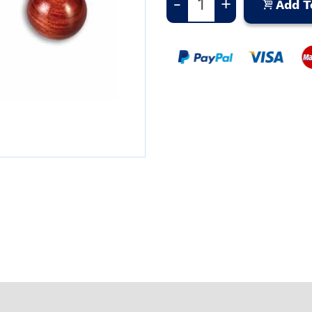
-
+
Add T