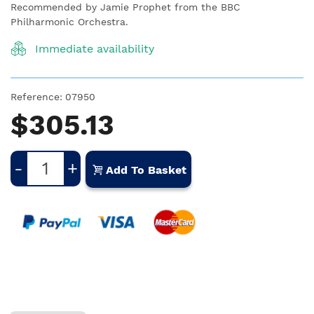
Recommended by Jamie Prophet from the BBC
Philharmonic Orchestra.
Immediate availability
Reference:
07950
$305.13
-
+
Add To Basket