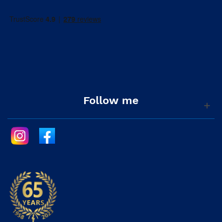
Follow me