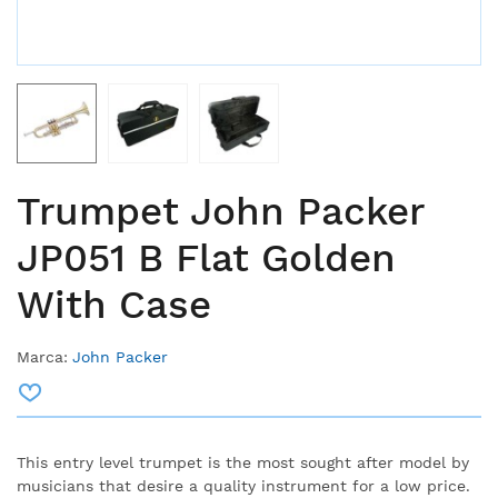
Trumpet John Packer
JP051 B Flat Golden
With Case
Marca:
John Packer
This entry level trumpet is the most sought after model by
musicians that desire a quality instrument for a low price.