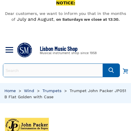
NOTICE:
Dear customers, we want to inform you that in the months
July and August
of
,
on Saturdays we close at 13:30.
Lisbon Music Shop
Musical instrument shop since 1958
Home
>
Wind
>
Trumpets
>
Trumpet John Packer JP051
B Flat Golden with Case