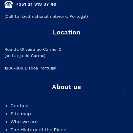
+351 21 319 37 40
(Call to fixed national network, Portugal)
Location
Rua da Oliveira ao Carmo, 2
(ao Largo do Carmo)
1200-309 Lisboa Portugal
About us
Contact
Site map
Who we are
The History of the Piano