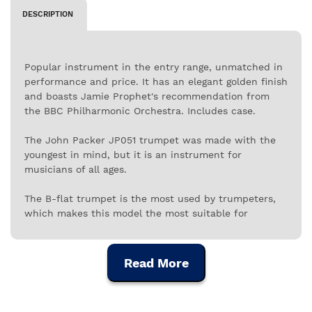
DESCRIPTION
Popular instrument in the entry range, unmatched in
performance and price. It has an elegant golden finish
and boasts Jamie Prophet's recommendation from
the BBC Philharmonic Orchestra. Includes case.
The John Packer JP051 trumpet was made with the
youngest in mind, but it is an instrument for
musicians of all ages.
The B-flat trumpet is the most used by trumpeters,
which makes this model the most suitable for
musicians who are starting their training on the
trumpet, as it allows the learning of a wider
repertoire. It is an excellent choice for students at
Read More
the Conservatory, or even for the little ones.
The JP051 range of trumpets by John Packer is the