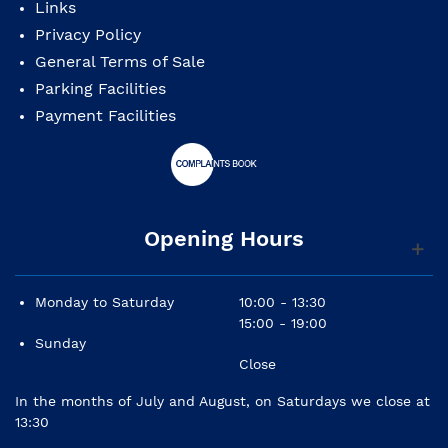
Links
Privacy Policy
General Terms of Sale
Parking Facilities
Payment Facilities
Opening Hours
Monday to Saturday
10:00 - 13:30
15:00 - 19:00
Sunday
Close
In the months of July and August, on Saturdays we close at
13:30