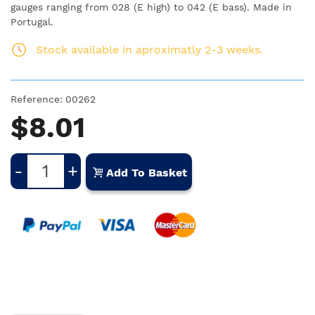
gauges ranging from 028 (E high) to 042 (E bass). Made in
Portugal.
Stock available in aproximatly 2-3 weeks.
Reference:
00262
$8.01
-
+
Add To Basket