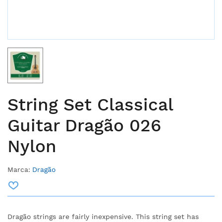
String Set Classical
Guitar Dragão 026
Nylon
Marca:
Dragão
Dragão strings are fairly inexpensive.
This string set has