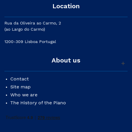
Location
Rua da Oliveira ao Carmo, 2
(ao Largo do Carmo)
1200-309 Lisboa Portugal
About us
Contact
Site map
Who we are
The History of the Piano