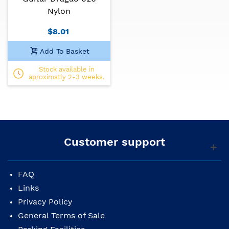
Nylon
$8.01
Add To Basket
Stock available in
aproximatly 2-3 weeks.
Customer support
FAQ
Links
Privacy Policy
General Terms of Sale