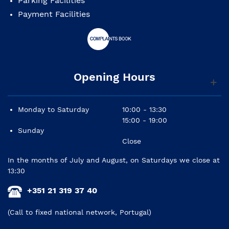
Parking Facilities
Payment Facilities
Opening Hours
Monday to Saturday
10:00 - 13:30
15:00 - 19:00
Sunday
Close
In the months of July and August, on Saturdays we close at
13:30
+351 21 319 37 40
(Call to fixed national network, Portugal)