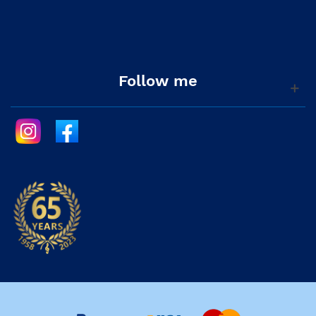
Follow me