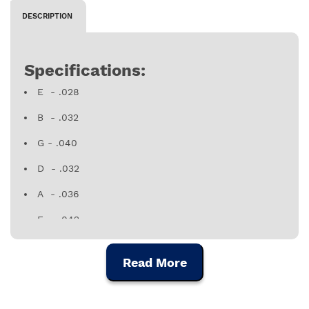
DESCRIPTION
Specifications:
E - .028
B - .032
G - .040
D - .032
A - .036
E - .042
Made in Portugal
Read More