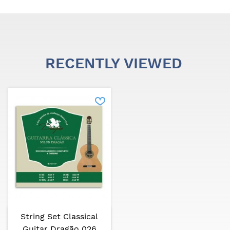
RECENTLY VIEWED
String Set Classical
Guitar Dragão 026