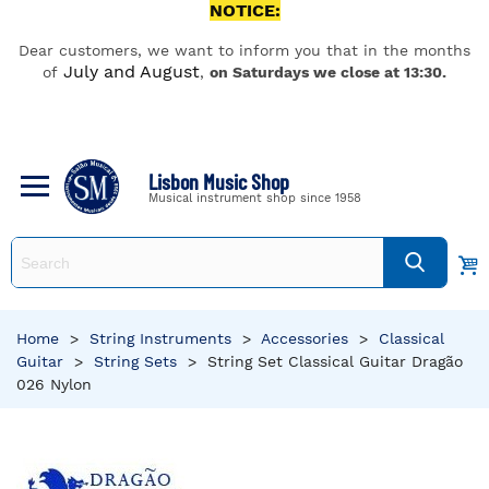
NOTICE:
Dear customers, we want to inform you that in the months
July and August
of
,
on Saturdays we close at 13:30.
Lisbon Music Shop
Musical instrument shop since 1958
Home
>
String Instruments
>
Accessories
>
Classical
Guitar
>
String Sets
>
String Set Classical Guitar Dragão
026 Nylon