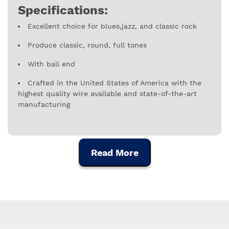
Specifications:
Excellent choice for blues,jazz, and classic rock
Produce classic, round, full tones
With ball end
Crafted in the United States of America with the
highest quality wire available and state-of-the-art
manufacturing
Gauges: 009, 011, 016, 034, 032, 042
Read More