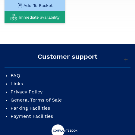
Add To Basket
Immediate availability
Customer support
FAQ
Links
Privacy Policy
General Terms of Sale
Parking Facilities
Payment Facilities