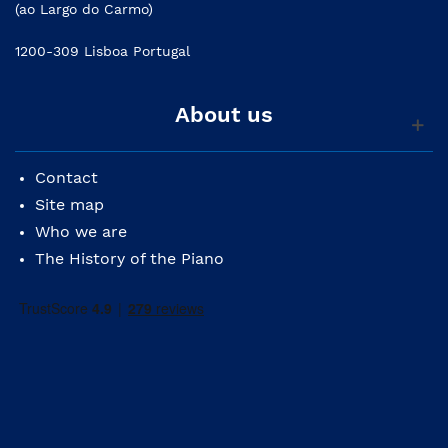
(ao Largo do Carmo)
1200-309 Lisboa Portugal
About us
Contact
Site map
Who we are
The History of the Piano