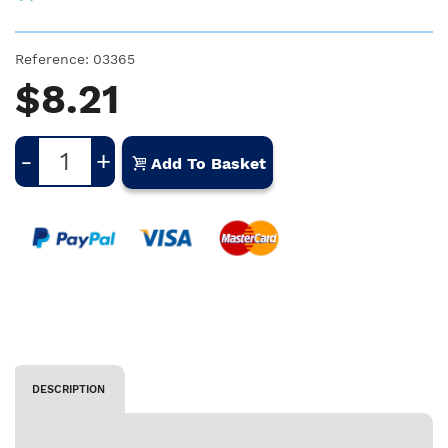
Reference:
03365
$8.21
-
+
Add To Basket
DESCRIPTION