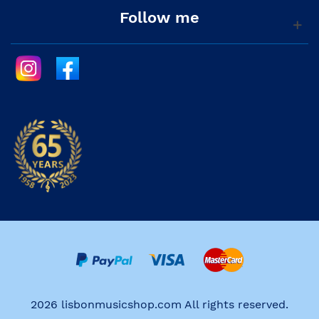
Follow me
2026 lisbonmusicshop.com All rights reserved.