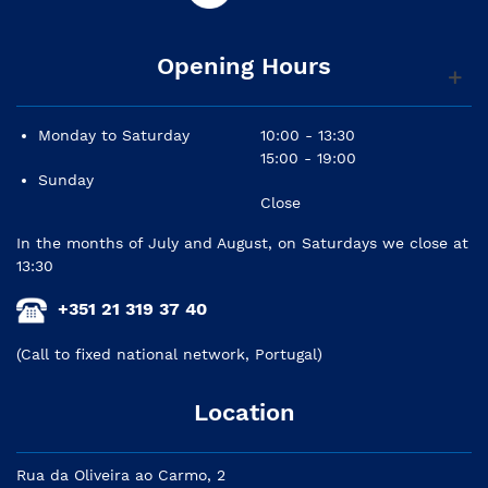
Opening Hours
Monday to Saturday
10:00 - 13:30
15:00 - 19:00
Sunday
Close
In the months of July and August, on Saturdays we close at
13:30
+351 21 319 37 40
(Call to fixed national network, Portugal)
Location
Rua da Oliveira ao Carmo, 2