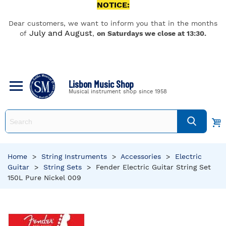
NOTICE:
Dear customers, we want to inform you that in the months
July and August
of
,
on Saturdays we close at 13:30.
Lisbon Music Shop
Musical instrument shop since 1958
Home
>
String Instruments
>
Accessories
>
Electric
Guitar
>
String Sets
>
Fender Electric Guitar String Set
150L Pure Nickel 009