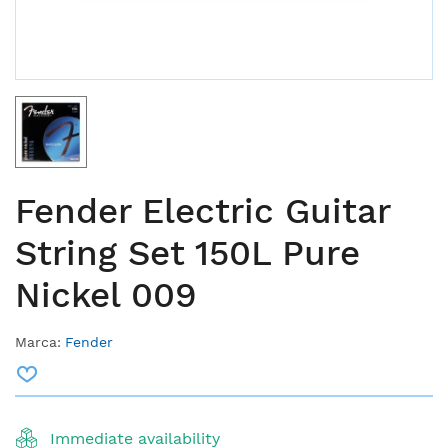
Fender Electric Guitar
String Set 150L Pure
Nickel 009
Marca:
Fender
Immediate availability