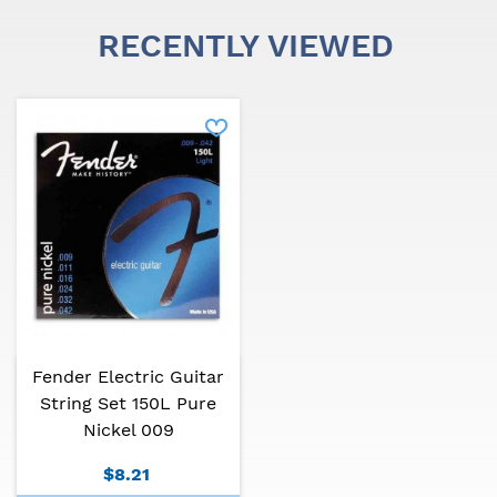
RECENTLY VIEWED
Fender Electric Guitar
String Set 150L Pure
Nickel 009
$8.21