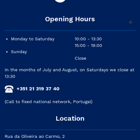
Opening Hours
Monday to Saturday
10:00 - 13:30
15:00 - 19:00
Sunday
Close
In the months of July and August, on Saturdays we close at
13:30
+351 21 319 37 40
(Call to fixed national network, Portugal)
Location
Rua da Oliveira ao Carmo, 2