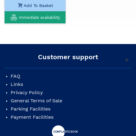
Add To Basket
Immediate availability
Customer support
FAQ
Links
Privacy Policy
General Terms of Sale
Parking Facilities
Payment Facilities