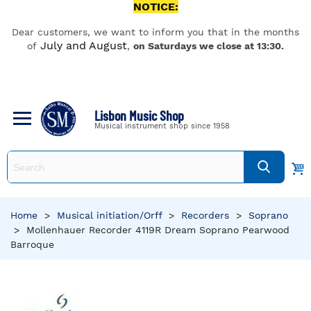
NOTICE:
Dear customers, we want to inform you that in the months
July and August
of
,
on Saturdays we close at 13:30.
Lisbon Music Shop
Musical instrument shop since 1958
Home
>
Musical initiation/Orff
>
Recorders
>
Soprano
>
Mollenhauer Recorder 4119R Dream Soprano Pearwood
Barroque