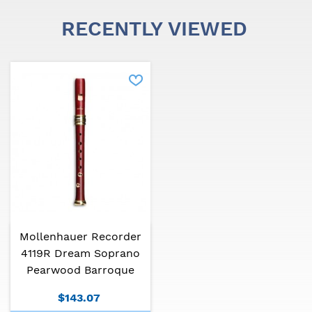
RECENTLY VIEWED
Mollenhauer Recorder
4119R Dream Soprano
Pearwood Barroque
$143.07