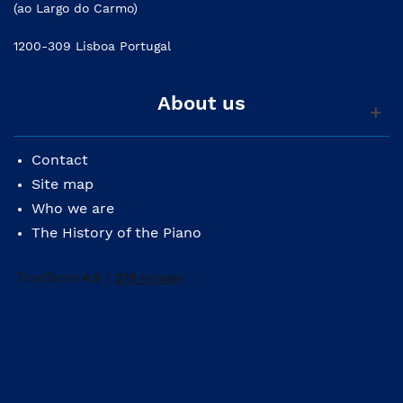
(ao Largo do Carmo)
1200-309 Lisboa Portugal
About us
Contact
Site map
Who we are
The History of the Piano