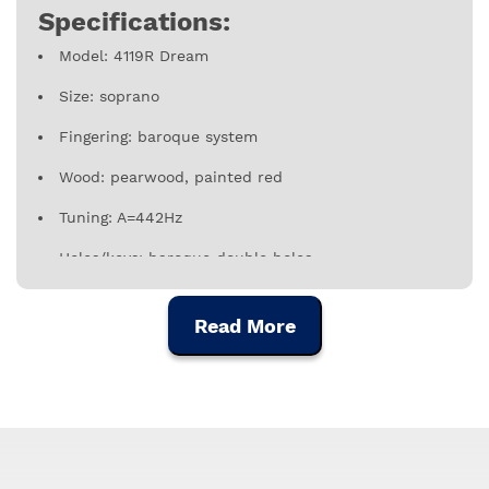
Specifications:
Model: 4119R Dream
Size: soprano
Fingering: baroque system
Wood: pearwood, painted red
Tuning: A=442Hz
Holes/keys: baroque double holes
Includes: cotton bag, cleaning rod, fingering chart
and instrument care instructions
Read More