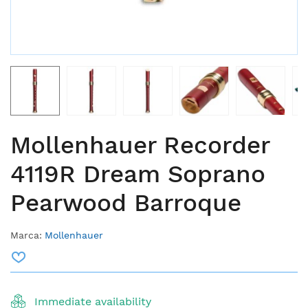
Mollenhauer Recorder
4119R Dream Soprano
Pearwood Barroque
Marca:
Mollenhauer
Immediate availability