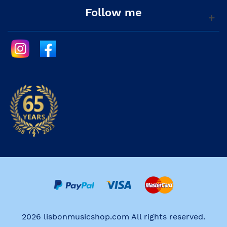
Follow me
2026 lisbonmusicshop.com All rights reserved.