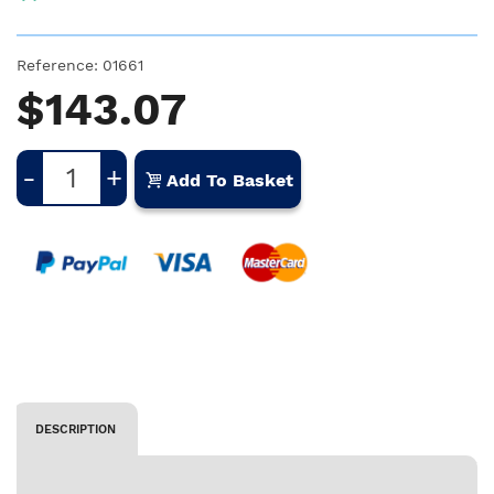
Reference:
01661
$143.07
-
+
Add To Basket
DESCRIPTION