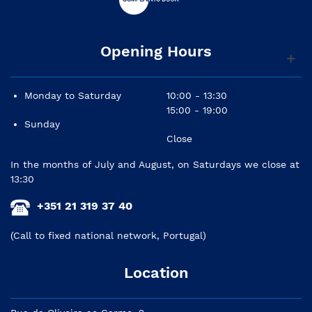
Opening Hours
Monday to Saturday
10:00 - 13:30
15:00 - 19:00
Sunday
Close
In the months of July and August, on Saturdays we close at
13:30
+351 21 319 37 40
(Call to fixed national network, Portugal)
Location