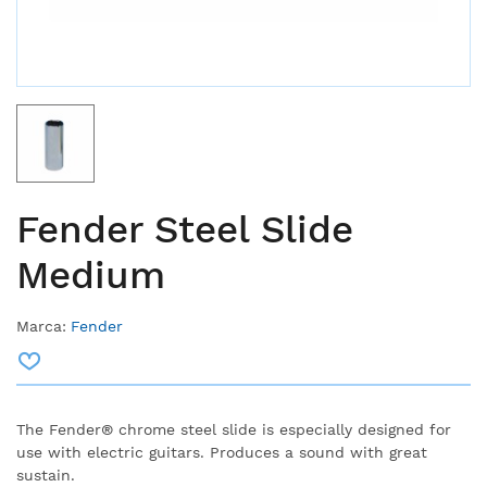
Fender Steel Slide
Medium
Marca:
Fender
The Fender® chrome steel slide is especially designed for
use with electric guitars.
Produces a sound with great
sustain.