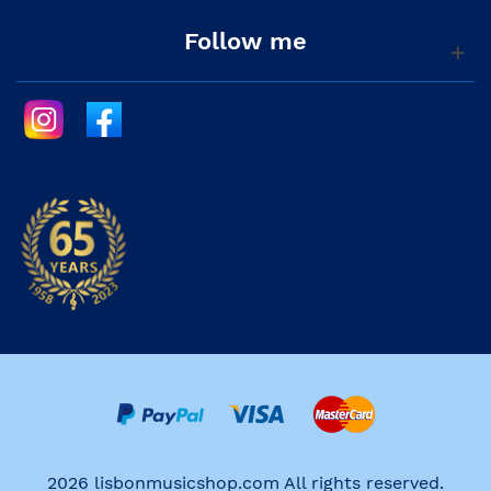
Follow me
2026 lisbonmusicshop.com All rights reserved.