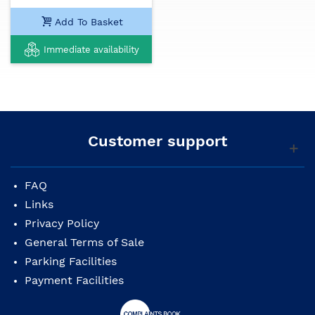
Add To Basket
Immediate availability
Customer support
FAQ
Links
Privacy Policy
General Terms of Sale
Parking Facilities
Payment Facilities