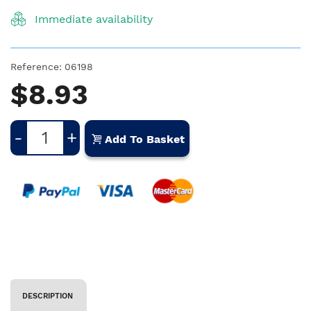
Immediate availability
Reference:
06198
$8.93
-
+
Add To Basket
DESCRIPTION