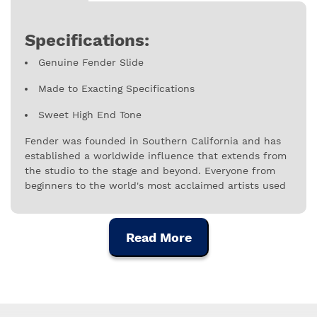
Specifications:
Genuine Fender Slide
Made to Exacting Specifications
Sweet High End Tone
Fender was founded in Southern California and has
established a worldwide influence that extends from
the studio to the stage and beyond. Everyone from
beginners to the world's most acclaimed artists used
Fender instruments, amplifiers and equipment,
making the company not only an industry leader, but
also a cultural symbol with worldwide reach. Nearly
Read More
seven decades since founder Leo Fender built his
first electric guitar, Fender's reach transcends
instruments and accessories, encompassing a range
of innovative digital experiences that fuel musical
expression and serve musicians at every stage of