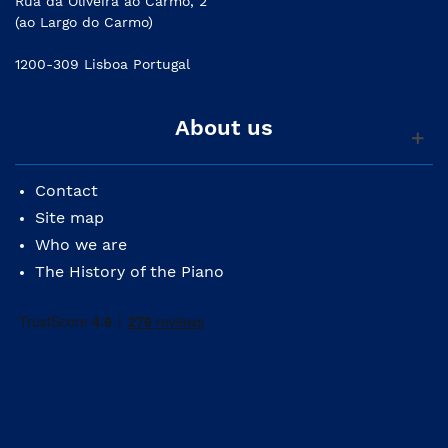
Rua da Oliveira ao Carmo, 2
(ao Largo do Carmo)
1200-309 Lisboa Portugal
About us
Contact
Site map
Who we are
The History of the Piano