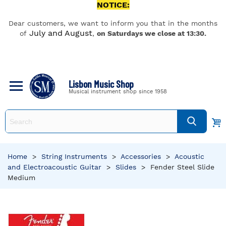
NOTICE:
Dear customers, we want to inform you that in the months
July and August
of
,
on Saturdays we close at 13:30.
Lisbon Music Shop
Musical instrument shop since 1958
Home
>
String Instruments
>
Accessories
>
Acoustic
and Electroacoustic Guitar
>
Slides
>
Fender Steel Slide
Medium