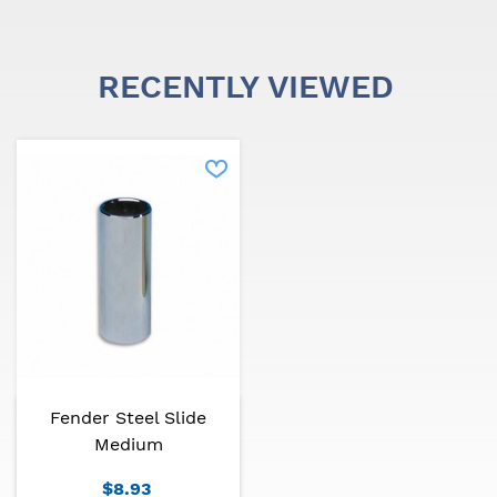
evolution.
Fender has a wide range of merchandising items.
RECENTLY VIEWED
Fender Steel Slide
Medium
$8.93