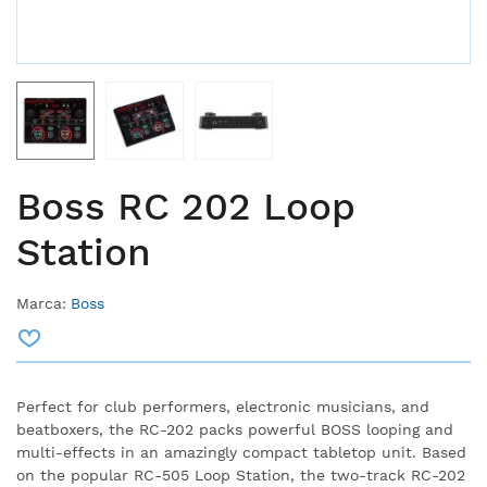
Boss RC 202 Loop
Station
Marca:
Boss
Perfect for club performers, electronic musicians, and
beatboxers, the RC-202 packs powerful BOSS looping and
multi-effects in an amazingly compact tabletop unit. Based
on the popular RC-505 Loop Station, the two-track RC-202