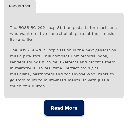
DESCRIPTION
The BOSS RC-202 Loop Station pedal is for musicians
who want creative control of all parts of their music,
live and live.
The BOSS RC-202 Loop Station is the next generation
music pick tool. This compact unit records loops,
renders sounds with multi-effects and records them
in memory, all in real time. Perfect for digital
musicians, beatboxers and for anyone who wants to
go from multi to multi-instrumentalist with just a
touch of a button.
The RC-202 has two loop channels, with no time
limit. The memory capacity of 2Gb allows you to store
Read More
up to 3 hours of recording in .WAV format at 16bit,
44.1khz. Loops can be stored in 64 tracks divided by 8
memory banks, which you can use to improvise and
apply effects overhead without interrupting your