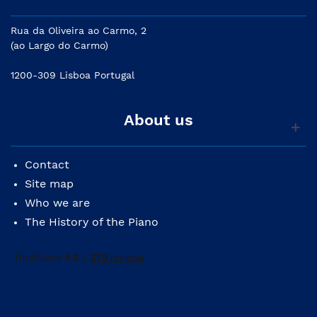
measure beats
Rua da Oliveira ao Carmo, 2
USB for phrase import/export and DAW integration
(ao Largo do Carmo)
with computers
1200-309 Lisboa Portugal
About us
Contact
Site map
Who we are
The History of the Piano