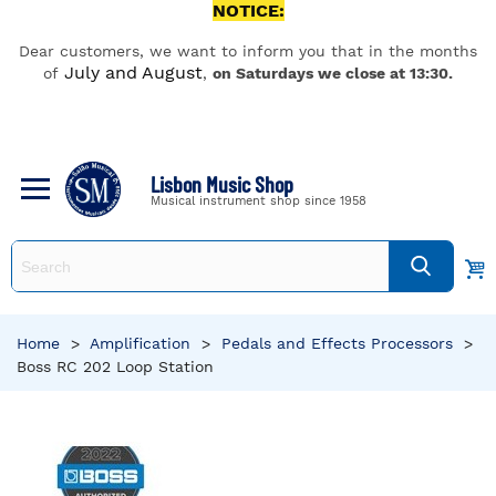
NOTICE:
Dear customers, we want to inform you that in the months
July and August
of
,
on Saturdays we close at 13:30.
Lisbon Music Shop
Musical instrument shop since 1958
Home
>
Amplification
>
Pedals and Effects Processors
>
Boss RC 202 Loop Station