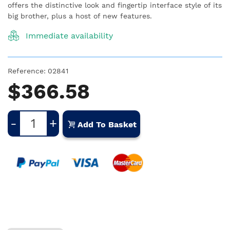
offers the distinctive look and fingertip interface style of its
big brother, plus a host of new features.
Immediate availability
Reference:
02841
$366.58
-
+
Add To Basket