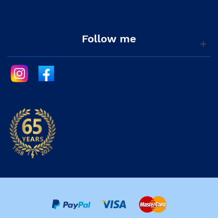
Follow me