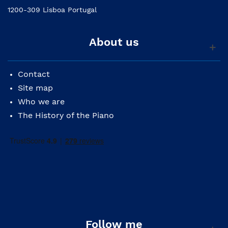
1200-309 Lisboa Portugal
About us
Contact
Site map
Who we are
The History of the Piano
Follow me