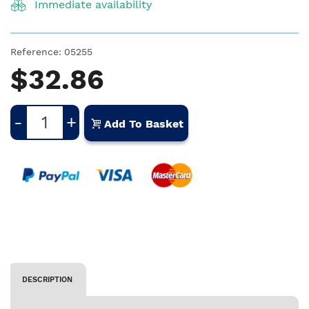
Immediate availability
Reference:
05255
$32.86
-
+
Add To Basket
DESCRIPTION