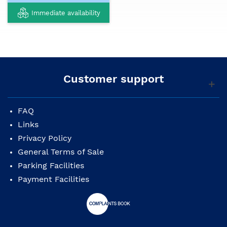
Immediate availability
Customer support
FAQ
Links
Privacy Policy
General Terms of Sale
Parking Facilities
Payment Facilities