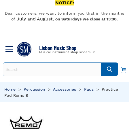
NOTICE:
Dear customers, we want to inform you that in the months
July and August
of
,
on Saturdays we close at 13:30.
Lisbon Music Shop
Musical instrument shop since 1958
Home
>
Percussion
>
Accessories
>
Pads
>
Practice
Pad Remo 8