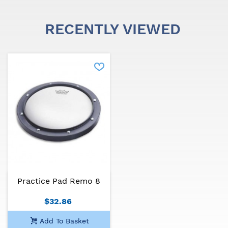
RECENTLY VIEWED
Practice Pad Remo 8
$32.86
Add To Basket