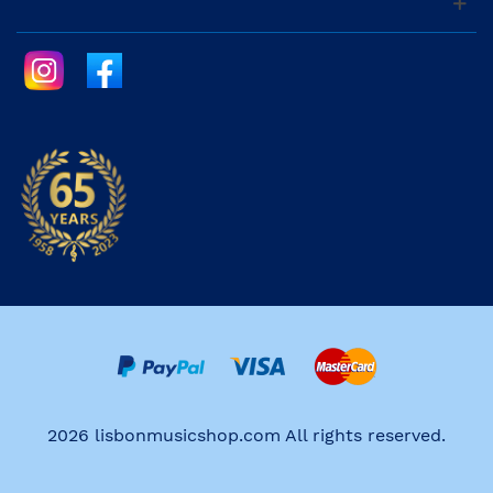
2026 lisbonmusicshop.com All rights reserved.