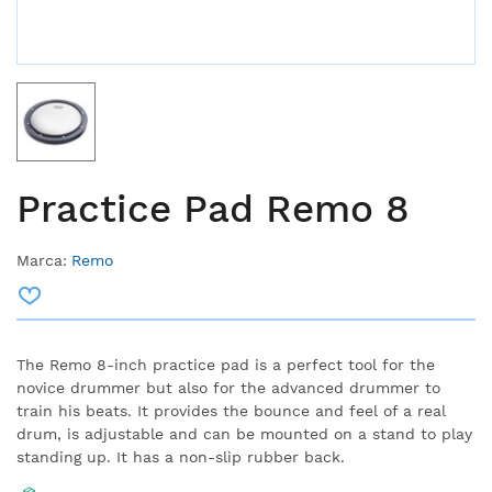
Practice Pad Remo 8
Marca:
Remo
The Remo 8-inch practice pad is a perfect tool for the
novice drummer but also for the advanced drummer to
train his beats.
It provides the bounce and feel of a real
drum, is adjustable and can be mounted on a stand to play
standing up.
It has a non-slip rubber back.