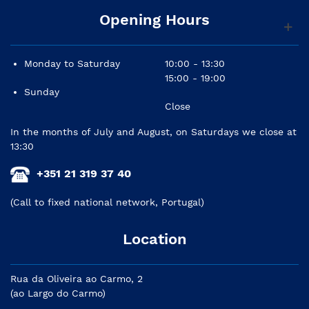
Opening Hours
Monday to Saturday
10:00 - 13:30
15:00 - 19:00
Sunday
Close
In the months of July and August, on Saturdays we close at
13:30
+351 21 319 37 40
(Call to fixed national network, Portugal)
Location
Rua da Oliveira ao Carmo, 2
(ao Largo do Carmo)