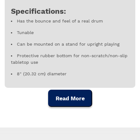
Specifications:
Has the bounce and feel of a real drum
Tunable
Can be mounted on a stand for upright playing
Protective rubber bottom for non-scratch/non-slip
tabletop use
8" (20.32 cm) diameter
Read More