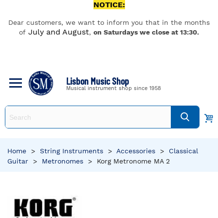
NOTICE:
Dear customers, we want to inform you that in the months
July and August
of
,
on Saturdays we close at 13:30.
Lisbon Music Shop
Musical instrument shop since 1958
Home
>
String Instruments
>
Accessories
>
Classical
Guitar
>
Metronomes
>
Korg Metronome MA 2