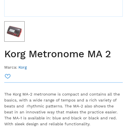
Korg Metronome MA 2
Marca:
Korg
The Korg MA-2 metronome is compact and contains all the
basics, with a wide range of tempos and a rich variety of
beats and rhythmic patterns.
The MA-2 also shows the
beat in an innovative way that makes the practice easier.
The MA-1 is available in: blue and black or black and red.
With sleek design and reliable functionality.