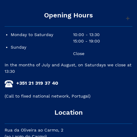
Opening Hours
Monday to Saturday
10:00 - 13:30
15:00 - 19:00
Sunday
Close
In the months of July and August, on Saturdays we close at
13:30
+351 21 319 37 40
(Call to fixed national network, Portugal)
Location
Rua da Oliveira ao Carmo, 2
(ao Largo do Carmo)