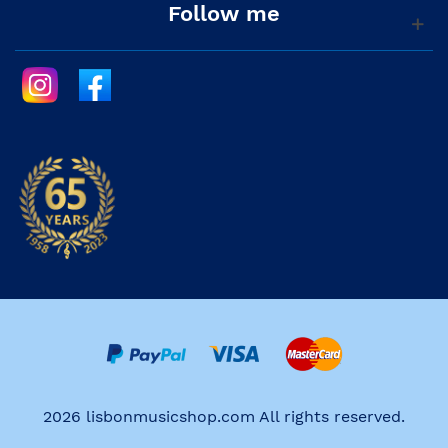
Follow me
2026 lisbonmusicshop.com All rights reserved.