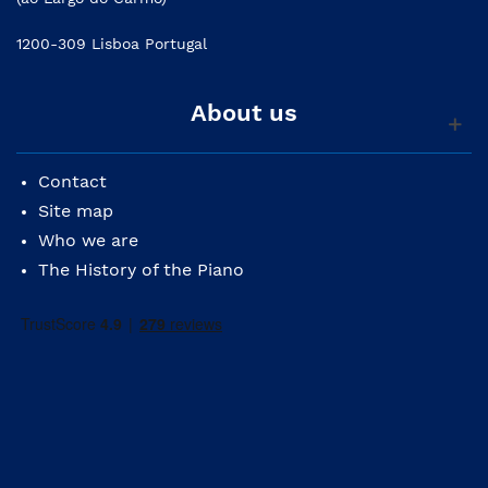
1200-309 Lisboa Portugal
About us
Contact
Site map
Who we are
The History of the Piano