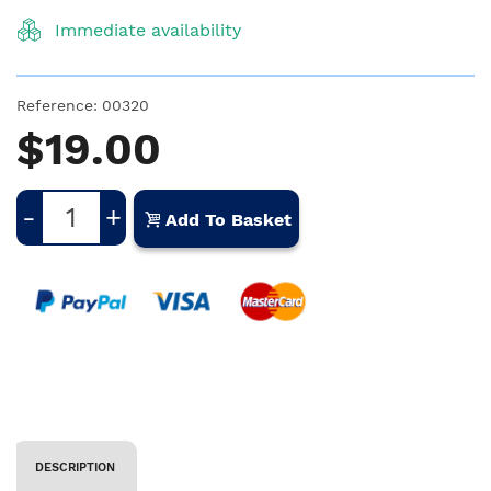
Immediate availability
Reference:
00320
$19.00
-
+
Add To Basket
DESCRIPTION