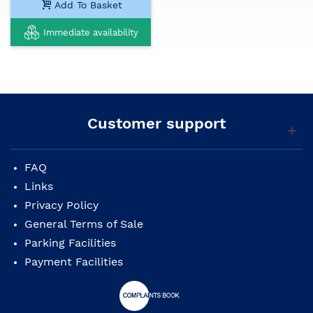
Add To Basket
Immediate availability
Customer support
FAQ
Links
Privacy Policy
General Terms of Sale
Parking Facilities
Payment Facilities