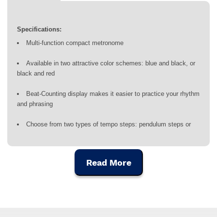
Specifications:
Multi-function compact metronome
Available in two attractive color schemes: blue and black, or
black and red
Beat-Counting display makes it easier to practice your rhythm
and phrasing
Choose from two types of tempo steps: pendulum steps or
full steps
Tap Tempo function lets you quickly set the desired tempo
Read More
Beat display offers from 1 to 9 beats, plus 8 rhythm types to
practice any style of music
Tune any instrument using the 12 step (C4 – B4) chromatic
reference pitch